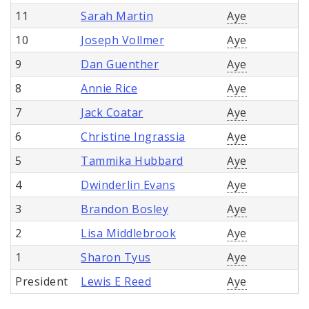
11
Sarah Martin
Aye
10
Joseph Vollmer
Aye
9
Dan Guenther
Aye
8
Annie Rice
Aye
7
Jack Coatar
Aye
6
Christine Ingrassia
Aye
5
Tammika Hubbard
Aye
4
Dwinderlin Evans
Aye
3
Brandon Bosley
Aye
2
Lisa Middlebrook
Aye
1
Sharon Tyus
Aye
President
Lewis E Reed
Aye