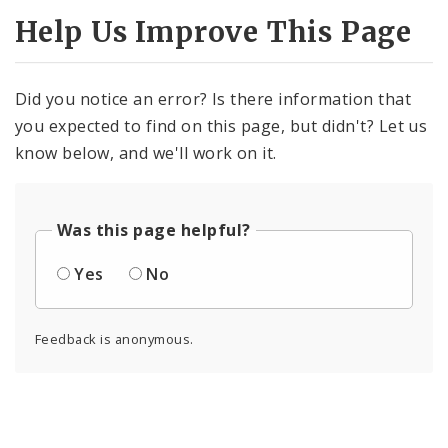
Help Us Improve This Page
Did you notice an error? Is there information that
you expected to find on this page, but didn't? Let us
know below, and we'll work on it.
Was this page helpful?
Yes
No
Feedback is anonymous.