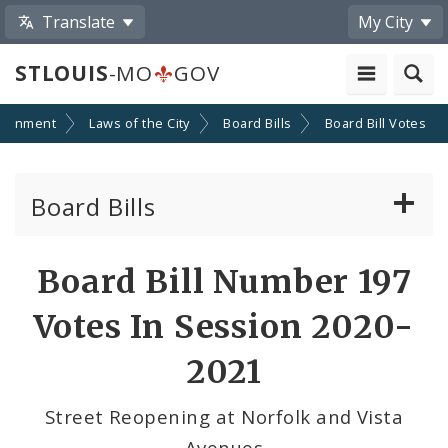
Translate
My City
STLOUIS
-MO
GOV
ernment
Laws of the City
Board Bills
Board Bill Votes
Board Bills
About Board Bills
Board Bill Number 197
By Sponsor
Votes In Session 2020-
Board Bill Votes
2021
By Alderman
Street Reopening at Norfolk and Vista
Avenues