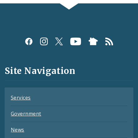
Social
Media
and
Site Navigation
Feeds
Services
Government
News