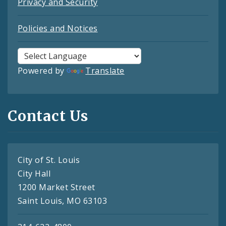
Privacy and Security
Policies and Notices
Powered by
Translate
Contact Us
City of St. Louis
City Hall
1200 Market Street
Saint Louis, MO 63103