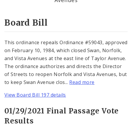
Consent Votes
Board Bill
This ordinance repeals Ordinance #59043, approved
on February 10, 1984, which closed Swan, Norfolk,
and Vista Avenues at the east line of Taylor Avenue.
The ordinance authorizes and directs the Director
of Streets to reopen Norfolk and Vista Avenues, but
to keep Swan Avenue clos...
Read more
View Board Bill 197 details
01/29/2021 Final Passage Vote
Results