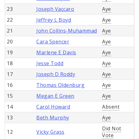
23
Joseph Vaccaro
Aye
22
Jeffrey L Boyd
Aye
21
John Collins-Muhammad
Aye
20
Cara Spencer
Aye
19
Marlene E Davis
Aye
18
Jesse Todd
Aye
17
Joseph D Roddy
Aye
16
Thomas Oldenburg
Aye
15
Megan E Green
Aye
14
Carol Howard
Absent
13
Beth Murphy
Aye
Did Not
12
Vicky Grass
Vote