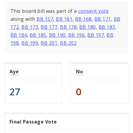
This board bill was part of a
consent vote
along with
BB 157
,
BB 161
,
BB 168
,
BB 171
,
BB
172
,
BB 173
,
BB 177
,
BB 178
,
BB 180
,
BB 183
,
BB 184
,
BB 185
,
BB 190
,
BB 196
,
BB 197
,
BB
198
,
BB 199
,
BB 201
,
BB 202
Aye
No
27
0
Final Passage Vote