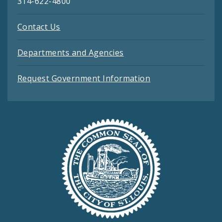
314-622-4800
Contact Us
Departments and Agencies
Request Government Information