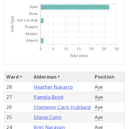
Ward
Alderman
Position
28
Heather Navarro
Aye
27
Pamela Boyd
Aye
26
Shameem Clark Hubbard
Aye
25
Shane Cohn
Aye
24
Bret Narayan
Aye