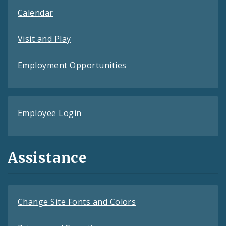
Calendar
Visit and Play
Employment Opportunities
Employee Login
Assistance
Change Site Fonts and Colors