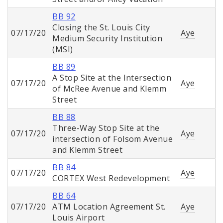
BB 92
Closing the St. Louis City
07/17/20
Aye
Medium Security Institution
(MSI)
BB 89
A Stop Site at the Intersection
07/17/20
Aye
of McRee Avenue and Klemm
Street
BB 88
Three-Way Stop Site at the
07/17/20
Aye
intersection of Folsom Avenue
and Klemm Street
BB 84
07/17/20
Aye
CORTEX West Redevelopment
BB 64
07/17/20
ATM Location Agreement St.
Aye
Louis Airport