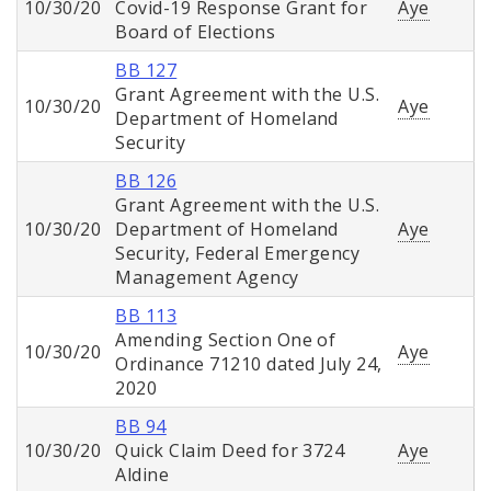
10/30/20
Covid-19 Response Grant for
Aye
Board of Elections
BB 127
Grant Agreement with the U.S.
10/30/20
Aye
Department of Homeland
Security
BB 126
Grant Agreement with the U.S.
10/30/20
Department of Homeland
Aye
Security, Federal Emergency
Management Agency
BB 113
Amending Section One of
10/30/20
Aye
Ordinance 71210 dated July 24,
2020
BB 94
10/30/20
Quick Claim Deed for 3724
Aye
Aldine