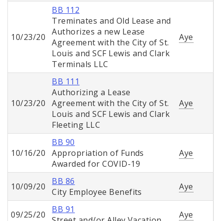
BB 112
Treminates and Old Lease and
Authorizes a new Lease
10/23/20
Aye
Agreement with the City of St.
Louis and SCF Lewis and Clark
Terminals LLC
BB 111
Authorizing a Lease
10/23/20
Agreement with the City of St.
Aye
Louis and SCF Lewis and Clark
Fleeting LLC
BB 90
10/16/20
Appropriation of Funds
Aye
Awarded for COVID-19
BB 86
10/09/20
Aye
City Employee Benefits
BB 91
09/25/20
Aye
Street and/or Alley Vacation