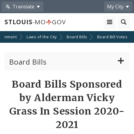
Translate
My City
STLOUIS
-MO
GOV
ernment
Laws of the City
Board Bills
Board Bill Votes
Board Bills
About Board Bills
Board Bills Sponsored
By Sponsor
by Alderman Vicky
Board Bill Votes
Grass In Session 2020-
By Alderman
2021