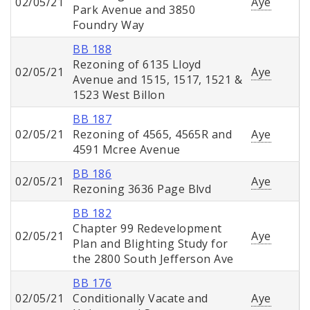
02/05/21
Aye
Park Avenue and 3850
Foundry Way
BB 188
Rezoning of 6135 Lloyd
02/05/21
Aye
Avenue and 1515, 1517, 1521 &
1523 West Billon
BB 187
02/05/21
Rezoning of 4565, 4565R and
Aye
4591 Mcree Avenue
BB 186
02/05/21
Aye
Rezoning 3636 Page Blvd
BB 182
Chapter 99 Redevelopment
02/05/21
Aye
Plan and Blighting Study for
the 2800 South Jefferson Ave
BB 176
02/05/21
Conditionally Vacate and
Aye