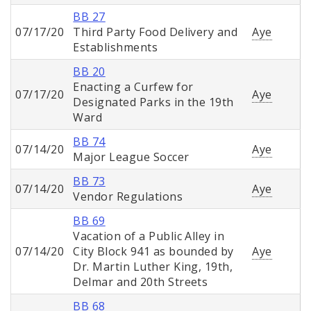
BB 27
07/17/20
Third Party Food Delivery and
Aye
Establishments
BB 20
Enacting a Curfew for
07/17/20
Aye
Designated Parks in the 19th
Ward
BB 74
07/14/20
Aye
Major League Soccer
BB 73
07/14/20
Aye
Vendor Regulations
BB 69
Vacation of a Public Alley in
07/14/20
City Block 941 as bounded by
Aye
Dr. Martin Luther King, 19th,
Delmar and 20th Streets
BB 68