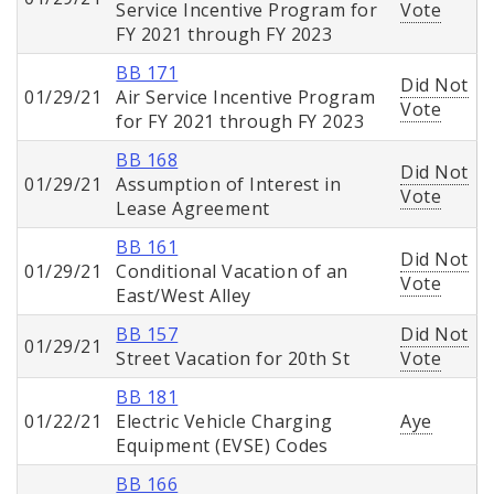
Service Incentive Program for
Vote
FY 2021 through FY 2023
BB 171
Did Not
01/29/21
Air Service Incentive Program
Vote
for FY 2021 through FY 2023
BB 168
Did Not
01/29/21
Assumption of Interest in
Vote
Lease Agreement
BB 161
Did Not
01/29/21
Conditional Vacation of an
Vote
East/West Alley
BB 157
Did Not
01/29/21
Street Vacation for 20th St
Vote
BB 181
01/22/21
Electric Vehicle Charging
Aye
Equipment (EVSE) Codes
BB 166