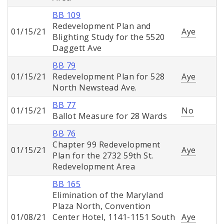
BB 109
Redevelopment Plan and
01/15/21
Aye
Blighting Study for the 5520
Daggett Ave
BB 79
01/15/21
Redevelopment Plan for 528
Aye
North Newstead Ave.
BB 77
01/15/21
No
Ballot Measure for 28 Wards
BB 76
Chapter 99 Redevelopment
01/15/21
Aye
Plan for the 2732 59th St.
Redevelopment Area
BB 165
Elimination of the Maryland
Plaza North, Convention
01/08/21
Center Hotel, 1141-1151 South
Aye