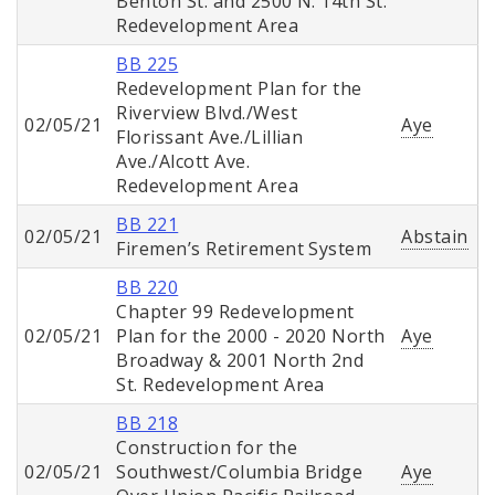
Benton St. and 2500 N. 14th St.
Redevelopment Area
BB 225
Redevelopment Plan for the
Riverview Blvd./West
02/05/21
Aye
Florissant Ave./Lillian
Ave./Alcott Ave.
Redevelopment Area
BB 221
02/05/21
Abstain
Firemen’s Retirement System
BB 220
Chapter 99 Redevelopment
02/05/21
Plan for the 2000 - 2020 North
Aye
Broadway & 2001 North 2nd
St. Redevelopment Area
BB 218
Construction for the
02/05/21
Southwest/Columbia Bridge
Aye