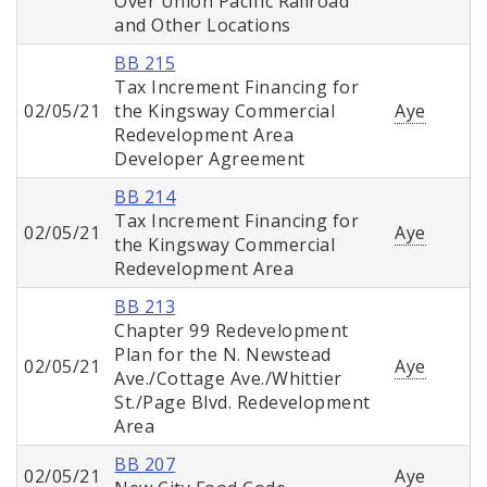
Over Union Pacific Railroad
and Other Locations
BB 215
Tax Increment Financing for
02/05/21
the Kingsway Commercial
Aye
Redevelopment Area
Developer Agreement
BB 214
Tax Increment Financing for
02/05/21
Aye
the Kingsway Commercial
Redevelopment Area
BB 213
Chapter 99 Redevelopment
Plan for the N. Newstead
02/05/21
Aye
Ave./Cottage Ave./Whittier
St./Page Blvd. Redevelopment
Area
BB 207
02/05/21
Aye