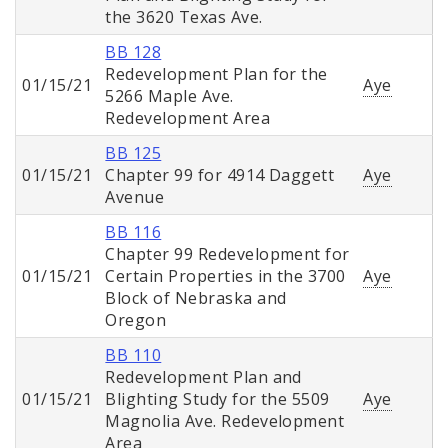
the 3620 Texas Ave.
BB 128
Redevelopment Plan for the
01/15/21
Aye
5266 Maple Ave.
Redevelopment Area
BB 125
01/15/21
Chapter 99 for 4914 Daggett
Aye
Avenue
BB 116
Chapter 99 Redevelopment for
01/15/21
Certain Properties in the 3700
Aye
Block of Nebraska and
Oregon
BB 110
Redevelopment Plan and
01/15/21
Blighting Study for the 5509
Aye
Magnolia Ave. Redevelopment
Area