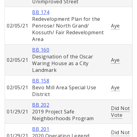
Unimproved Street
BB 174
Redevelopment Plan for the
02/05/21
Penrose/ North Grand/
Aye
Kossuth/ Fair Redevelopment
Area
BB 160
Designation of the Oscar
02/05/21
Aye
Waring House as a City
Landmark
BB 158
02/05/21
Bevo Mill Area Special Use
Aye
District
BB 202
Did Not
01/29/21
2019 Project Safe
Vote
Neighborhoods Program
BB 201
Did Not
01/29/21
2020 Operation Legend