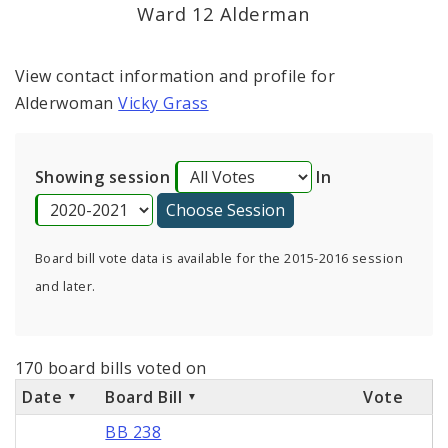
Consent Votes
Ward 12 Alderman
View contact information and profile for
Alderwoman
Vicky Grass
Showing session
In
Board bill vote data is available for the 2015-2016 session
and later.
170 board bills voted on
Date
Board Bill
Vote
BB 238