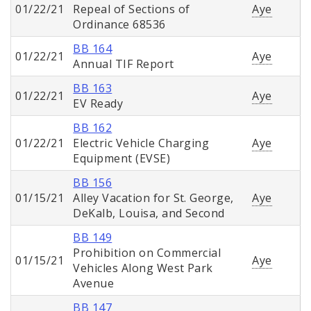
01/22/21
Repeal of Sections of
Aye
Ordinance 68536
BB 164
01/22/21
Aye
Annual TIF Report
BB 163
01/22/21
Aye
EV Ready
BB 162
01/22/21
Electric Vehicle Charging
Aye
Equipment (EVSE)
BB 156
01/15/21
Alley Vacation for St. George,
Aye
DeKalb, Louisa, and Second
BB 149
Prohibition on Commercial
01/15/21
Aye
Vehicles Along West Park
Avenue
BB 147