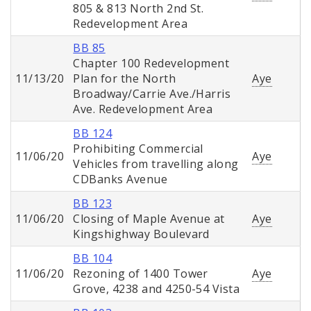
805 & 813 North 2nd St.
Redevelopment Area
BB 85
Chapter 100 Redevelopment
11/13/20
Plan for the North
Aye
Broadway/Carrie Ave./Harris
Ave. Redevelopment Area
BB 124
Prohibiting Commercial
11/06/20
Aye
Vehicles from travelling along
CDBanks Avenue
BB 123
11/06/20
Closing of Maple Avenue at
Aye
Kingshighway Boulevard
BB 104
11/06/20
Rezoning of 1400 Tower
Aye
Grove, 4238 and 4250-54 Vista