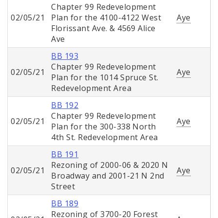
Chapter 99 Redevelopment
02/05/21
Plan for the 4100-4122 West
Aye
Florissant Ave. & 4569 Alice
Ave
BB 193
Chapter 99 Redevelopment
02/05/21
Aye
Plan for the 1014 Spruce St.
Redevelopment Area
BB 192
Chapter 99 Redevelopment
02/05/21
Aye
Plan for the 300-338 North
4th St. Redevelopment Area
BB 191
Rezoning of 2000-06 & 2020 N
02/05/21
Aye
Broadway and 2001-21 N 2nd
Street
BB 189
Rezoning of 3700-20 Forest