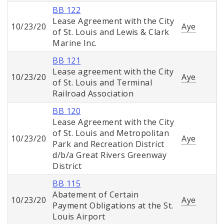
BB 122
Lease Agreement with the City
10/23/20
Aye
of St. Louis and Lewis & Clark
Marine Inc.
BB 121
Lease agreement with the City
10/23/20
Aye
of St. Louis and Terminal
Railroad Association
BB 120
Lease Agreement with the City
of St. Louis and Metropolitan
10/23/20
Aye
Park and Recreation District
d/b/a Great Rivers Greenway
District
BB 115
Abatement of Certain
10/23/20
Aye
Payment Obligations at the St.
Louis Airport