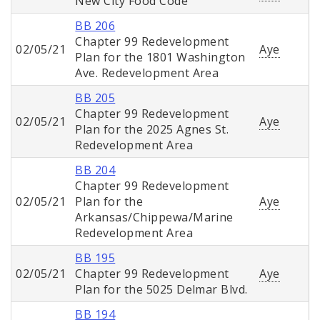
New City Food Code
BB 206
Chapter 99 Redevelopment
02/05/21
Aye
Plan for the 1801 Washington
Ave. Redevelopment Area
BB 205
Chapter 99 Redevelopment
02/05/21
Aye
Plan for the 2025 Agnes St.
Redevelopment Area
BB 204
Chapter 99 Redevelopment
02/05/21
Plan for the
Aye
Arkansas/Chippewa/Marine
Redevelopment Area
BB 195
02/05/21
Chapter 99 Redevelopment
Aye
Plan for the 5025 Delmar Blvd.
BB 194