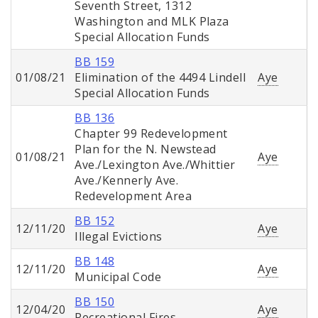
Seventh Street, 1312
Washington and MLK Plaza
Special Allocation Funds
BB 159
01/08/21
Elimination of the 4494 Lindell
Aye
Special Allocation Funds
BB 136
Chapter 99 Redevelopment
Plan for the N. Newstead
01/08/21
Aye
Ave./Lexington Ave./Whittier
Ave./Kennerly Ave.
Redevelopment Area
BB 152
12/11/20
Aye
Illegal Evictions
BB 148
12/11/20
Aye
Municipal Code
BB 150
12/04/20
Aye
Recreational Fires