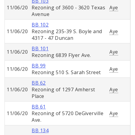
BB 103
11/06/20
Rezoning of 3600 - 3620 Texas
Aye
Avenue
BB 102
11/06/20
Rezoning 235-39 S. Boyle and
Aye
4317 - 47 Duncan
BB 101
11/06/20
Aye
Rezoning 6839 Flyer Ave.
BB 99
11/06/20
Aye
Rezoning 510 S. Sarah Street
BB 62
11/06/20
Rezoning of 1297 Amherst
Aye
Place
BB 61
11/06/20
Rezoning of 5720 DeGiverville
Aye
Ave.
BB 134