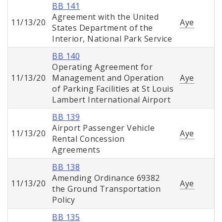
BB 141
Agreement with the United
11/13/20
Aye
States Department of the
Interior, National Park Service
BB 140
Operating Agreement for
11/13/20
Management and Operation
Aye
of Parking Facilities at St Louis
Lambert International Airport
BB 139
Airport Passenger Vehicle
11/13/20
Aye
Rental Concession
Agreements
BB 138
Amending Ordinance 69382
11/13/20
Aye
the Ground Transportation
Policy
BB 135