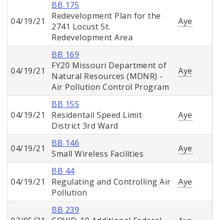
BB 175
Redevelopment Plan for the
04/19/21
Aye
2741 Locust St.
Redevelopment Area
BB 169
FY20 Missouri Department of
04/19/21
Aye
Natural Resources (MDNR) -
Air Pollution Control Program
BB 155
04/19/21
Residentail Speed Limit
Aye
District 3rd Ward
BB 146
04/19/21
Aye
Small Wireless Facilities
BB 44
04/19/21
Regulating and Controlling Air
Aye
Pollution
BB 239