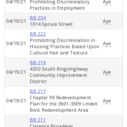
04/19/21
Prohibiting Discriminatory
Aye
Practices in Employment
BB 234
04/19/21
Aye
1014 Spruce Street
BB 222
Prohibiting Discrimination in
04/19/21
Aye
Housing Practices Based Upon
Cultural Hair and Texture
BB 219
4350 South Kingshighway
04/19/21
Aye
Community Improvement
District
BB 217
Chapter 99 Redevelopment
04/19/21
Aye
Plan for the 3601-3609 Lindell
Blvd. Redevelopment Area
BB 211
Clarence Broadway