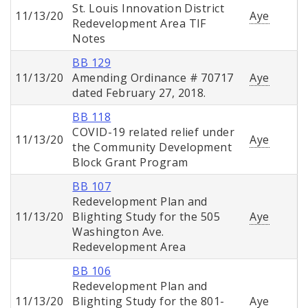
St. Louis Innovation District
11/13/20
Aye
Redevelopment Area TIF
Notes
BB 129
11/13/20
Amending Ordinance # 70717
Aye
dated February 27, 2018.
BB 118
COVID-19 related relief under
11/13/20
Aye
the Community Development
Block Grant Program
BB 107
Redevelopment Plan and
11/13/20
Blighting Study for the 505
Aye
Washington Ave.
Redevelopment Area
BB 106
Redevelopment Plan and
11/13/20
Blighting Study for the 801-
Aye