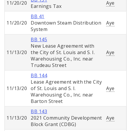
11/20/20
Aye
Earnings Tax
BB 41
11/20/20
Downtown Steam Distribution
Aye
System
BB 145
New Lease Agreement with
11/13/20
the City of St. Louis and S. I.
Aye
Warehousing Co., Inc. near
Trudeau Street
BB 144
Lease Agreement with the City
11/13/20
of St. Louis and S. I.
Aye
Warehousing Co., Inc. near
Barton Street
BB 143
11/13/20
2021 Community Development
Aye
Block Grant (CDBG)