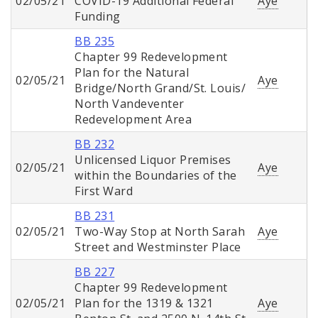
02/05/21
COVID-19 Additional Federal
Aye
Funding
BB 235
Chapter 99 Redevelopment
Plan for the Natural
02/05/21
Aye
Bridge/North Grand/St. Louis/
North Vandeventer
Redevelopment Area
BB 232
Unlicensed Liquor Premises
02/05/21
Aye
within the Boundaries of the
First Ward
BB 231
02/05/21
Two-Way Stop at North Sarah
Aye
Street and Westminster Place
BB 227
Chapter 99 Redevelopment
02/05/21
Plan for the 1319 & 1321
Aye