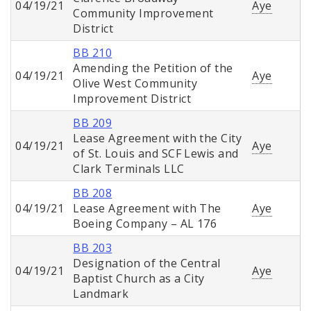
04/19/21
Aye
Community Improvement
District
BB 210
Amending the Petition of the
04/19/21
Aye
Olive West Community
Improvement District
BB 209
Lease Agreement with the City
04/19/21
Aye
of St. Louis and SCF Lewis and
Clark Terminals LLC
BB 208
04/19/21
Lease Agreement with The
Aye
Boeing Company – AL 176
BB 203
Designation of the Central
04/19/21
Aye
Baptist Church as a City
Landmark