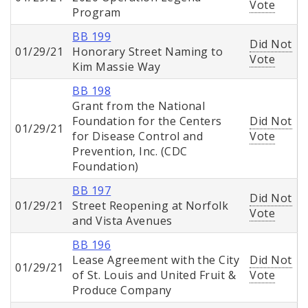
Vote
Program
BB 199
Did Not
01/29/21
Honorary Street Naming to
Vote
Kim Massie Way
BB 198
Grant from the National
Foundation for the Centers
Did Not
01/29/21
for Disease Control and
Vote
Prevention, Inc. (CDC
Foundation)
BB 197
Did Not
01/29/21
Street Reopening at Norfolk
Vote
and Vista Avenues
BB 196
Lease Agreement with the City
Did Not
01/29/21
of St. Louis and United Fruit &
Vote
Produce Company