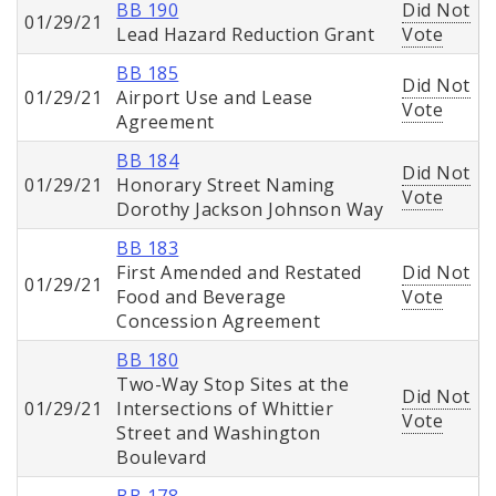
BB 190
Did Not
01/29/21
Lead Hazard Reduction Grant
Vote
BB 185
Did Not
01/29/21
Airport Use and Lease
Vote
Agreement
BB 184
Did Not
01/29/21
Honorary Street Naming
Vote
Dorothy Jackson Johnson Way
BB 183
First Amended and Restated
Did Not
01/29/21
Food and Beverage
Vote
Concession Agreement
BB 180
Two-Way Stop Sites at the
Did Not
01/29/21
Intersections of Whittier
Vote
Street and Washington
Boulevard