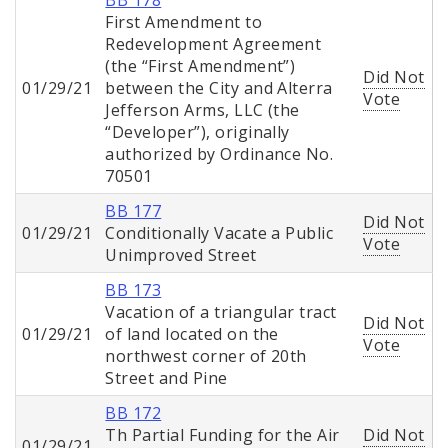
BB 178
First Amendment to
Redevelopment Agreement
(the “First Amendment”)
Did Not
01/29/21
between the City and Alterra
Vote
Jefferson Arms, LLC (the
“Developer”), originally
authorized by Ordinance No.
70501
BB 177
Did Not
01/29/21
Conditionally Vacate a Public
Vote
Unimproved Street
BB 173
Vacation of a triangular tract
Did Not
01/29/21
of land located on the
Vote
northwest corner of 20th
Street and Pine
BB 172
Th Partial Funding for the Air
Did Not
01/29/21