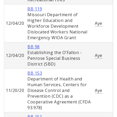
BB 119
Missouri Department of
Higher Education and
12/04/20
Aye
Workforce Development
Dislocated Workers National
Emergency WIOA Grant
BB 98
Establishing the O’Fallon -
12/04/20
Aye
Penrose Special Business
District (SBD)
BB 153
Department of Health and
Human Services, Centers for
11/20/20
Disease Control and
Aye
Prevention (CDC) as a
Cooperative Agreement (CFDA
93.978)
BB 151