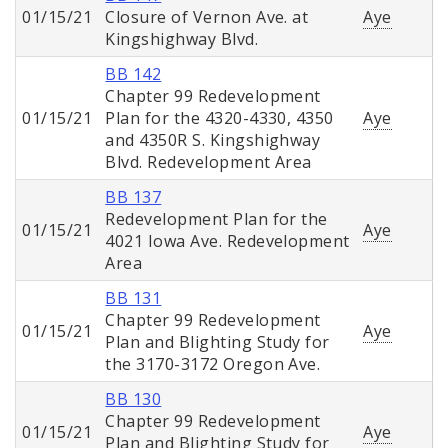
01/15/21
Closure of Vernon Ave. at
Aye
Kingshighway Blvd.
BB 142
Chapter 99 Redevelopment
01/15/21
Plan for the 4320-4330, 4350
Aye
and 4350R S. Kingshighway
Blvd. Redevelopment Area
BB 137
Redevelopment Plan for the
01/15/21
Aye
4021 Iowa Ave. Redevelopment
Area
BB 131
Chapter 99 Redevelopment
01/15/21
Aye
Plan and Blighting Study for
the 3170-3172 Oregon Ave.
BB 130
Chapter 99 Redevelopment
01/15/21
Aye
Plan and Blighting Study for