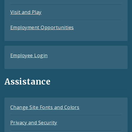
Visit and Play
Employment Opportunities
Employee Login
Assistance
Change Site Fonts and Colors
Privacy and Security