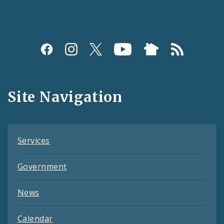
Social
Media
and
Site Navigation
Feeds
Services
Government
News
Calendar