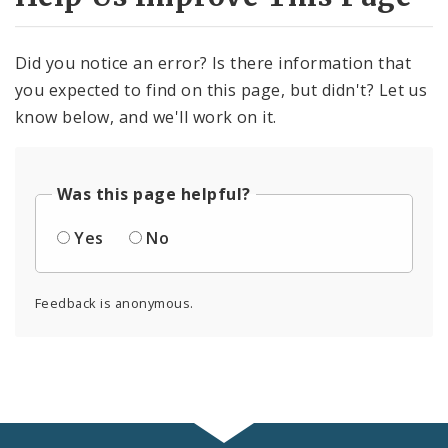
Did you notice an error? Is there information that
you expected to find on this page, but didn't? Let us
know below, and we'll work on it.
Was this page helpful?
Yes
No
Feedback is anonymous.