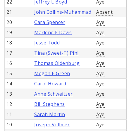
22
Jeffrey L Boyd
Aye
21
John Collins-Muhammad
Absent
20
Cara Spencer
Aye
19
Marlene E Davis
Aye
18
Jesse Todd
Aye
17
Tina (Sweet-T) Pihl
Aye
16
Thomas Oldenburg
Aye
15
Megan E Green
Aye
14
Carol Howard
Aye
13
Anne Schweitzer
Aye
12
Bill Stephens
Aye
11
Sarah Martin
Aye
10
Joseph Vollmer
Aye