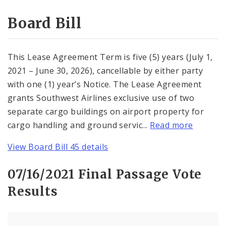
Consent Votes
Board Bill
This Lease Agreement Term is five (5) years (July 1,
2021 – June 30, 2026), cancellable by either party
with one (1) year’s Notice. The Lease Agreement
grants Southwest Airlines exclusive use of two
separate cargo buildings on airport property for
cargo handling and ground servic...
Read more
View Board Bill 45 details
07/16/2021 Final Passage Vote
Results