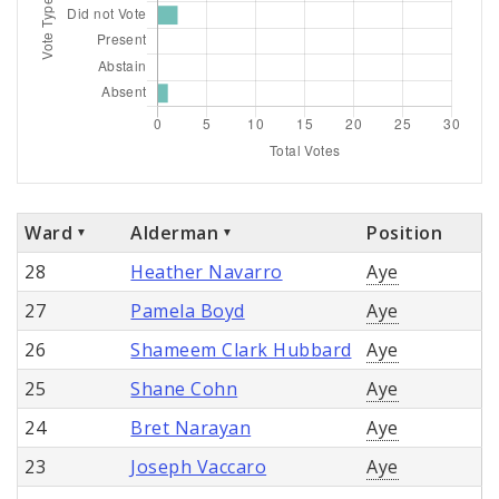
Ward
Alderman
Position
28
Heather Navarro
Aye
27
Pamela Boyd
Aye
26
Shameem Clark Hubbard
Aye
25
Shane Cohn
Aye
24
Bret Narayan
Aye
23
Joseph Vaccaro
Aye