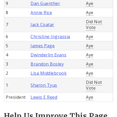
9
Dan Guenther
Aye
8
Annie Rice
Aye
Did Not
7
Jack Coatar
Vote
6
Christine Ingrassia
Aye
5
James Page
Aye
4
Dwinderlin Evans
Aye
3
Brandon Bosley
Aye
2
Lisa Middlebrook
Aye
Did Not
1
Sharon Tyus
Vote
President
Lewis E Reed
Aye
Help Us Improve This Page