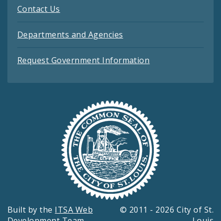
Contact Us
Departments and Agencies
Request Government Information
Built by the
ITSA Web
© 2011 - 2026 City of St.
Development Team
Louis