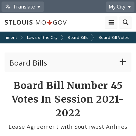
Translate
My City
STLOUIS
-MO
GOV
ernment
Laws of the City
Board Bills
Board Bill Votes
Board Bills
About Board Bills
Board Bill Number 45
By Sponsor
Votes In Session 2021-
Board Bill Votes
2022
By Alderman
Lease Agreement with Southwest Airlines