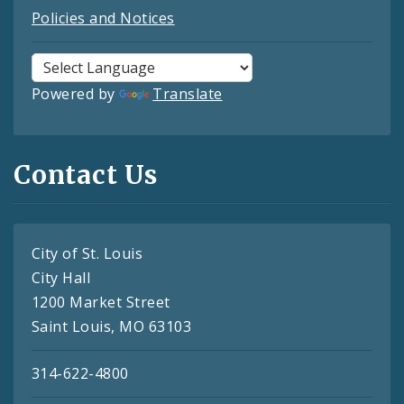
Policies and Notices
Powered by
Translate
Contact Us
City of St. Louis
City Hall
1200 Market Street
Saint Louis, MO 63103
314-622-4800