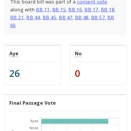
This board bill was part of a
consent vote
along with
BB 11
,
BB 15
,
BB 16
,
BB 17
,
BB 18
,
BB 21
,
BB 44
,
BB 45
,
BB 47
,
BB 48
,
BB 57
,
BB
66
Aye
No
26
0
Final Passage Vote