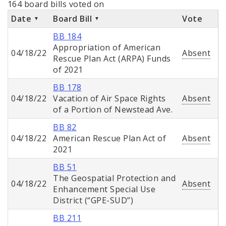
164 board bills voted on
Date
Board Bill
Vote
BB 184
Appropriation of American
04/18/22
Absent
Rescue Plan Act (ARPA) Funds
of 2021
BB 178
04/18/22
Vacation of Air Space Rights
Absent
of a Portion of Newstead Ave.
BB 82
04/18/22
American Rescue Plan Act of
Absent
2021
BB 51
The Geospatial Protection and
04/18/22
Absent
Enhancement Special Use
District (“GPE-SUD”)
BB 211