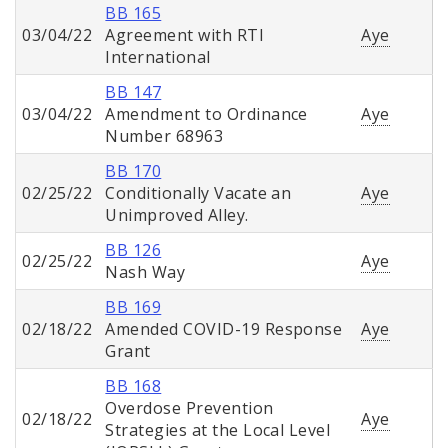
BB 165
03/04/22
Agreement with RTI
Aye
International
BB 147
03/04/22
Amendment to Ordinance
Aye
Number 68963
BB 170
02/25/22
Conditionally Vacate an
Aye
Unimproved Alley.
BB 126
02/25/22
Aye
Nash Way
BB 169
02/18/22
Amended COVID-19 Response
Aye
Grant
BB 168
Overdose Prevention
02/18/22
Aye
Strategies at the Local Level