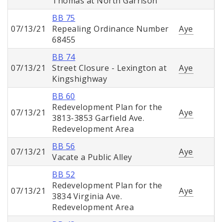
Thomas at North Garrison
BB 75
07/13/21
Repealing Ordinance Number
Aye
68455
BB 74
07/13/21
Street Closure - Lexington at
Aye
Kingshighway
BB 60
Redevelopment Plan for the
07/13/21
Aye
3813-3853 Garfield Ave.
Redevelopment Area
BB 56
07/13/21
Aye
Vacate a Public Alley
BB 52
Redevelopment Plan for the
07/13/21
Aye
3834 Virginia Ave.
Redevelopment Area