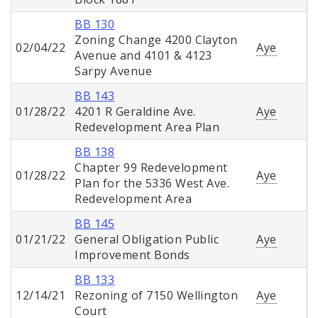
BB 130
Zoning Change 4200 Clayton
02/04/22
Aye
Avenue and 4101 & 4123
Sarpy Avenue
BB 143
01/28/22
4201 R Geraldine Ave.
Aye
Redevelopment Area Plan
BB 138
Chapter 99 Redevelopment
01/28/22
Aye
Plan for the 5336 West Ave.
Redevelopment Area
BB 145
01/21/22
General Obligation Public
Aye
Improvement Bonds
BB 133
12/14/21
Rezoning of 7150 Wellington
Aye
Court