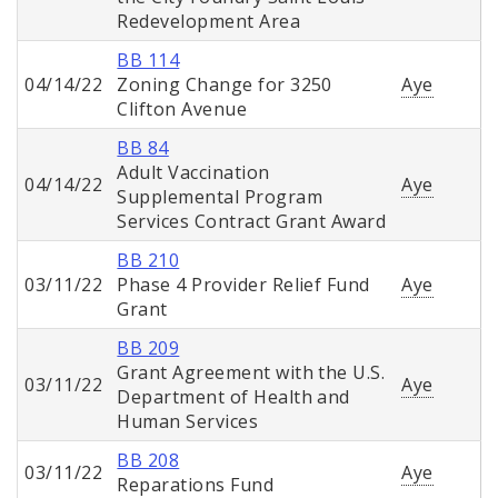
Redevelopment Area
BB 114
04/14/22
Zoning Change for 3250
Aye
Clifton Avenue
BB 84
Adult Vaccination
04/14/22
Aye
Supplemental Program
Services Contract Grant Award
BB 210
03/11/22
Phase 4 Provider Relief Fund
Aye
Grant
BB 209
Grant Agreement with the U.S.
03/11/22
Aye
Department of Health and
Human Services
BB 208
03/11/22
Aye
Reparations Fund