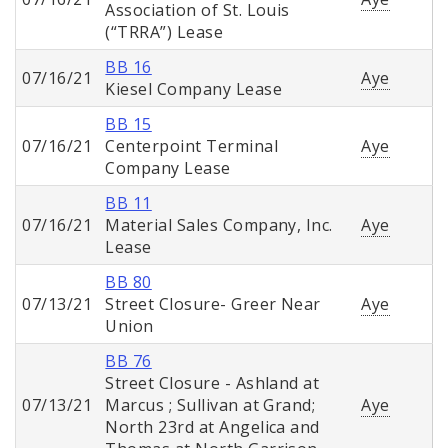
Association of St. Louis
(“TRRA”) Lease
BB 16
07/16/21
Aye
Kiesel Company Lease
BB 15
07/16/21
Centerpoint Terminal
Aye
Company Lease
BB 11
07/16/21
Material Sales Company, Inc.
Aye
Lease
BB 80
07/13/21
Street Closure- Greer Near
Aye
Union
BB 76
Street Closure - Ashland at
07/13/21
Marcus ; Sullivan at Grand;
Aye
North 23rd at Angelica and