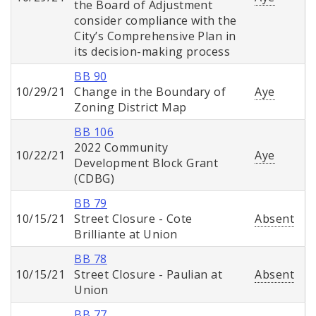
the Board of Adjustment
consider compliance with the
City’s Comprehensive Plan in
its decision-making process
BB 90
10/29/21
Change in the Boundary of
Aye
Zoning District Map
BB 106
2022 Community
10/22/21
Aye
Development Block Grant
(CDBG)
BB 79
10/15/21
Street Closure - Cote
Absent
Brilliante at Union
BB 78
10/15/21
Street Closure - Paulian at
Absent
Union
BB 77