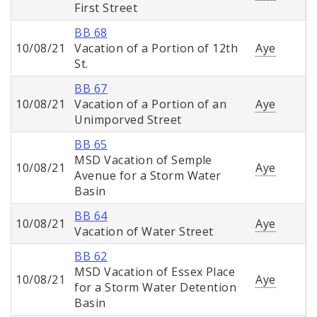
First Street
BB 68
10/08/21
Vacation of a Portion of 12th
Aye
St.
BB 67
10/08/21
Vacation of a Portion of an
Aye
Unimporved Street
BB 65
MSD Vacation of Semple
10/08/21
Aye
Avenue for a Storm Water
Basin
BB 64
10/08/21
Aye
Vacation of Water Street
BB 62
MSD Vacation of Essex Place
10/08/21
Aye
for a Storm Water Detention
Basin