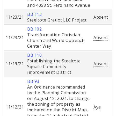
and 4058 St. Ferdinand Avenue
BB 113
11/23/21
Absent
Steelcote Gratiot LLC Project
BB 102
Transformation Christian
11/23/21
Absent
Church and World Outreach
Center Way
BB 110
Establishing the Steelcote
11/19/21
Absent
Square Community
Improvement District
BB 93
An Ordinance recommended
by the Planning Commission
on August 18, 2021, to change
the zoning of property as
11/12/21
Aye
indicated on the District Map,
from the “J” Industrial District