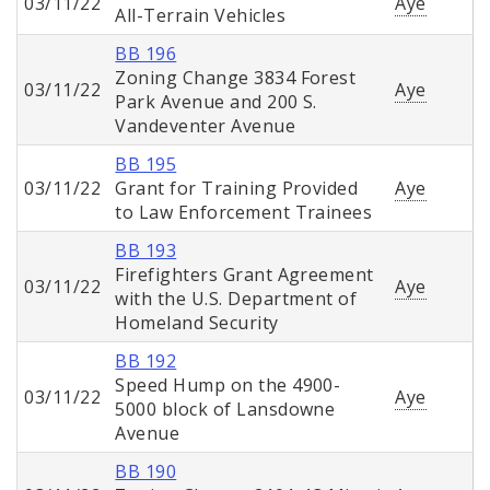
03/11/22
Aye
All-Terrain Vehicles
BB 196
Zoning Change 3834 Forest
03/11/22
Aye
Park Avenue and 200 S.
Vandeventer Avenue
BB 195
03/11/22
Grant for Training Provided
Aye
to Law Enforcement Trainees
BB 193
Firefighters Grant Agreement
03/11/22
Aye
with the U.S. Department of
Homeland Security
BB 192
Speed Hump on the 4900-
03/11/22
Aye
5000 block of Lansdowne
Avenue
BB 190