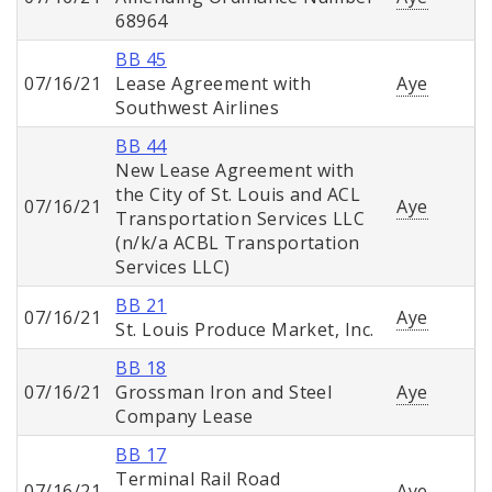
68964
BB 45
07/16/21
Lease Agreement with
Aye
Southwest Airlines
BB 44
New Lease Agreement with
the City of St. Louis and ACL
07/16/21
Aye
Transportation Services LLC
(n/k/a ACBL Transportation
Services LLC)
BB 21
07/16/21
Aye
St. Louis Produce Market, Inc.
BB 18
07/16/21
Grossman Iron and Steel
Aye
Company Lease
BB 17
Terminal Rail Road
07/16/21
Aye