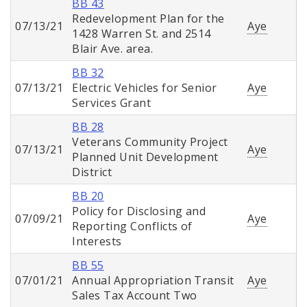
BB 43
Redevelopment Plan for the
07/13/21
Aye
1428 Warren St. and 2514
Blair Ave. area.
BB 32
07/13/21
Electric Vehicles for Senior
Aye
Services Grant
BB 28
Veterans Community Project
07/13/21
Aye
Planned Unit Development
District
BB 20
Policy for Disclosing and
07/09/21
Aye
Reporting Conflicts of
Interests
BB 55
07/01/21
Annual Appropriation Transit
Aye
Sales Tax Account Two