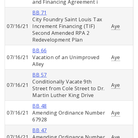
and Financing Agreement i
BB 71
City Foundry Saint Louis Tax
07/16/21
Increment Financing (TIF)
Aye
Second Amended RPA 2
Redevelopment Plan
BB 66
07/16/21
Vacation of an Unimproved
Aye
Alley
BB 57
Conditionally Vacate 9th
07/16/21
Aye
Street from Cole Street to Dr.
Martin Luther King Drive
BB 48
07/16/21
Amending Ordinance Number
Aye
67928
BB 47
07/16/21
Amending Ordinance Number
Aye