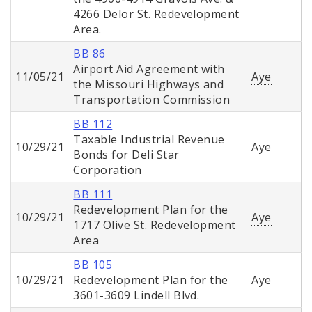
4266 Delor St. Redevelopment
Area.
BB 86
Airport Aid Agreement with
11/05/21
Aye
the Missouri Highways and
Transportation Commission
BB 112
Taxable Industrial Revenue
10/29/21
Aye
Bonds for Deli Star
Corporation
BB 111
Redevelopment Plan for the
10/29/21
Aye
1717 Olive St. Redevelopment
Area
BB 105
10/29/21
Redevelopment Plan for the
Aye
3601-3609 Lindell Blvd.