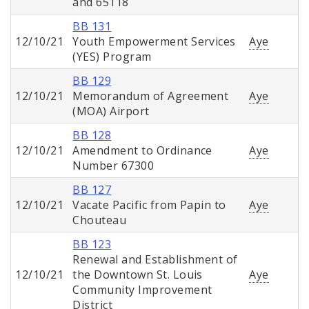
and 65118
BB 131
12/10/21
Youth Empowerment Services
Aye
(YES) Program
BB 129
12/10/21
Memorandum of Agreement
Aye
(MOA) Airport
BB 128
12/10/21
Amendment to Ordinance
Aye
Number 67300
BB 127
12/10/21
Vacate Pacific from Papin to
Aye
Chouteau
BB 123
Renewal and Establishment of
12/10/21
the Downtown St. Louis
Aye
Community Improvement
District