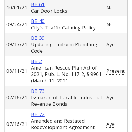
BB 61
10/01/21
No
Car Door Locks
BB 40
09/24/21
No
City's Traffic Calming Policy
BB 39
09/17/21
Updating Uniform Plumbing
Aye
Code
BB 2
American Rescue Plan Act of
08/11/21
Present
2021, Pub. L. No. 117-2, § 9901
(March 11, 2021
BB 73
07/16/21
Issuance of Taxable Industrial
Aye
Revenue Bonds
BB 72
Amended and Restated
07/16/21
Aye
Redevelopment Agreement