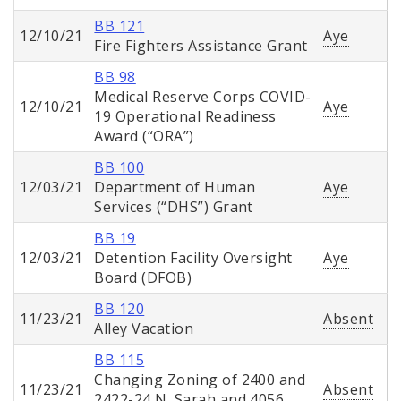
BB 121
12/10/21
Aye
Fire Fighters Assistance Grant
BB 98
Medical Reserve Corps COVID-
12/10/21
Aye
19 Operational Readiness
Award (“ORA”)
BB 100
12/03/21
Department of Human
Aye
Services (“DHS”) Grant
BB 19
12/03/21
Detention Facility Oversight
Aye
Board (DFOB)
BB 120
11/23/21
Absent
Alley Vacation
BB 115
Changing Zoning of 2400 and
11/23/21
Absent
2422-24 N. Sarah and 4056