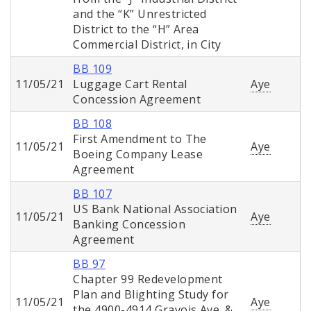
and the “K” Unrestricted
District to the “H” Area
Commercial District, in City
BB 109
11/05/21
Luggage Cart Rental
Aye
Concession Agreement
BB 108
First Amendment to The
11/05/21
Aye
Boeing Company Lease
Agreement
BB 107
US Bank National Association
11/05/21
Aye
Banking Concession
Agreement
BB 97
Chapter 99 Redevelopment
Plan and Blighting Study for
11/05/21
Aye
the 4900-4914 Gravois Ave. &