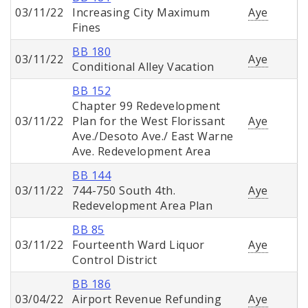
03/11/22
Increasing City Maximum
Aye
Fines
BB 180
03/11/22
Aye
Conditional Alley Vacation
BB 152
Chapter 99 Redevelopment
03/11/22
Plan for the West Florissant
Aye
Ave./Desoto Ave./ East Warne
Ave. Redevelopment Area
BB 144
03/11/22
744-750 South 4th.
Aye
Redevelopment Area Plan
BB 85
03/11/22
Fourteenth Ward Liquor
Aye
Control District
BB 186
03/04/22
Airport Revenue Refunding
Aye