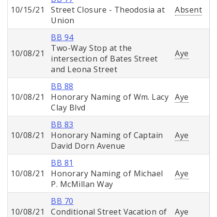
10/15/21
Street Closure - Theodosia at
Absent
Union
BB 94
Two-Way Stop at the
10/08/21
Aye
intersection of Bates Street
and Leona Street
BB 88
10/08/21
Honorary Naming of Wm. Lacy
Aye
Clay Blvd
BB 83
10/08/21
Honorary Naming of Captain
Aye
David Dorn Avenue
BB 81
10/08/21
Honorary Naming of Michael
Aye
P. McMillan Way
BB 70
10/08/21
Conditional Street Vacation of
Aye