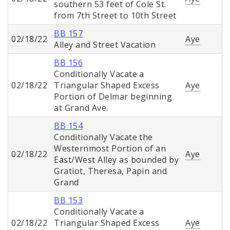
southern 53 feet of Cole St.
from 7th Street to 10th Street
BB 157
02/18/22
Aye
Alley and Street Vacation
BB 156
Conditionally Vacate a
02/18/22
Triangular Shaped Excess
Aye
Portion of Delmar beginning
at Grand Ave.
BB 154
Conditionally Vacate the
Westernmost Portion of an
02/18/22
Aye
East/West Alley as bounded by
Gratiot, Theresa, Papin and
Grand
BB 153
Conditionally Vacate a
02/18/22
Triangular Shaped Excess
Aye