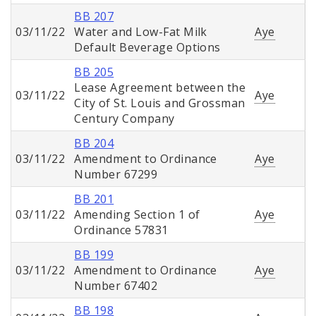
BB 207
03/11/22
Water and Low-Fat Milk
Aye
Default Beverage Options
BB 205
Lease Agreement between the
03/11/22
Aye
City of St. Louis and Grossman
Century Company
BB 204
03/11/22
Amendment to Ordinance
Aye
Number 67299
BB 201
03/11/22
Amending Section 1 of
Aye
Ordinance 57831
BB 199
03/11/22
Amendment to Ordinance
Aye
Number 67402
BB 198