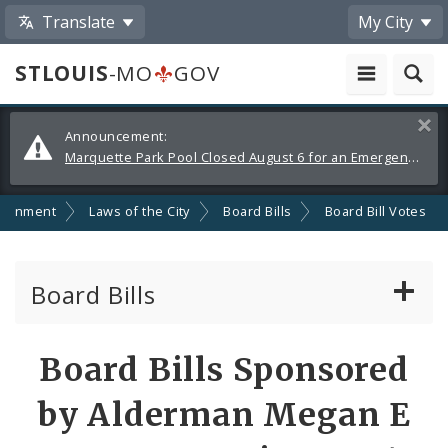
Translate
My City
STLOUIS
-MO
GOV
Alerts
Clos
Announcement:
and
Marquette Park Pool Closed August 6 for an Emergency Repair
Announcements
ernment
Laws of the City
Board Bills
Board Bill Votes
Board Bills
About Board Bills
Board Bills Sponsored
By Sponsor
by Alderman Megan E
Board Bill Votes