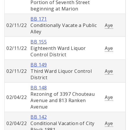
Portion of Seventh Street
beginning at Marion
BB 171
02/11/22
Conditionally Vacate a Public
Aye
Alley
BB 155
02/11/22
Eighteenth Ward Liquor
Aye
Control District
BB 149
02/11/22
Third Ward Liquor Control
Aye
District
BB 148
Rezoning of 3397 Chouteau
02/04/22
Aye
Avenue and 813 Ranken
Avenue
BB 142
02/04/22
Conditional Vacation of City
Aye
Block 1881