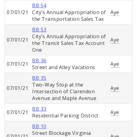
BB 54
07/01/21
City’s Annual Appropriation of
Aye
the Transportation Sales Tax
BB 53
City’s Annual Appropriation of
07/01/21
Aye
the Transit Sales Tax Account
One
BB 36
07/01/21
Aye
Street and Alley Vacations
BB 35
Two-Way Stop at the
07/01/21
Aye
Intersection of Clarendon
Avenue and Maple Avenue
BB 33
07/01/21
Aye
Residential Parking District
BB 10
Street Blockage Virginia
07/01/21
Aye