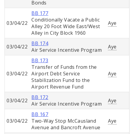
Bonds
BB 177
Conditionally Vacate a Public
03/04/22
Aye
Alley 20 Foot Wide East/West
Alley in City Block 1960
BB 174
03/04/22
Aye
Air Service Incentive Program
BB 173
Transfer of Funds from the
03/04/22
Airport Debt Service
Aye
Stabilization Fund to the
Airport Revenue Fund
BB 172
03/04/22
Aye
Air Service Incentive Program
BB 167
03/04/22
Two-Way Stop McCausland
Aye
Avenue and Bancroft Avenue