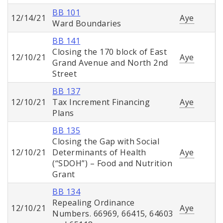
BB 101
12/14/21
Aye
Ward Boundaries
BB 141
Closing the 170 block of East
12/10/21
Aye
Grand Avenue and North 2nd
Street
BB 137
12/10/21
Tax Increment Financing
Aye
Plans
BB 135
Closing the Gap with Social
12/10/21
Determinants of Health
Aye
(“SDOH”) – Food and Nutrition
Grant
BB 134
Repealing Ordinance
12/10/21
Aye
Numbers. 66969, 66415, 64603