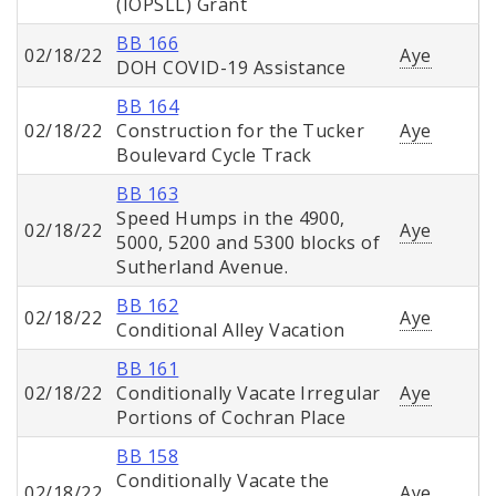
(IOPSLL) Grant
BB 166
02/18/22
Aye
DOH COVID-19 Assistance
BB 164
02/18/22
Construction for the Tucker
Aye
Boulevard Cycle Track
BB 163
Speed Humps in the 4900,
02/18/22
Aye
5000, 5200 and 5300 blocks of
Sutherland Avenue.
BB 162
02/18/22
Aye
Conditional Alley Vacation
BB 161
02/18/22
Conditionally Vacate Irregular
Aye
Portions of Cochran Place
BB 158
Conditionally Vacate the
02/18/22
Aye