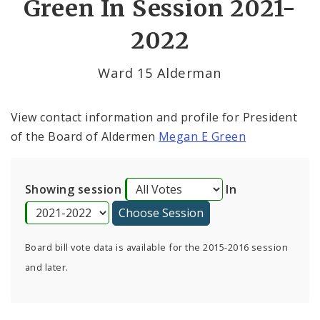
Green In Session 2021-
By Alderman
2022
Consent Votes
Ward 15 Alderman
View contact information and profile for President
of the Board of Aldermen
Megan E Green
Showing session
In
Board bill vote data is available for the 2015-2016 session
and later.