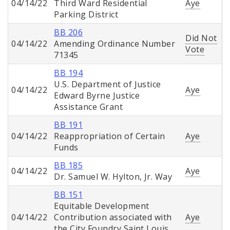
04/14/22
Third Ward Residential
Aye
Parking District
BB 206
Did Not
04/14/22
Amending Ordinance Number
Vote
71345
BB 194
U.S. Department of Justice
04/14/22
Aye
Edward Byrne Justice
Assistance Grant
BB 191
04/14/22
Reappropriation of Certain
Aye
Funds
BB 185
04/14/22
Aye
Dr. Samuel W. Hylton, Jr. Way
BB 151
Equitable Development
04/14/22
Contribution associated with
Aye
the City Foundry Saint Louis