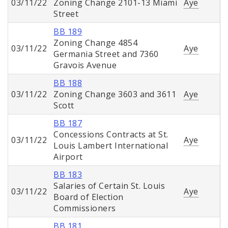
03/11/22
Zoning Change 2101-13 Miami
Aye
Street
BB 189
Zoning Change 4854
03/11/22
Aye
Germania Street and 7360
Gravois Avenue
BB 188
03/11/22
Zoning Change 3603 and 3611
Aye
Scott
BB 187
Concessions Contracts at St.
03/11/22
Aye
Louis Lambert International
Airport
BB 183
Salaries of Certain St. Louis
03/11/22
Aye
Board of Election
Commissioners
BB 181