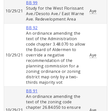
BB 99
Study for the West Florissant
10/29/21
Aye
Ave./Desoto Ave./ East Warne
Ave. Redevelopment Area
BB 92
An ordinance amending the
text of the Administration
code chapter 3.48.070 to allow
the Board of Aldermen to
10/29/21
override a negative
Aye
recommendation of the
planning commission for a
zoning ordinance or zoning
district map only by a two-
thirds majority vot
BB 91
An ordinance amending the
text of the zoning code
chapter 26.84.050 to ensure
10/29/21
Aye