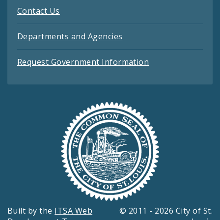
Contact Us
Departments and Agencies
Request Government Information
Built by the
ITSA Web
© 2011 - 2026 City of St.