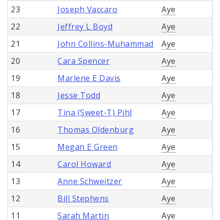
23
Joseph Vaccaro
Aye
22
Jeffrey L Boyd
Aye
21
John Collins-Muhammad
Aye
20
Cara Spencer
Aye
19
Marlene E Davis
Aye
18
Jesse Todd
Aye
17
Tina (Sweet-T) Pihl
Aye
16
Thomas Oldenburg
Aye
15
Megan E Green
Aye
14
Carol Howard
Aye
13
Anne Schweitzer
Aye
12
Bill Stephens
Aye
11
Sarah Martin
Aye