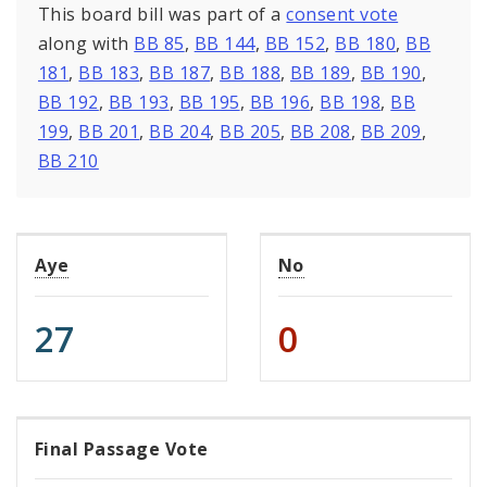
This board bill was part of a
consent vote
along with
BB 85
,
BB 144
,
BB 152
,
BB 180
,
BB
181
,
BB 183
,
BB 187
,
BB 188
,
BB 189
,
BB 190
,
BB 192
,
BB 193
,
BB 195
,
BB 196
,
BB 198
,
BB
199
,
BB 201
,
BB 204
,
BB 205
,
BB 208
,
BB 209
,
BB 210
Aye
No
27
0
Final Passage Vote