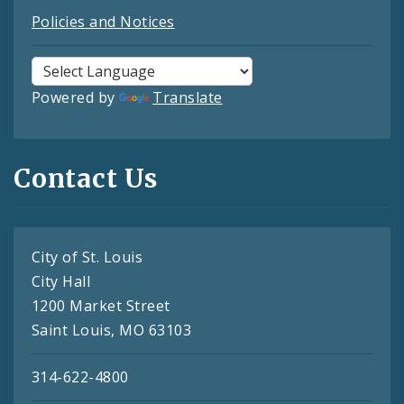
Policies and Notices
Powered by
Translate
Contact Us
City of St. Louis
City Hall
1200 Market Street
Saint Louis, MO 63103
314-622-4800