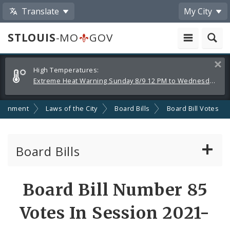
Translate
My City
STLOUIS
-MO
GOV
Alerts
Clos
High Temperatures:
and
Extreme Heat Warning Sunday 8/9 12 PM to Wednesday 8/12 8 PM
Announcements
ernment
Laws of the City
Board Bills
Board Bill Votes
Board Bills
About Board Bills
Board Bill Number 85
By Sponsor
Votes In Session 2021-
Board Bill Votes