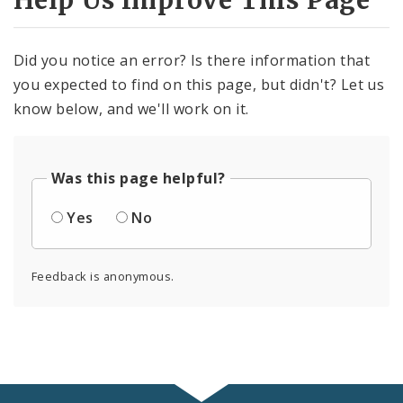
Help Us Improve This Page
Did you notice an error? Is there information that
you expected to find on this page, but didn't? Let us
know below, and we'll work on it.
Was this page helpful?
Yes
No
Feedback is anonymous.