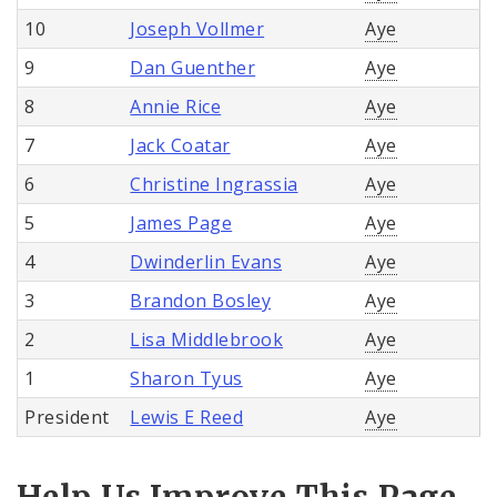
10
Joseph Vollmer
Aye
9
Dan Guenther
Aye
8
Annie Rice
Aye
7
Jack Coatar
Aye
6
Christine Ingrassia
Aye
5
James Page
Aye
4
Dwinderlin Evans
Aye
3
Brandon Bosley
Aye
2
Lisa Middlebrook
Aye
1
Sharon Tyus
Aye
President
Lewis E Reed
Aye