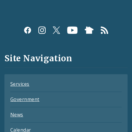
Social
Media
and
Site Navigation
Feeds
Services
Government
News
Calendar