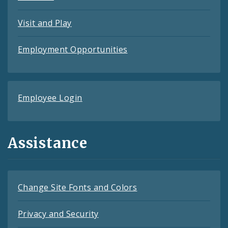
Visit and Play
Employment Opportunities
Employee Login
Assistance
Change Site Fonts and Colors
Privacy and Security