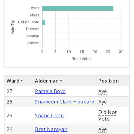
Ward
Alderman
Position
27
Pamela Boyd
Aye
26
Shameem Clark Hubbard
Aye
Did Not
25
Shane Cohn
Vote
24
Bret Narayan
Aye