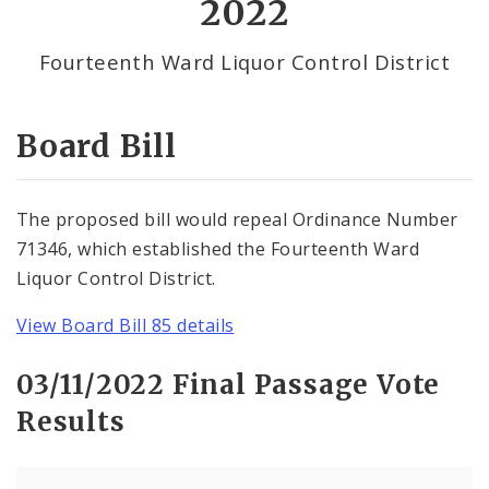
2022
By Alderman
Fourteenth Ward Liquor Control District
Consent Votes
Board Bill
The proposed bill would repeal Ordinance Number
71346, which established the Fourteenth Ward
Liquor Control District.
View Board Bill 85 details
03/11/2022 Final Passage Vote
Results