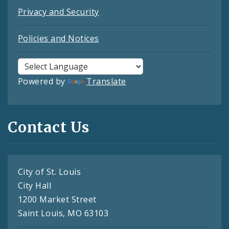
Privacy and Security
Policies and Notices
Powered by
Translate
Contact Us
City of St. Louis
City Hall
1200 Market Street
Saint Louis, MO 63103