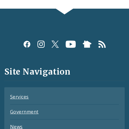
Social
Media
and
Site Navigation
Feeds
Services
Government
News