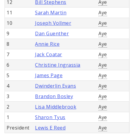
12
Bill Stephens
Aye
11
Sarah Martin
Aye
10
Joseph Vollmer
Aye
9
Dan Guenther
Aye
8
Annie Rice
Aye
7
Jack Coatar
Aye
6
Christine Ingrassia
Aye
5
James Page
Aye
4
Dwinderlin Evans
Aye
3
Brandon Bosley
Aye
2
Lisa Middlebrook
Aye
1
Sharon Tyus
Aye
President
Lewis E Reed
Aye