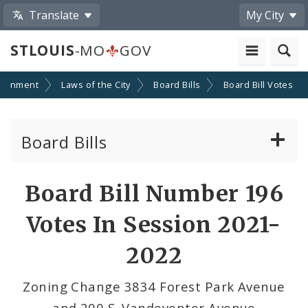
Translate
My City
STLOUIS
-MO
GOV
ernment
Laws of the City
Board Bills
Board Bill Votes
Board Bills
About Board Bills
Board Bill Number 196
By Sponsor
Votes In Session 2021-
Board Bill Votes
2022
By Alderman
Zoning Change 3834 Forest Park Avenue
and 200 S. Vandeventer Avenue