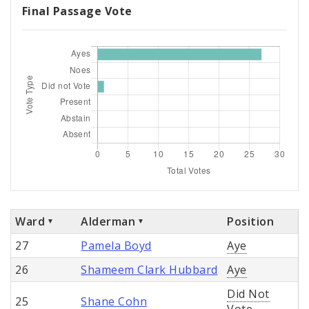
Final Passage Vote
Ward
Alderman
Position
27
Pamela Boyd
Aye
26
Shameem Clark Hubbard
Aye
Did Not
25
Shane Cohn
Vote