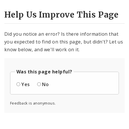
Help Us Improve This Page
Did you notice an error? Is there information that
you expected to find on this page, but didn't? Let us
know below, and we'll work on it.
Was this page helpful?
Yes
No
Feedback is anonymous.