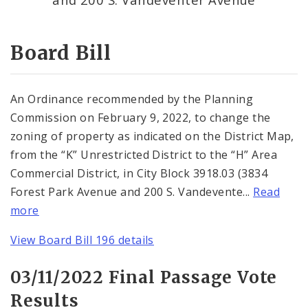
Consent Votes
Board Bill
An Ordinance recommended by the Planning
Commission on February 9, 2022, to change the
zoning of property as indicated on the District Map,
from the “K” Unrestricted District to the “H” Area
Commercial District, in City Block 3918.03 (3834
Forest Park Avenue and 200 S. Vandevente...
Read
more
View Board Bill 196 details
03/11/2022 Final Passage Vote
Results