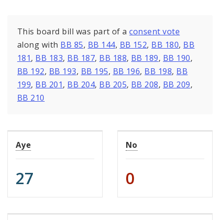
This board bill was part of a
consent vote
along with
BB 85
,
BB 144
,
BB 152
,
BB 180
,
BB
181
,
BB 183
,
BB 187
,
BB 188
,
BB 189
,
BB 190
,
BB 192
,
BB 193
,
BB 195
,
BB 196
,
BB 198
,
BB
199
,
BB 201
,
BB 204
,
BB 205
,
BB 208
,
BB 209
,
BB 210
Aye
No
27
0