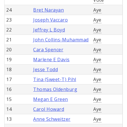
24
Bret Narayan
Aye
23
Joseph Vaccaro
Aye
22
Jeffrey L Boyd
Aye
21
John Collins-Muhammad
Aye
20
Cara Spencer
Aye
19
Marlene E Davis
Aye
18
Jesse Todd
Aye
17
Tina (Sweet-T) Pihl
Aye
16
Thomas Oldenburg
Aye
15
Megan E Green
Aye
14
Carol Howard
Aye
13
Anne Schweitzer
Aye