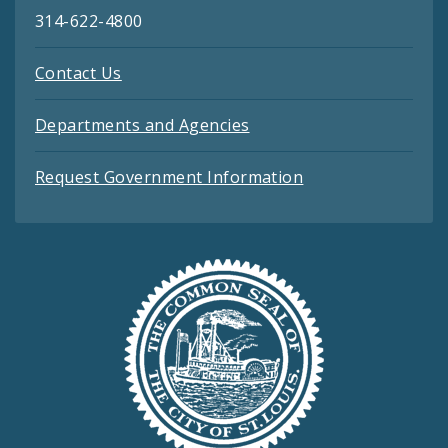
314-622-4800
Contact Us
Departments and Agencies
Request Government Information