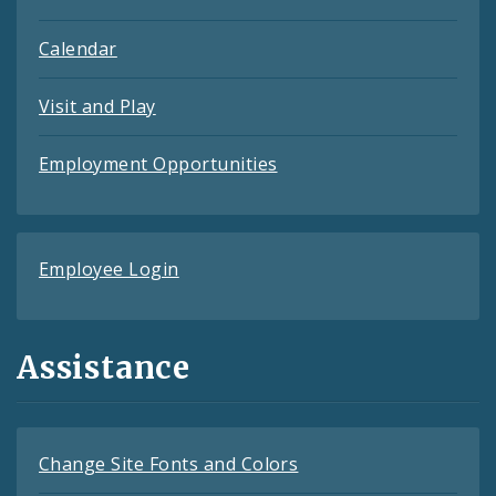
Calendar
Visit and Play
Employment Opportunities
Employee Login
Assistance
Change Site Fonts and Colors