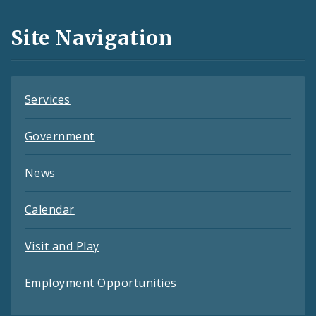
and
Site Navigation
Feeds
Services
Government
News
Calendar
Visit and Play
Employment Opportunities