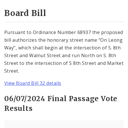
Consent Votes
Board Bill
Pursuant to Ordinance Number 68937 the proposed
bill authorizes the honorary street name “On Leong
Way”, which shall begin at the intersection of S. 8th
Street and Walnut Street and run North on S. 8th
Street to the intersection of S 8th Street and Market
Street.
View Board Bill 32 details
06/07/2024 Final Passage Vote
Results