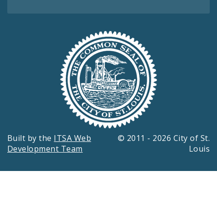
Built by the
ITSA Web
© 2011 - 2026 City of St.
Development Team
Louis