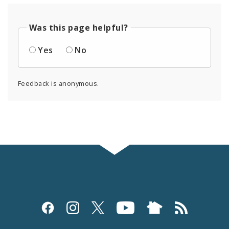
Was this page helpful?
Yes
No
Feedback is anonymous.
Social
Media