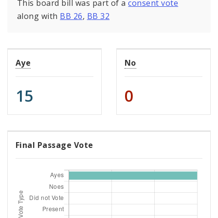
This board bill was part of a
consent vote
along with
BB 26
,
BB 32
Aye
No
15
0
Final Passage Vote