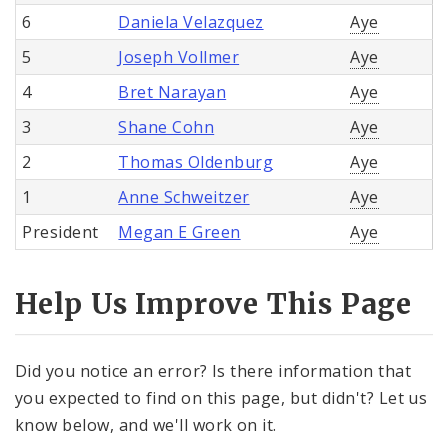
6
Daniela Velazquez
Aye
5
Joseph Vollmer
Aye
4
Bret Narayan
Aye
3
Shane Cohn
Aye
2
Thomas Oldenburg
Aye
1
Anne Schweitzer
Aye
President
Megan E Green
Aye
Help Us Improve This Page
Did you notice an error? Is there information that
you expected to find on this page, but didn't? Let us
know below, and we'll work on it.