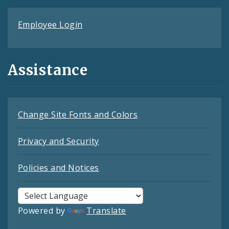
Employee Login
Assistance
Change Site Fonts and Colors
Privacy and Security
Policies and Notices
Powered by
Translate