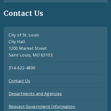
Contact Us
City of St. Louis
City Hall
1200 Market Street
Saint Louis, MO 63103
314-622-4800
Contact Us
Departments and Agencies
Request Government Information