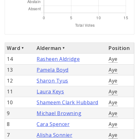
Ward
Alderman
Position
14
Rasheen Aldridge
Aye
13
Pamela Boyd
Aye
12
Sharon Tyus
Aye
11
Laura Keys
Aye
10
Shameem Clark Hubbard
Aye
9
Michael Browning
Aye
8
Cara Spencer
Aye
7
Alisha Sonnier
Aye