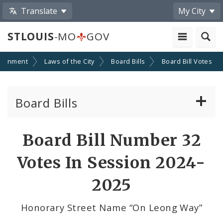
Translate
My City
STLOUIS
-MO
GOV
ernment
Laws of the City
Board Bills
Board Bill Votes
Board Bills
About Board Bills
Board Bill Number 32
By Sponsor
Votes In Session 2024-
Board Bill Votes
2025
By Alderman
Honorary Street Name “On Leong Way”