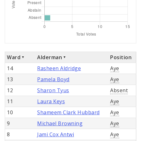
Ward
Alderman
Position
14
Rasheen Aldridge
Aye
13
Pamela Boyd
Aye
12
Sharon Tyus
Absent
11
Laura Keys
Aye
10
Shameem Clark Hubbard
Aye
9
Michael Browning
Aye
8
Jami Cox Antwi
Aye