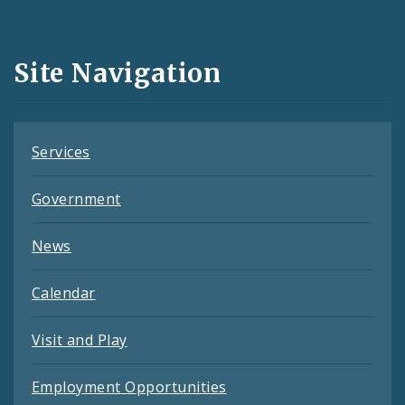
Media
and
Site Navigation
Feeds
Services
Government
News
Calendar
Visit and Play
Employment Opportunities