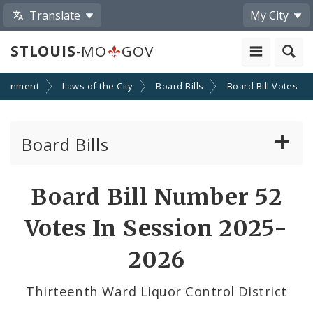
Translate
My City
STLOUIS
-MO
GOV
ernment
Laws of the City
Board Bills
Board Bill Votes
Board Bills
About Board Bills
Board Bill Number 52
By Sponsor
Votes In Session 2025-
Board Bill Votes
2026
By Alderman
Thirteenth Ward Liquor Control District