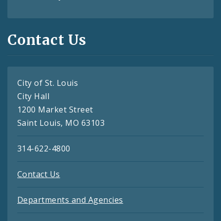
Contact Us
City of St. Louis
City Hall
1200 Market Street
Saint Louis, MO 63103
314-622-4800
Contact Us
Departments and Agencies