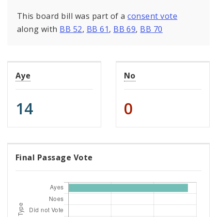
This board bill was part of a
consent vote
along with
BB 52
,
BB 61
,
BB 69
,
BB 70
Aye
No
14
0
Final Passage Vote