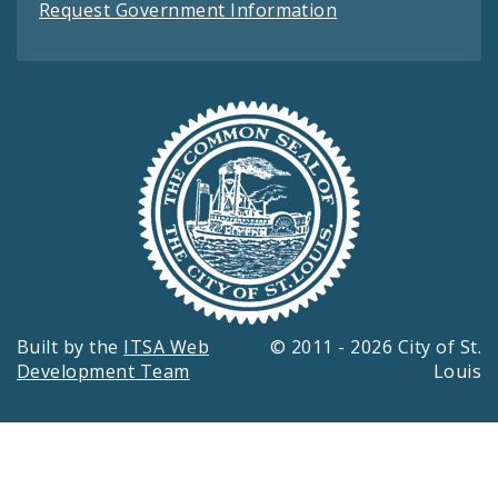
Request Government Information
Built by the
ITSA Web
© 2011 - 2026 City of St.
Development Team
Louis