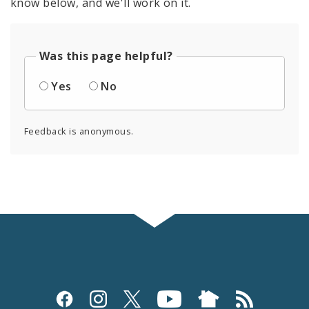
know below, and we'll work on it.
Was this page helpful?
Yes
No
Feedback is anonymous.
Social