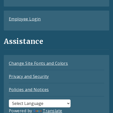
Employee Login
Assistance
Change Site Fonts and Colors
Privacy and Security
Policies and Notices
Powered by
Translate