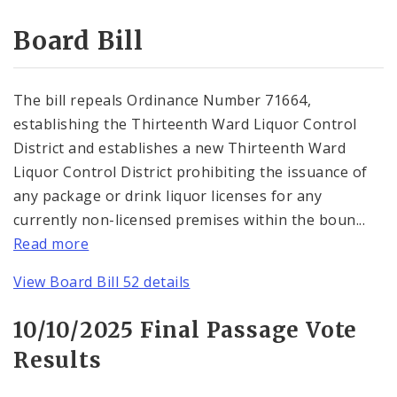
Consent Votes
Board Bill
The bill repeals Ordinance Number 71664,
establishing the Thirteenth Ward Liquor Control
District and establishes a new Thirteenth Ward
Liquor Control District prohibiting the issuance of
any package or drink liquor licenses for any
currently non-licensed premises within the boun...
Read more
View Board Bill 52 details
10/10/2025 Final Passage Vote
Results