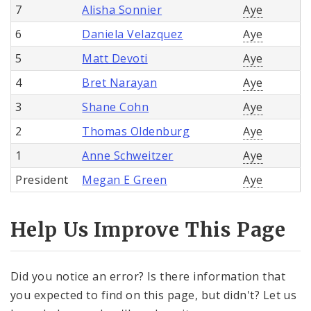
7
Alisha Sonnier
Aye
6
Daniela Velazquez
Aye
5
Matt Devoti
Aye
4
Bret Narayan
Aye
3
Shane Cohn
Aye
2
Thomas Oldenburg
Aye
1
Anne Schweitzer
Aye
President
Megan E Green
Aye
Help Us Improve This Page
Did you notice an error? Is there information that
you expected to find on this page, but didn't? Let us