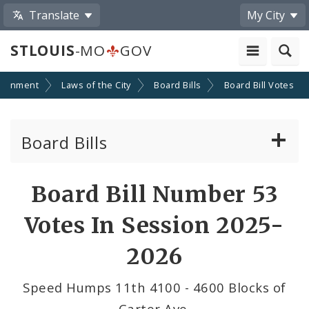
Translate
My City
STLOUIS
-MO
GOV
ernment
Laws of the City
Board Bills
Board Bill Votes
Board Bills
About Board Bills
Board Bill Number 53
By Sponsor
Votes In Session 2025-
Board Bill Votes
2026
By Alderman
Speed Humps 11th 4100 - 4600 Blocks of
Carter Ave.