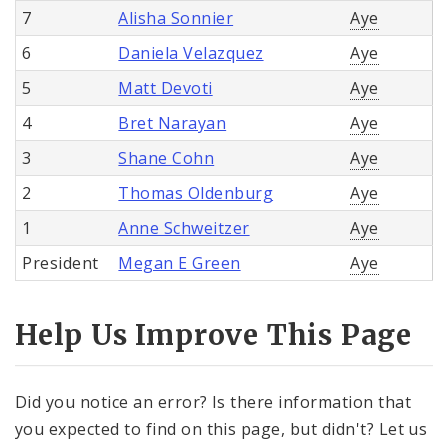
7
Alisha Sonnier
Aye
6
Daniela Velazquez
Aye
5
Matt Devoti
Aye
4
Bret Narayan
Aye
3
Shane Cohn
Aye
2
Thomas Oldenburg
Aye
1
Anne Schweitzer
Aye
President
Megan E Green
Aye
Help Us Improve This Page
Did you notice an error? Is there information that
you expected to find on this page, but didn't? Let us