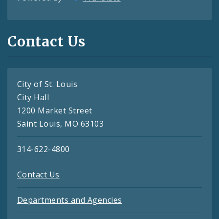
Contact Us
City of St. Louis
City Hall
1200 Market Street
Saint Louis, MO 63103
314-622-4800
Contact Us
Departments and Agencies