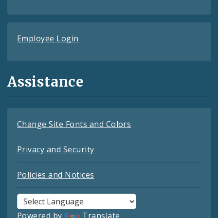
Employee Login
Assistance
Change Site Fonts and Colors
Privacy and Security
Policies and Notices
Powered by
Translate