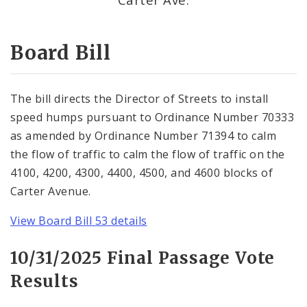
Consent Votes
Board Bill
The bill directs the Director of Streets to install
speed humps pursuant to Ordinance Number 70333
as amended by Ordinance Number 71394 to calm
the flow of traffic to calm the flow of traffic on the
4100, 4200, 4300, 4400, 4500, and 4600 blocks of
Carter Avenue.
View Board Bill 53 details
10/31/2025 Final Passage Vote
Results