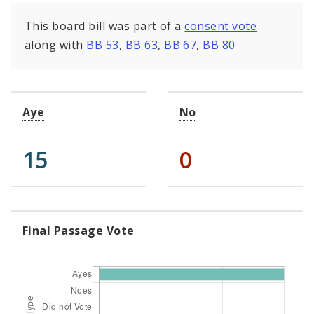
This board bill was part of a
consent vote
along with
BB 53
,
BB 63
,
BB 67
,
BB 80
Aye
No
15
0
Final Passage Vote