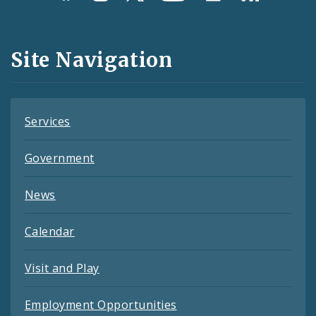
Media
and
Site Navigation
Feeds
Services
Government
News
Calendar
Visit and Play
Employment Opportunities