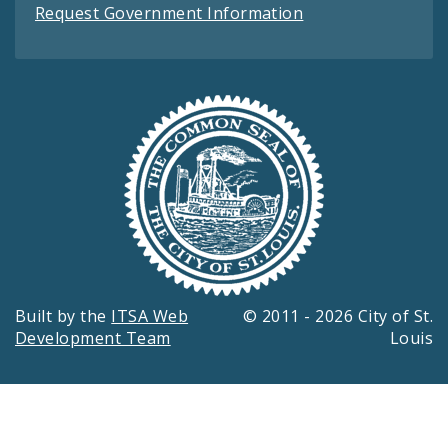
Request Government Information
Built by the
ITSA Web
© 2011 - 2026 City of St.
Development Team
Louis