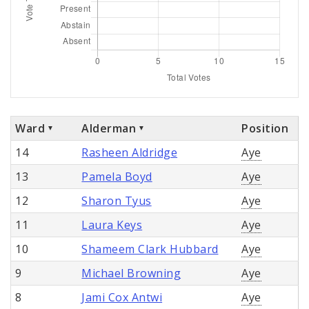
Ward
Alderman
Position
14
Rasheen Aldridge
Aye
13
Pamela Boyd
Aye
12
Sharon Tyus
Aye
11
Laura Keys
Aye
10
Shameem Clark Hubbard
Aye
9
Michael Browning
Aye
8
Jami Cox Antwi
Aye