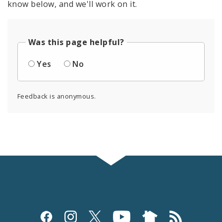
know below, and we'll work on it.
Was this page helpful?
Yes
No
Feedback is anonymous.
Social