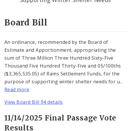
Consent Votes
Board Bill
An ordinance, recommended by the Board of
Estimate and Apportionment, appropriating the
sum of Three Million Three Hundred Sixty-Five
Thousand Five Hundred Thirty-Five and 05/100ths
($3,365,535.05) of Rams Settlement Funds, for the
purpose of supporting winter shelter needs for u...
Read more
View Board Bill 94 details
11/14/2025 Final Passage Vote
Results