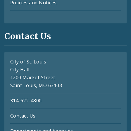
Policies and Notices
Contact Us
City of St. Louis
City Hall
1200 Market Street
Saint Louis, MO 63103
314-622-4800
Contact Us
Departments and Agencies