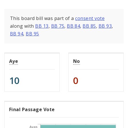
This board bill was part of a
consent vote
along with
BB 13
,
BB 75
,
BB 84
,
BB 85
,
BB 93
,
BB 94
,
BB 95
Aye
No
10
0
Final Passage Vote