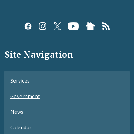
Social
Media
and
Site Navigation
Feeds
Services
Government
News
Calendar