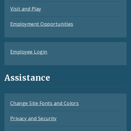
Visit and Play
Employment Opportunities
Employee Login
Assistance
Change Site Fonts and Colors
Privacy and Security