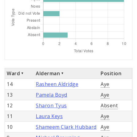
Ward
Alderman
Position
14
Rasheen Aldridge
Aye
13
Pamela Boyd
Aye
12
Sharon Tyus
Absent
11
Laura Keys
Aye
10
Shameem Clark Hubbard
Aye