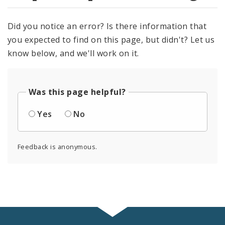
Did you notice an error? Is there information that
you expected to find on this page, but didn't? Let us
know below, and we'll work on it.
Was this page helpful?
Yes
No
Feedback is anonymous.