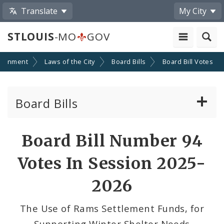
Translate
My City
STLOUIS
-MO
GOV
ernment
Laws of the City
Board Bills
Board Bill Votes
Board Bills
About Board Bills
Board Bill Number 94
By Sponsor
Votes In Session 2025-
Board Bill Votes
2026
By Alderman
The Use of Rams Settlement Funds, for
Supporting Winter Shelter Needs