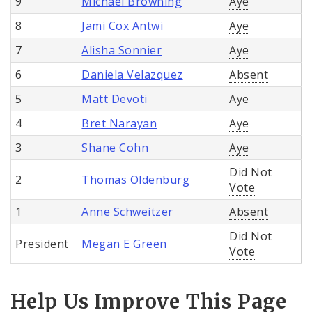
9
Michael Browning
Aye
8
Jami Cox Antwi
Aye
7
Alisha Sonnier
Aye
6
Daniela Velazquez
Absent
5
Matt Devoti
Aye
4
Bret Narayan
Aye
3
Shane Cohn
Aye
Did Not
2
Thomas Oldenburg
Vote
1
Anne Schweitzer
Absent
Did Not
President
Megan E Green
Vote
Help Us Improve This Page