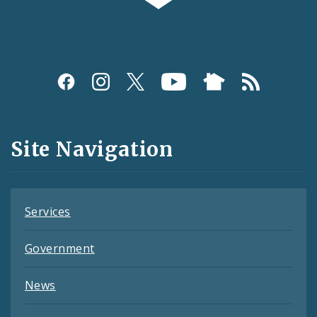
Social
Media
and
Site Navigation
Feeds
Services
Government
News