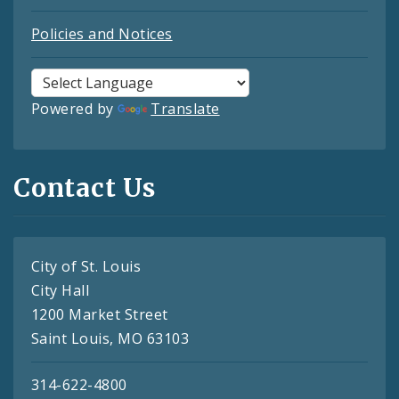
Policies and Notices
Powered by
Translate
Contact Us
City of St. Louis
City Hall
1200 Market Street
Saint Louis, MO 63103
314-622-4800