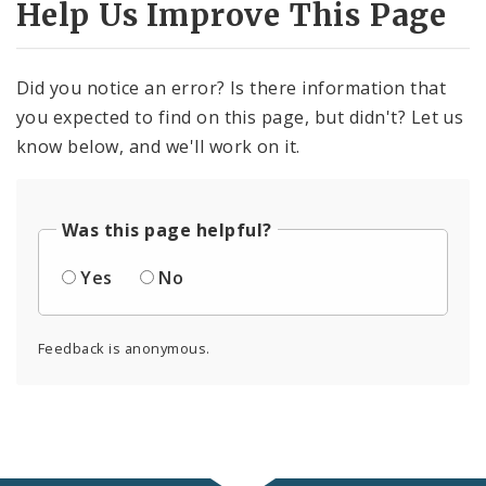
Help Us Improve This Page
Did you notice an error? Is there information that
you expected to find on this page, but didn't? Let us
know below, and we'll work on it.
Was this page helpful?
Yes
No
Feedback is anonymous.