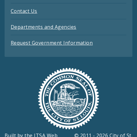
Contact Us
Departments and Agencies
Request Government Information
Built by the
ITSA Web
© 2011 - 2026 City of St.