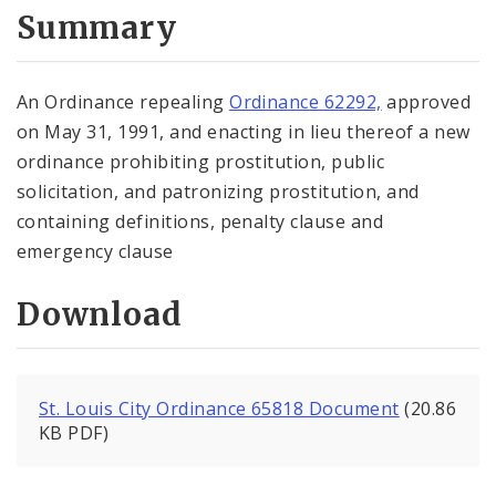
City Code and Revised Code
Summary
An Ordinance repealing
Ordinance 62292,
approved
on May 31, 1991, and enacting in lieu thereof a new
ordinance prohibiting prostitution, public
solicitation, and patronizing prostitution, and
containing definitions, penalty clause and
emergency clause
Download
St. Louis City Ordinance 65818 Document
(20.86
KB PDF)