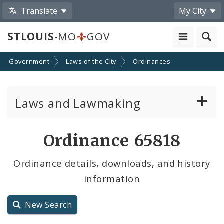
Translate
My City
STLOUIS
-MO
GOV
Government
Laws of the City
Ordinances
Laws and Lawmaking
Board Bills
Ordinance 65818
Ordinances
Ordinance details, downloads, and history
information
Resolutions
City Charter
New Search