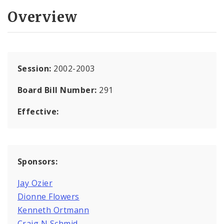
Overview
Session:
2002-2003
Board Bill Number:
291
Effective:
Sponsors:
Jay Ozier
Dionne Flowers
Kenneth Ortmann
Craig N Schmid