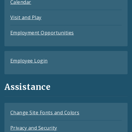
Calendar
Visit and Play
Employment Opportunities
Employee Login
Assistance
Change Site Fonts and Colors
Privacy and Security