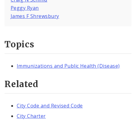
Peggy Ryan
James F Shrewsbury
Topics
Immunizations and Public Health (Disease)
Related
City Code and Revised Code
City Charter