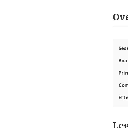
Ov
Ses
Boa
Pri
Com
Eff
Leg