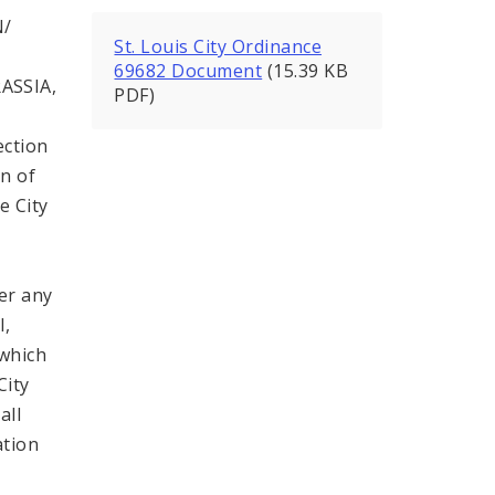
N/
St. Louis City Ordinance
69682 Document
(15.39 KB
ASSIA,
PDF)
ection
on of
e City
er any
l,
 which
City
all
ation