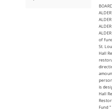
BOARD
ALDER
ALDER
ALDER
ALDERM
of fund
St. Lo
Hall R
restora
direct
amount
persona
is des
Hall R
Restor
Fund "