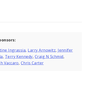
ponsors:
tine Ingrassia
,
Larry Arnowitz
,
Jennifer
da
,
Terry Kennedy
,
Craig N Schmid
,
ph Vaccaro
,
Chris Carter