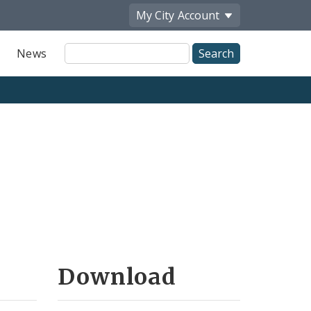
My City
Account
Site
News
Search
Download