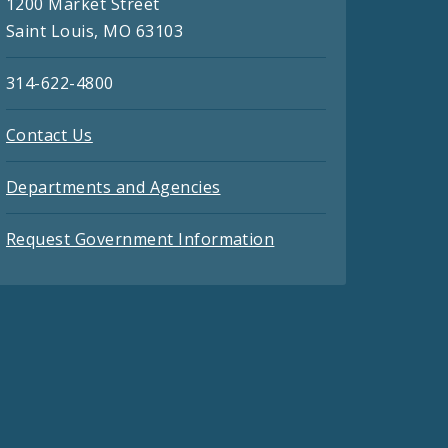
1200 Market Street
Saint Louis, MO 63103
314-622-4800
Contact Us
Departments and Agencies
Request Government Information