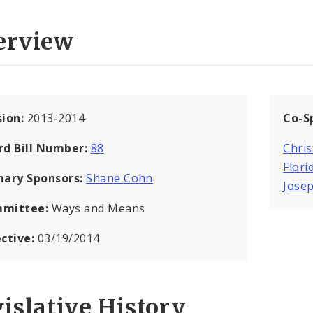
erview
sion:
2013-2014
Co-S
rd Bill Number:
88
Chris
Flori
mary Sponsors:
Shane Cohn
Jose
mittee:
Ways and Means
ective:
03/19/2014
islative History