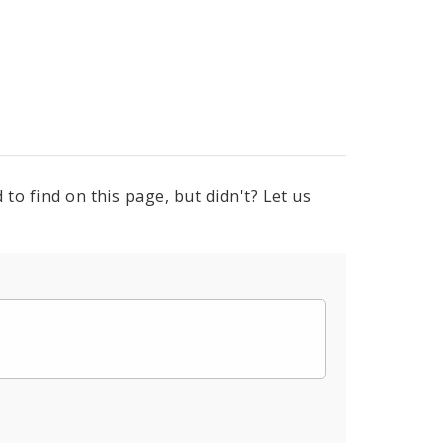
to find on this page, but didn't? Let us