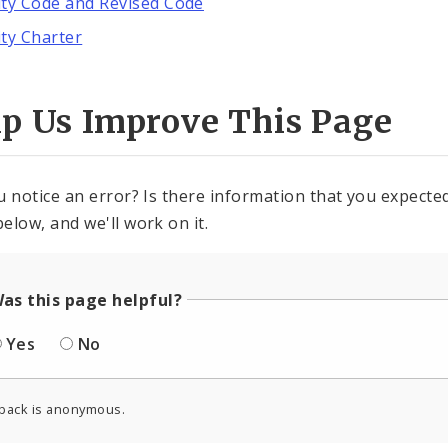
ity Code and Revised Code
ity Charter
lp Us Improve This Page
u notice an error? Is there information that you expected 
elow, and we'll work on it.
as this page helpful?
Yes
No
back is anonymous.