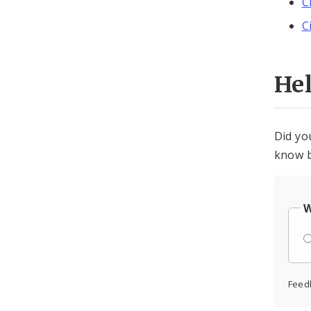
C
C
He
Did yo
know b
W
Feed