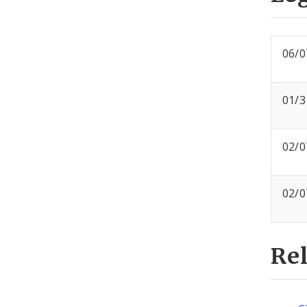
06/0
01/3
02/0
02/0
Re