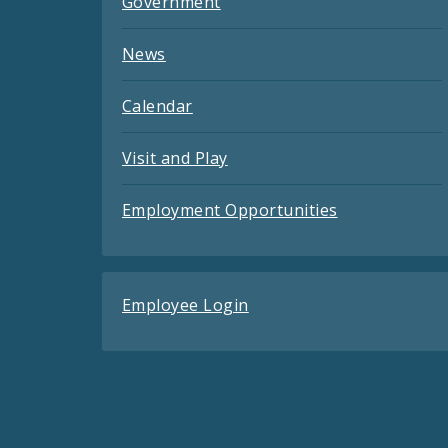
Government
News
Calendar
Visit and Play
Employment Opportunities
Employee Login