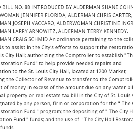
 BILL NO. 88 INTRODUCED BY ALDERMAN SHANE COH
WOMAN JENNIFER FLORIDA, ALDERMAN CHRIS CARTER,
MAN JOSEPH VACCARO, ALDERWOMAN CHRISTINE INGR
MAN LARRY ARNOWITZ, ALDERMAN TERRY KENNEDY,
AN CRAIG SCHMID An ordinance pertaining to the coll
s to assist in the City’s efforts to support the restorati
uis City Hall; authorizing the Comptroller to establish "Th
estoration Fund" to help provide needed repairs and
tion to the St. Louis City Hall, located at 1200 Market;
ing the Collector of Revenue to transfer to the Comptroll
 of money in excess of the amount due on any water bil
l property or real estate tax bill in the City of St. Louis
ignated by any person, firm or corporation for the " The 
estoration Fund " program; the depositing of " The City H
ation Fund " funds; and the use of " The City Hall Restor
 funds.