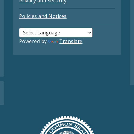
Privacy and Security
Policies and Notices
Powered by
Translate