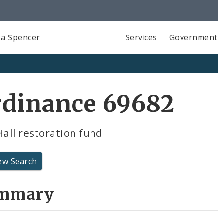
a Spencer
Services
Government
rdinance 69682
Hall restoration fund
ew Search
mmary