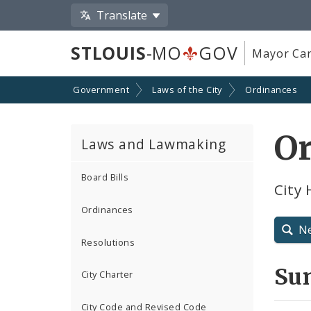
Translate
STLOUIS
-MO
GOV
Mayor Car
Government
Laws of the City
Ordinances
O
Laws and Lawmaking
Board Bills
City 
Ordinances
N
Resolutions
Su
City Charter
City Code and Revised Code