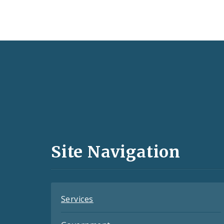
Social
Media
and
Site Navigation
Feeds
Services