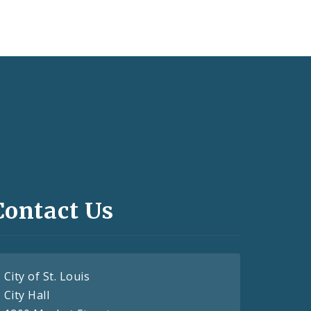
Contact Us
City of St. Louis
City Hall