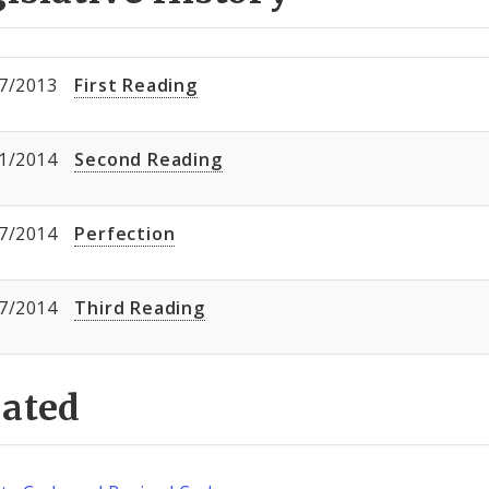
7/2013
First Reading
1/2014
Second Reading
7/2014
Perfection
7/2014
Third Reading
lated