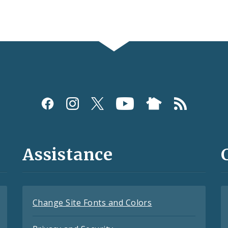
Assistance
Change Site Fonts and Colors