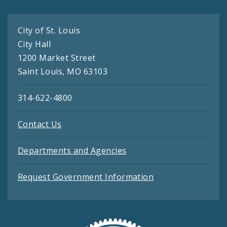
City of St. Louis
City Hall
1200 Market Street
Saint Louis, MO 63103
314-622-4800
Contact Us
Departments and Agencies
Request Government Information