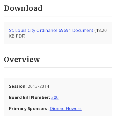
Download
St. Louis City Ordinance 69691 Document
(18.20
KB PDF)
Overview
Session:
2013-2014
Board Bill Number:
300
Primary Sponsors:
Dionne Flowers