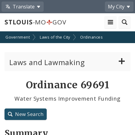
Translate
My City
STLOUIS
-MO
GOV
Government
Laws of the City
Ordinances
Laws and Lawmaking
Board Bills
Ordinance 69691
Ordinances
Water Systems Improvement Funding
Resolutions
New Search
City Charter
Summary