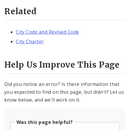
Related
City Code and Revised Code
City Charter
Help Us Improve This Page
Did you notice an error? Is there information that
you expected to find on this page, but didn't? Let us
know below, and we'll work on it.
Was this page helpful?