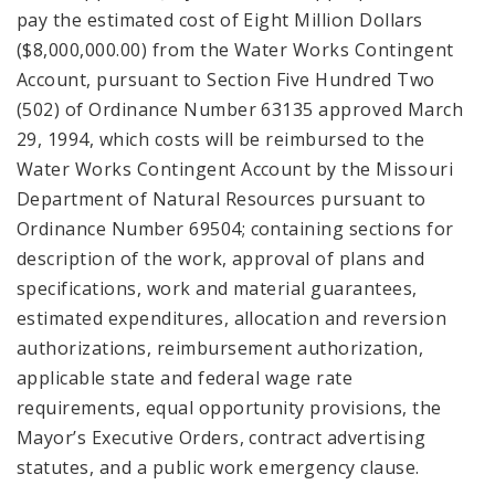
pay the estimated cost of Eight Million Dollars
($8,000,000.00) from the Water Works Contingent
Account, pursuant to Section Five Hundred Two
(502) of Ordinance Number 63135 approved March
29, 1994, which costs will be reimbursed to the
Water Works Contingent Account by the Missouri
Department of Natural Resources pursuant to
Ordinance Number 69504; containing sections for
description of the work, approval of plans and
specifications, work and material guarantees,
estimated expenditures, allocation and reversion
authorizations, reimbursement authorization,
applicable state and federal wage rate
requirements, equal opportunity provisions, the
Mayor’s Executive Orders, contract advertising
statutes, and a public work emergency clause.