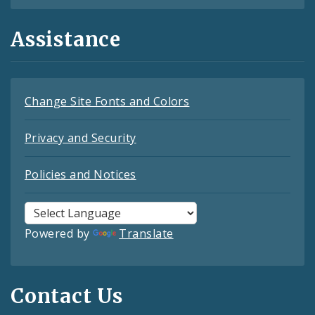
Assistance
Change Site Fonts and Colors
Privacy and Security
Policies and Notices
Powered by
Translate
Contact Us