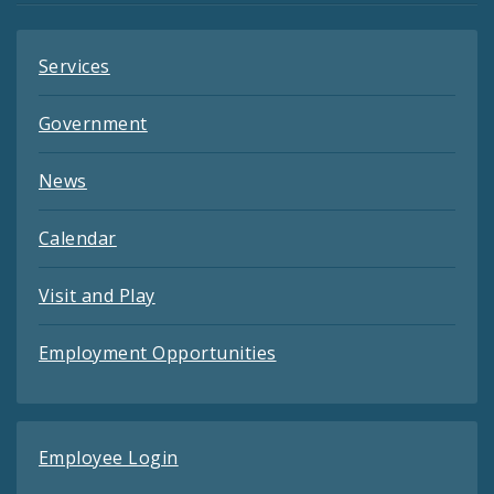
Services
Government
News
Calendar
Visit and Play
Employment Opportunities
Employee Login