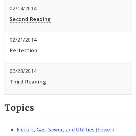
02/14/2014
Second Reading
02/21/2014
Perfection
02/28/2014
Third Reading
Topics
Electric, Gas, Sewer, and Utilities (Sewer)