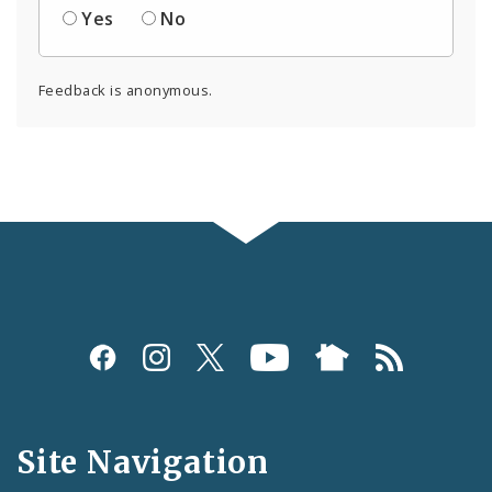
Yes
No
Feedback is anonymous.
Social
Media
and
Site Navigation
Feeds