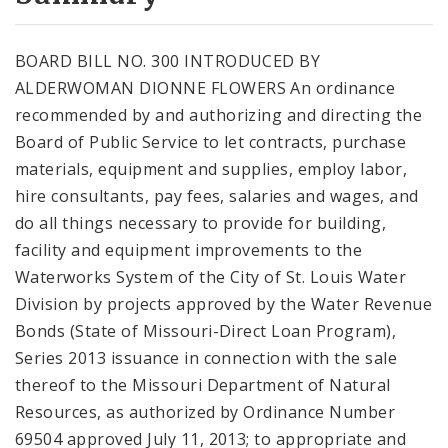
City Code and Revised Code
BOARD BILL NO. 300 INTRODUCED BY
ALDERWOMAN DIONNE FLOWERS An ordinance
recommended by and authorizing and directing the
Board of Public Service to let contracts, purchase
materials, equipment and supplies, employ labor,
hire consultants, pay fees, salaries and wages, and
do all things necessary to provide for building,
facility and equipment improvements to the
Waterworks System of the City of St. Louis Water
Division by projects approved by the Water Revenue
Bonds (State of Missouri-Direct Loan Program),
Series 2013 issuance in connection with the sale
thereof to the Missouri Department of Natural
Resources, as authorized by Ordinance Number
69504 approved July 11, 2013; to appropriate and