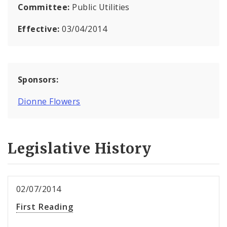
Committee:
Public Utilities
Effective:
03/04/2014
Sponsors:
Dionne Flowers
Legislative History
02/07/2014
First Reading