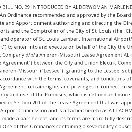
 BILL NO. 29 INTRODUCED BY ALDERWOMAN MARLEN
An Ordinance recommended and approved by the Board
te and Apportionment authorizing and directing the Dir
orts and the Comptroller of the City of St. Louis (the "Cit
and operator of St. Louis Lambert International Airport
rt”) to enter into and execute on behalf of the City the U
ic Company d/b/a Ameren-Missouri Lease Agreement AL
e Agreement”) between the City and Union Electric Com
Ameren-Missouri (“Lessee”), granting to the Lessee, subj
 accordance with the terms, covenants, and conditions of
Agreement, certain rights and privileges in connection w
ncy and use of the Premises, which is defined and more f
bed in Section 201 of the Lease Agreement that was app
 Airport Commission and is attached hereto as ATTAC
d made a part hereof, and its terms are more fully descri
n One of this Ordinance; containing a severability clause;