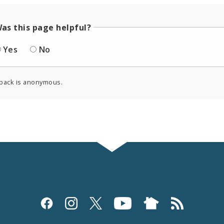
as this page helpful?
Yes
No
back is anonymous.