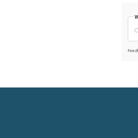
W
Feed
Social