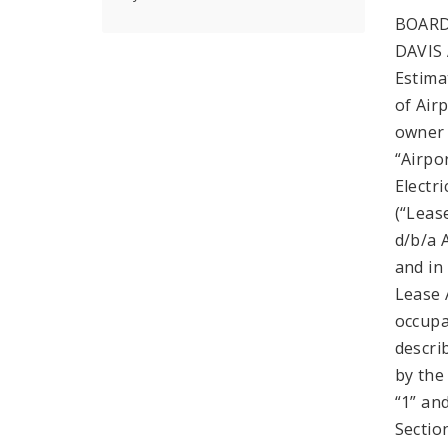
BOARD
DAVIS 
Estima
of Airp
owner 
“Airpo
Electr
(“Leas
d/b/a 
and in
Lease 
occupa
descri
by the
“1” an
Sectio