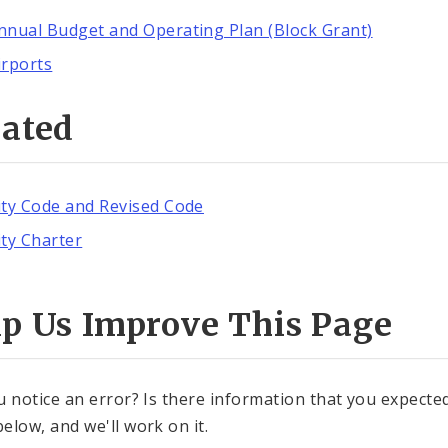
nnual Budget and Operating Plan (Block Grant)
irports
lated
ity Code and Revised Code
ity Charter
lp Us Improve This Page
u notice an error? Is there information that you expected 
elow, and we'll work on it.