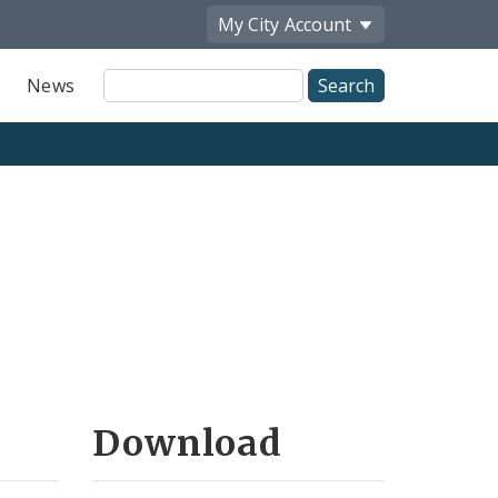
My City
Account
Site
News
Search
Download