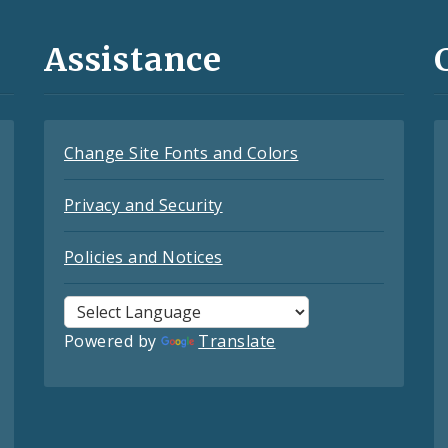
Assistance
Change Site Fonts and Colors
Privacy and Security
Policies and Notices
Powered by
Translate