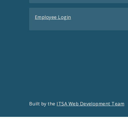
Employee Login
Built by the
ITSA Web Development Team