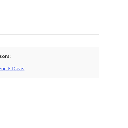
sors:
ne E Davis