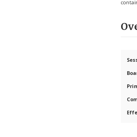
contai
Ov
Ses
Boa
Pri
Com
Eff