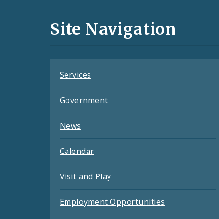
Media
and
Site Navigation
Feeds
Services
Government
News
Calendar
Visit and Play
Employment Opportunities