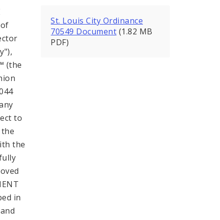
E
St. Louis City Ordinance
 of
70549 Document
(1.82 MB
ector
PDF)
y"),
™ (the
nion
-044
pany
ect to
 the
ith the
ully
roved
HMENT
bed in
 and