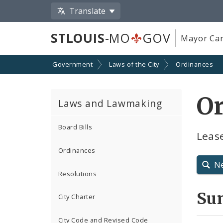
Translate
STLOUIS
-MO
GOV
Mayor Car
Government
Laws of the City
Ordinances
O
Laws and Lawmaking
Board Bills
Leas
Ordinances
N
Resolutions
Su
City Charter
City Code and Revised Code