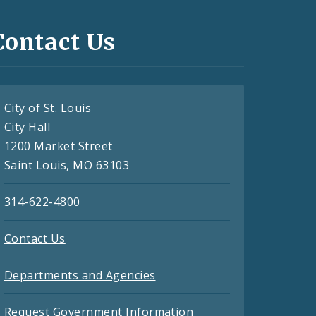
Contact Us
City of St. Louis
City Hall
1200 Market Street
Saint Louis, MO 63103
314-622-4800
Contact Us
Departments and Agencies
Request Government Information