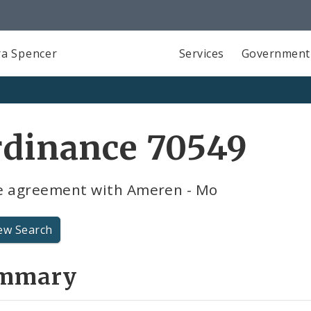
a Spencer
Services
Government
rdinance 70549
e agreement with Ameren - Mo
ew Search
mmary