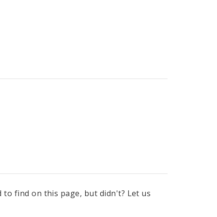
to find on this page, but didn't? Let us