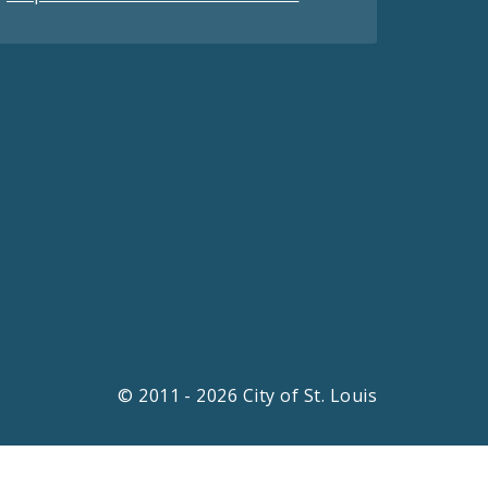
© 2011 - 2026 City of St. Louis