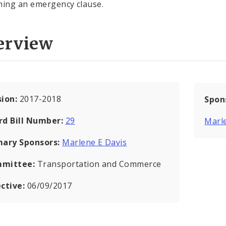
ning an emergency clause.
erview
sion:
2017-2018
Spon
rd Bill Number:
29
Marle
mary Sponsors:
Marlene E Davis
mittee:
Transportation and Commerce
ective:
06/09/2017