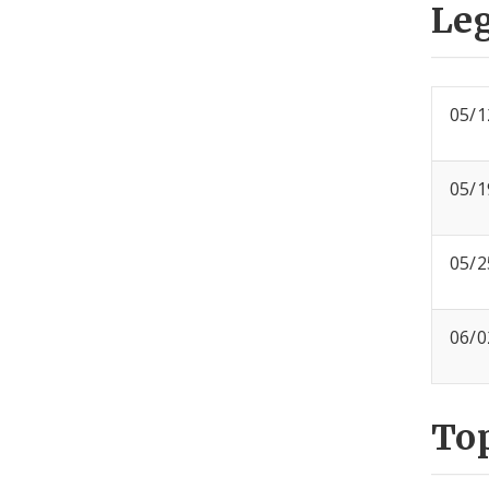
Leg
05/1
05/1
05/2
06/0
To