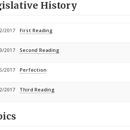
islative History
2/2017
First Reading
9/2017
Second Reading
5/2017
Perfection
2/2017
Third Reading
pics