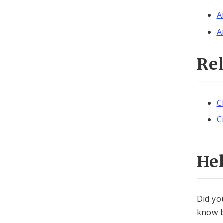
A
A
Re
C
C
He
Did yo
know b