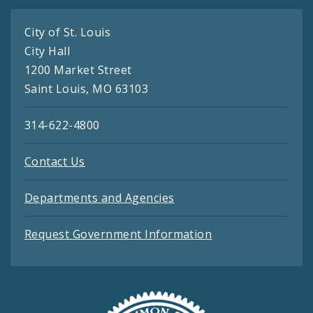
City of St. Louis
City Hall
1200 Market Street
Saint Louis, MO 63103
314-622-4800
Contact Us
Departments and Agencies
Request Government Information