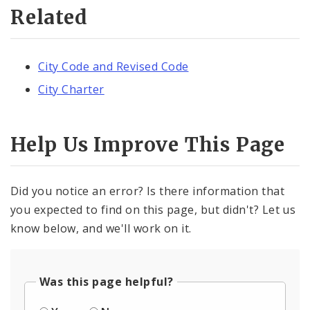
Related
City Code and Revised Code
City Charter
Help Us Improve This Page
Did you notice an error? Is there information that
you expected to find on this page, but didn't? Let us
know below, and we'll work on it.
Was this page helpful?