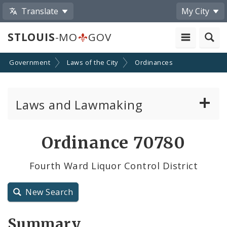
Translate
My City
STLOUIS
-MO
GOV
Government
Laws of the City
Ordinances
Laws and Lawmaking
Board Bills
Ordinance 70780
Ordinances
Fourth Ward Liquor Control District
Resolutions
New Search
City Charter
Summary