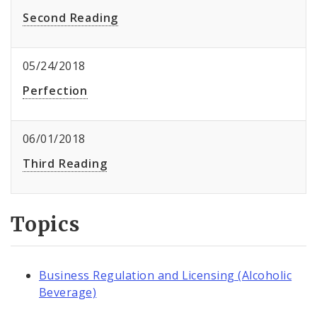
Second Reading
05/24/2018
Perfection
06/01/2018
Third Reading
Topics
Business Regulation and Licensing (Alcoholic
Beverage)