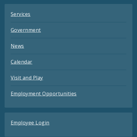
Services
Government
News
Calendar
Visit and Play
Employment Opportunities
Employee Login