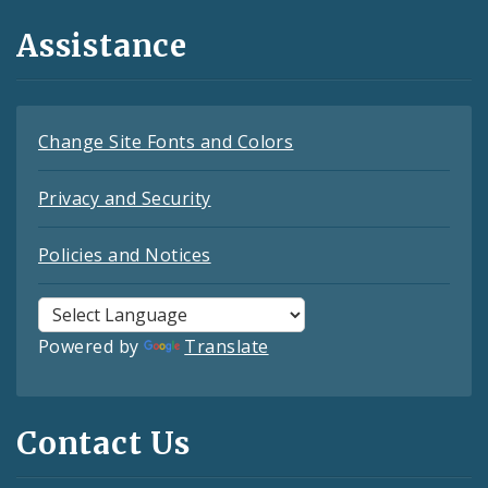
Assistance
Change Site Fonts and Colors
Privacy and Security
Policies and Notices
Powered by
Translate
Contact Us