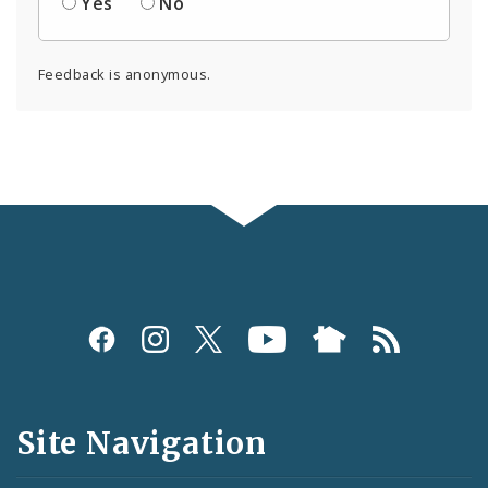
Yes
No
Feedback is anonymous.
Social
Media
and
Site Navigation
Feeds