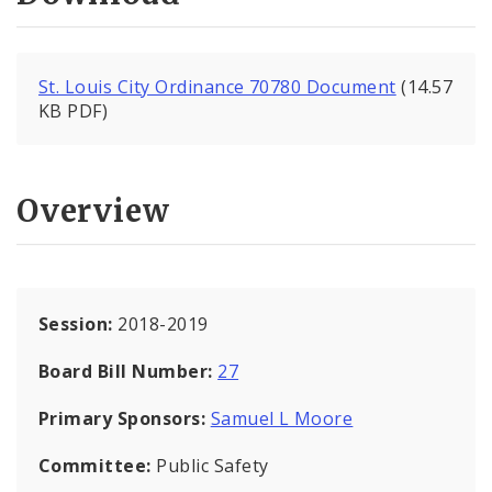
St. Louis City Ordinance 70780 Document
(14.57
KB PDF)
Overview
Session:
2018-2019
Board Bill Number:
27
Primary Sponsors:
Samuel L Moore
Committee:
Public Safety