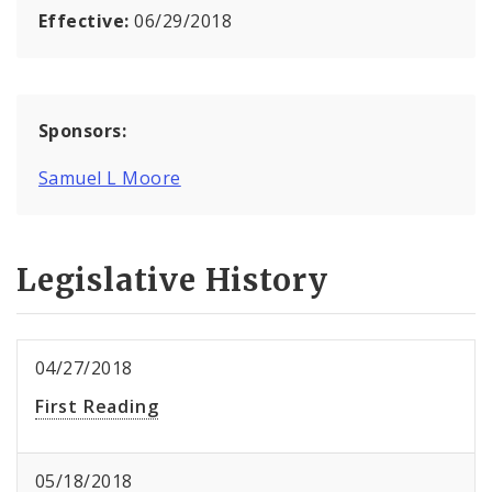
Effective:
06/29/2018
Sponsors:
Samuel L Moore
Legislative History
04/27/2018
First Reading
05/18/2018