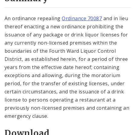
City Code and Revised Code
An ordinance repealing
Ordinance 70087
and in lieu
thereof enacting a new ordinance prohibiting the
issuance of any package or drink liquor licenses for
any currently non-licensed premises within the
boundaries of the Fourth Ward Liquor Control
District, as established herein, for a period of three
years from the effective date hereof; containing
exceptions and allowing, during the moratorium
period, for the transfer of existing licenses, under
certain circumstances, and the issuance of a drink
license to persons operating a restaurant at a
previously non-licensed premises and containing an
emergency clause.
Download