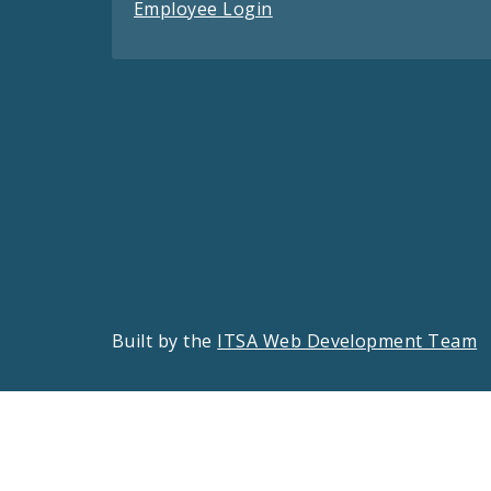
Employee Login
Built by the
ITSA Web Development Team