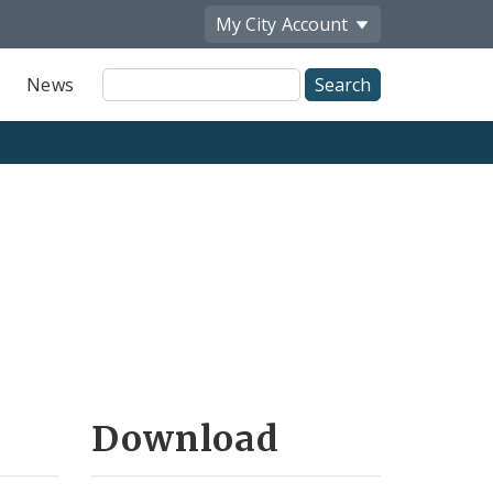
My City
Account
Site
News
Search
Download