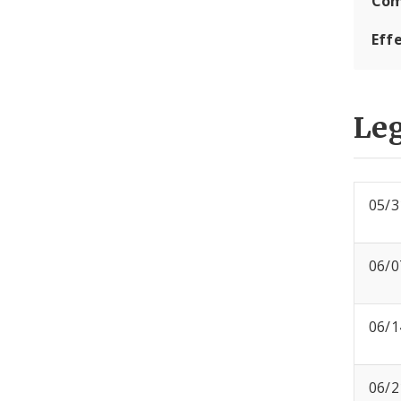
Com
Eff
Leg
05/3
06/0
06/1
06/2