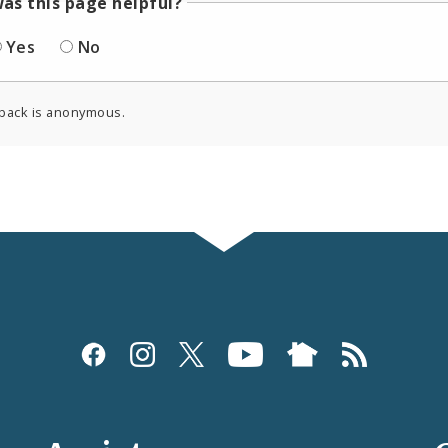
as this page helpful?
Yes
No
back is anonymous.