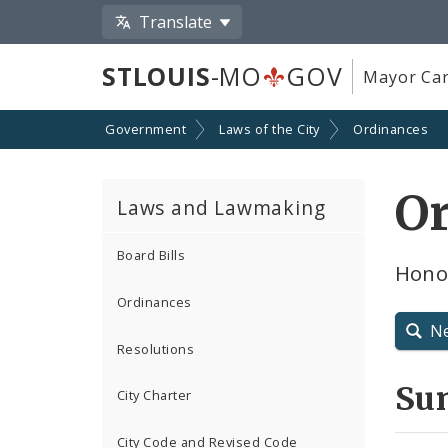
Translate
STLOUIS
-MO
GOV
Mayor Car
Government
Laws of the City
Ordinances
O
Laws and Lawmaking
Board Bills
Hono
Ordinances
N
Resolutions
Su
City Charter
City Code and Revised Code