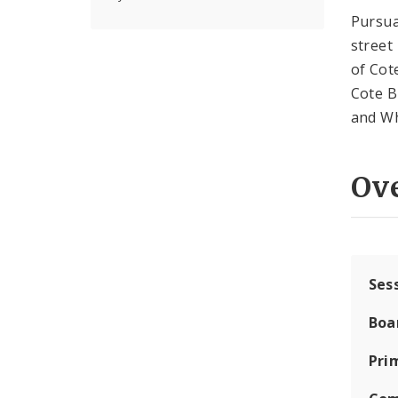
Pursu
street
of Cot
Cote B
and Wh
Ov
Ses
Boa
Pri