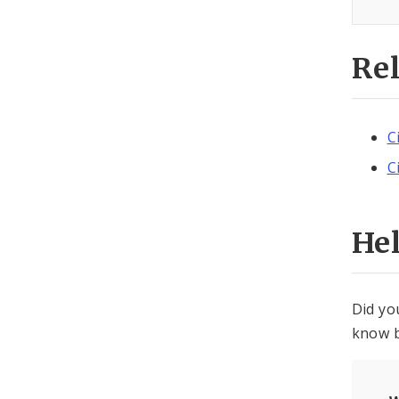
Re
C
C
He
Did yo
know b