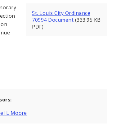
onorary
St. Louis City Ordinance
section
70994 Document
(333.95 KB
 on
PDF)
venue
sors:
el L Moore