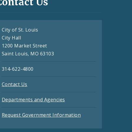
Contact Us
City of St. Louis
City Hall
1200 Market Street
Saint Louis, MO 63103
314-622-4800
Contact Us
Departments and Agencies
Request Government Information