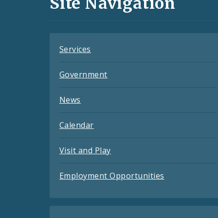
Site Navigation
Feeds
Services
Government
News
Calendar
Visit and Play
Employment Opportunities