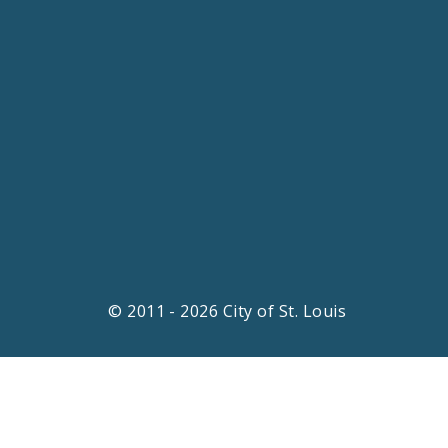
© 2011 - 2026 City of St. Louis