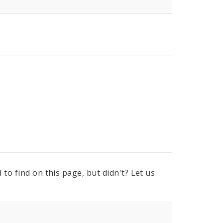
to find on this page, but didn't? Let us