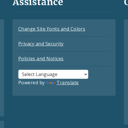
Assistance
Change Site Fonts and Colors
Privacy and Security
Policies and Notices
Powered by
Translate