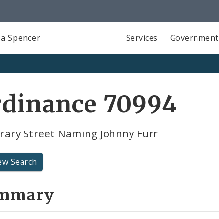
a Spencer
Services
Government
rdinance 70994
rary Street Naming Johnny Furr
ew Search
mmary