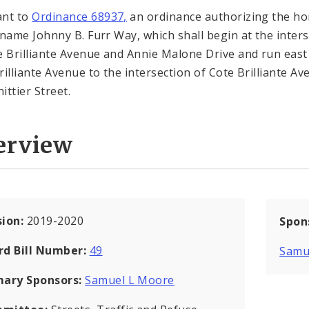
ant to
Ordinance 68937,
an ordinance authorizing the h
 name Johnny B. Furr Way, which shall begin at the inter
e Brilliante Avenue and Annie Malone Drive and run east
rilliante Avenue to the intersection of Cote Brilliante A
ittier Street.
erview
sion:
2019-2020
Spon
rd Bill Number:
49
Samu
mary Sponsors:
Samuel L Moore