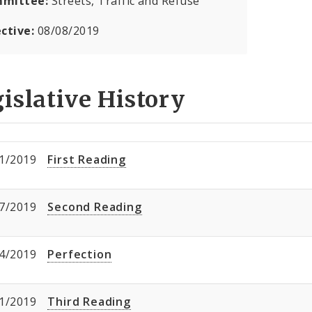
mittee:
Streets, Traffic and Refuse
ective:
08/08/2019
islative History
1/2019
First Reading
7/2019
Second Reading
4/2019
Perfection
1/2019
Third Reading