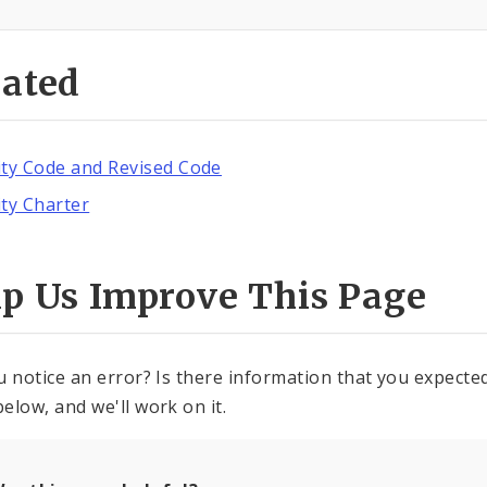
lated
ity Code and Revised Code
ity Charter
lp Us Improve This Page
u notice an error? Is there information that you expected 
elow, and we'll work on it.