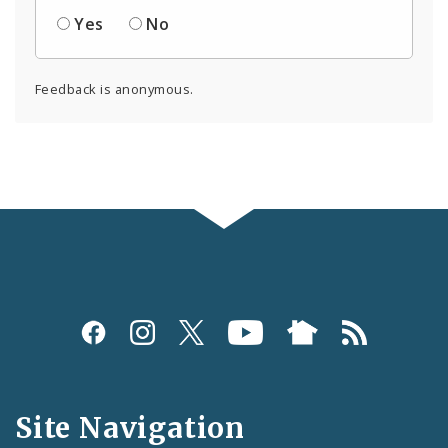
Yes
No
Feedback is anonymous.
Social
Media
and
Site Navigation