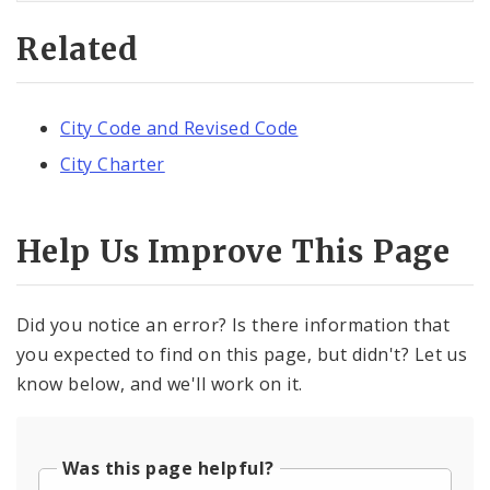
Related
City Code and Revised Code
City Charter
Help Us Improve This Page
Did you notice an error? Is there information that
you expected to find on this page, but didn't? Let us
know below, and we'll work on it.
Was this page helpful?