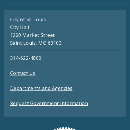
City of St. Louis
City Hall
1200 Market Street
Saint Louis, MO 63103
314-622-4800
Contact Us
Departments and Agencies
Request Government Information