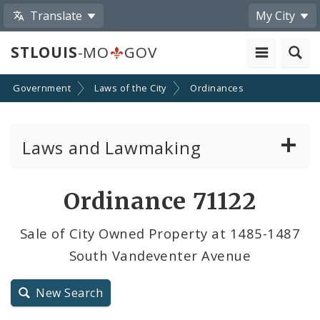
Translate
My City
STLOUIS
-MO
GOV
Government
Laws of the City
Ordinances
Laws and Lawmaking
Board Bills
Ordinance 71122
Ordinances
Sale of City Owned Property at 1485-1487
South Vandeventer Avenue
Resolutions
City Charter
New Search