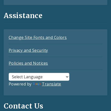
Assistance
Change Site Fonts and Colors
Privacy and Security
Policies and Notices
Powered by
Translate
Contact Us