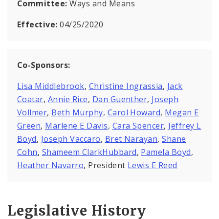
Committee:
Ways and Means
Effective:
04/25/2020
Co-Sponsors:
Lisa Middlebrook
,
Christine Ingrassia
,
Jack
Coatar
,
Annie Rice
,
Dan Guenther
,
Joseph
Vollmer
,
Beth Murphy
,
Carol Howard
,
Megan E
Green
,
Marlene E Davis
,
Cara Spencer
,
Jeffrey L
Boyd
,
Joseph Vaccaro
,
Bret Narayan
,
Shane
Cohn
,
Shameem ClarkHubbard
,
Pamela Boyd
,
Heather Navarro
, President
Lewis E Reed
Legislative History