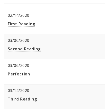
02/14/2020
First Reading
03/06/2020
Second Reading
03/06/2020
Perfection
03/14/2020
Third Reading