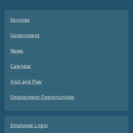
Feeds
Services
Government
News
Calendar
Visit and Play
Employment Opportunities
Employee Login