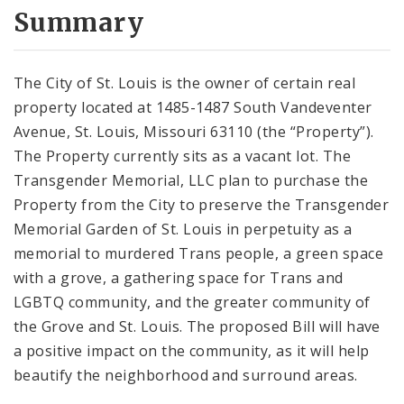
City Code and Revised Code
Summary
The City of St. Louis is the owner of certain real
property located at 1485-1487 South Vandeventer
Avenue, St. Louis, Missouri 63110 (the “Property”).
The Property currently sits as a vacant lot. The
Transgender Memorial, LLC plan to purchase the
Property from the City to preserve the Transgender
Memorial Garden of St. Louis in perpetuity as a
memorial to murdered Trans people, a green space
with a grove, a gathering space for Trans and
LGBTQ community, and the greater community of
the Grove and St. Louis. The proposed Bill will have
a positive impact on the community, as it will help
beautify the neighborhood and surround areas.