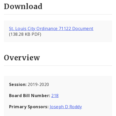
Download
St. Louis City Ordinance 71122 Document
(138.28 KB PDF)
Overview
Session:
2019-2020
Board Bill Number:
218
Primary Sponsors:
Joseph D Roddy