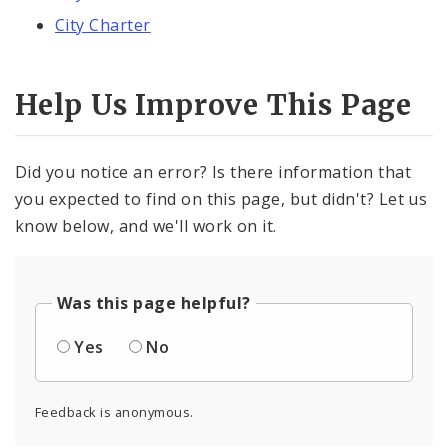
City Charter
Help Us Improve This Page
Did you notice an error? Is there information that
you expected to find on this page, but didn't? Let us
know below, and we'll work on it.
Was this page helpful?
Yes
No
Feedback is anonymous.