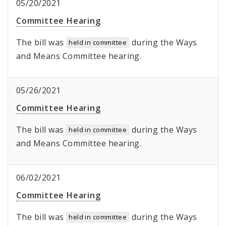
05/20/2021
Committee Hearing
The bill was
during the Ways
held in committee
and Means Committee hearing.
05/26/2021
Committee Hearing
The bill was
during the Ways
held in committee
and Means Committee hearing.
06/02/2021
Committee Hearing
The bill was
during the Ways
held in committee