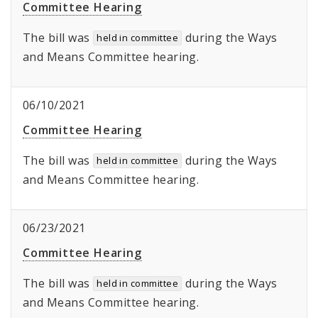
Committee Hearing
The bill was
during the Ways
held in committee
and Means Committee hearing.
06/10/2021
Committee Hearing
The bill was
during the Ways
held in committee
and Means Committee hearing.
06/23/2021
Committee Hearing
The bill was
during the Ways
held in committee
and Means Committee hearing.