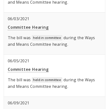
and Means Committee hearing.
06/03/2021
Committee Hearing
The bill was
during the Ways
held in committee
and Means Committee hearing.
06/05/2021
Committee Hearing
The bill was
during the Ways
held in committee
and Means Committee hearing.
06/09/2021