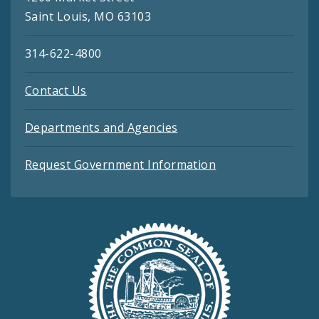
Saint Louis, MO 63103
314-622-4800
Contact Us
Departments and Agencies
Request Government Information