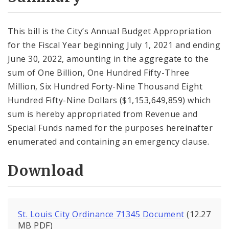
City Code and Revised Code
This bill is the City’s Annual Budget Appropriation
for the Fiscal Year beginning July 1, 2021 and ending
June 30, 2022, amounting in the aggregate to the
sum of One Billion, One Hundred Fifty-Three
Million, Six Hundred Forty-Nine Thousand Eight
Hundred Fifty-Nine Dollars ($1,153,649,859) which
sum is hereby appropriated from Revenue and
Special Funds named for the purposes hereinafter
enumerated and containing an emergency clause.
Download
St. Louis City Ordinance 71345 Document
(12.27
MB PDF)