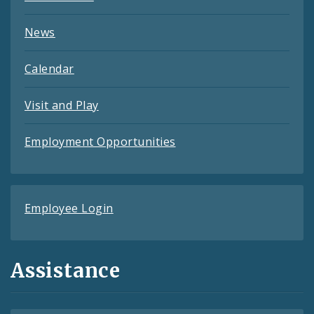
News
Calendar
Visit and Play
Employment Opportunities
Employee Login
Assistance