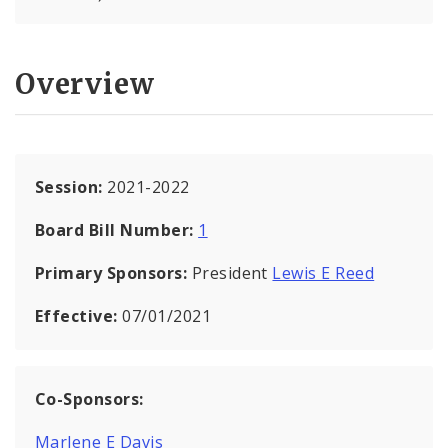
Overview
Session:
2021-2022
Board Bill Number:
1
Primary Sponsors:
President
Lewis E Reed
Effective:
07/01/2021
Co-Sponsors:
Marlene E Davis