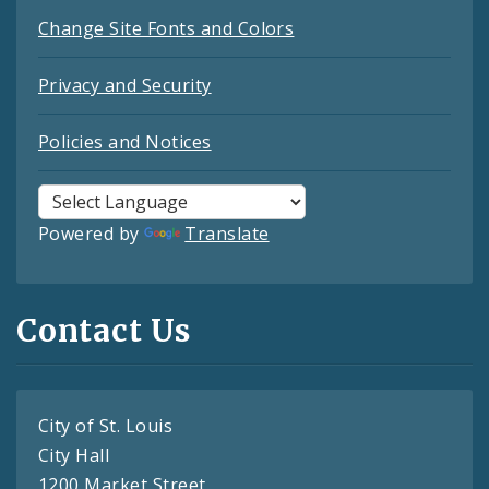
Change Site Fonts and Colors
Privacy and Security
Policies and Notices
Powered by
Translate
Contact Us
City of St. Louis
City Hall
1200 Market Street