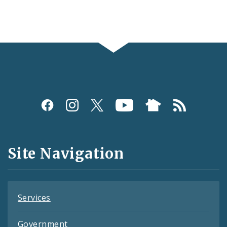
Social
Media
and
Site Navigation
Feeds
Services
Government