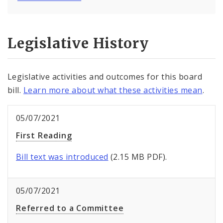
Legislative History
Legislative activities and outcomes for this board
bill.
Learn more about what these activities mean
.
05/07/2021
First Reading
Bill text was introduced
(2.15 MB PDF).
05/07/2021
Referred to a Committee