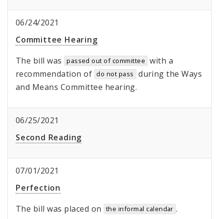
06/24/2021
Committee Hearing
The bill was
with a
passed out of committee
recommendation of
during the Ways
do not pass
and Means Committee hearing.
06/25/2021
Second Reading
07/01/2021
Perfection
The bill was placed on
.
the informal calendar