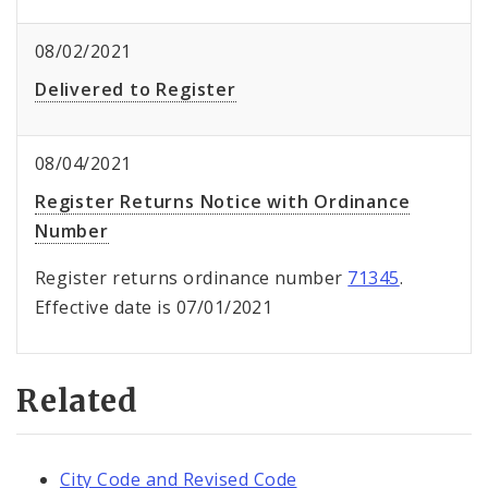
08/02/2021
Delivered to Register
08/04/2021
Register Returns Notice with Ordinance
Number
Register returns ordinance number
71345
.
Effective date is 07/01/2021
Related
City Code and Revised Code