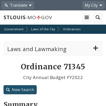
Translate
My City
STLOUIS
-MO
GOV
Government
Laws of the City
Ordinances
Laws and Lawmaking
Board Bills
Ordinance 71345
Ordinances
City Annual Budget FY2022
Resolutions
New Search
City Charter
Summary