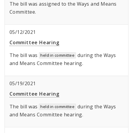
The bill was assigned to the Ways and Means
Committee.
05/12/2021
Committee Hearing
The bill was
during the Ways
held in committee
and Means Committee hearing.
05/19/2021
Committee Hearing
The bill was
during the Ways
held in committee
and Means Committee hearing.