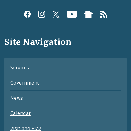
Social
Media
and
Site Navigation
Feeds
Services
Government
News
Calendar
Visit and Play