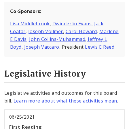
Co-Sponsors:
Lisa Middlebrook
,
Dwinderlin Evans
,
Jack
Coatar
,
Joseph Vollmer
,
Carol Howard
,
Marlene
E Davis
,
John Collins-Muhammad
,
Jeffrey L
Boyd
,
Joseph Vaccaro
, President
Lewis E Reed
Legislative History
Legislative activities and outcomes for this board
bill.
Learn more about what these activities mean
.
06/25/2021
First Reading