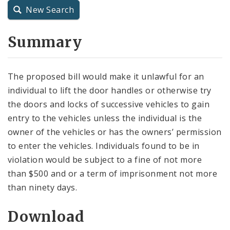
New Search
City Charter
Summary
City Code and Revised Code
The proposed bill would make it unlawful for an
individual to lift the door handles or otherwise try
the doors and locks of successive vehicles to gain
entry to the vehicles unless the individual is the
owner of the vehicles or has the owners’ permission
to enter the vehicles. Individuals found to be in
violation would be subject to a fine of not more
than $500 and or a term of imprisonment not more
than ninety days.
Download