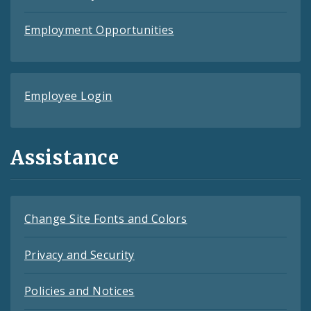
Employment Opportunities
Employee Login
Assistance
Change Site Fonts and Colors
Privacy and Security
Policies and Notices