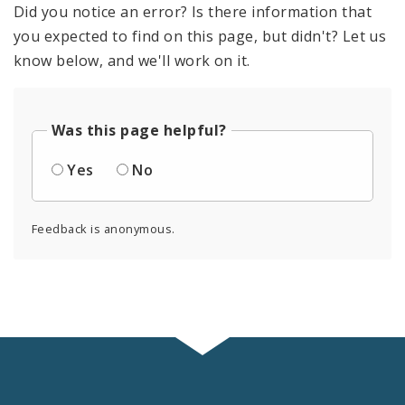
Did you notice an error? Is there information that
you expected to find on this page, but didn't? Let us
know below, and we'll work on it.
Was this page helpful?
Yes
No
Feedback is anonymous.