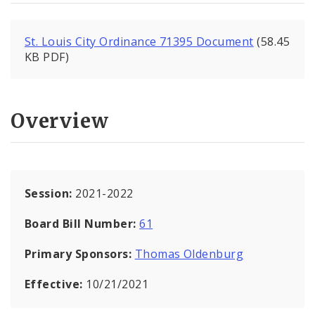
St. Louis City Ordinance 71395 Document
(58.45
KB PDF)
Overview
Session:
2021-2022
Board Bill Number:
61
Primary Sponsors:
Thomas Oldenburg
Effective:
10/21/2021