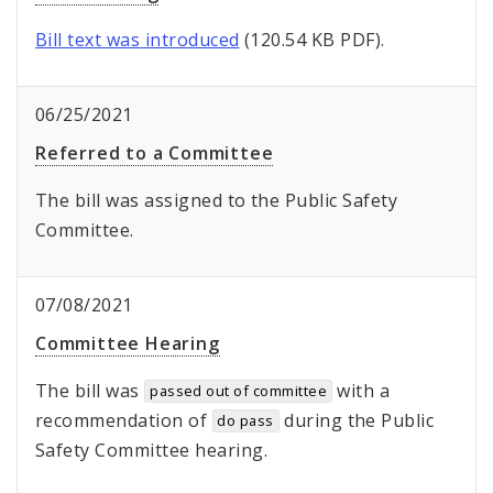
Bill text was introduced
(120.54 KB PDF).
06/25/2021
Referred to a Committee
The bill was assigned to the Public Safety
Committee.
07/08/2021
Committee Hearing
The bill was
with a
passed out of committee
recommendation of
during the Public
do pass
Safety Committee hearing.