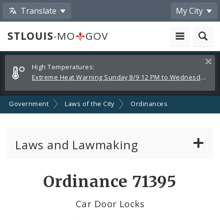
Translate
My City
STLOUIS
-MO
GOV
Alerts
Clos
High Temperatures:
and
Extreme Heat Warning Sunday 8/9 12 PM to Wednesday 8/12 8 PM
Announcements
Government
Laws of the City
Ordinances
Laws and Lawmaking
Board Bills
Ordinance 71395
Ordinances
Car Door Locks
Resolutions