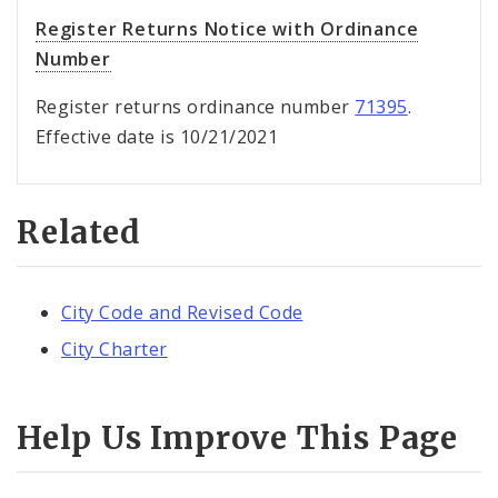
Register Returns Notice with Ordinance
Number
Register returns ordinance number
71395
.
Effective date is 10/21/2021
Related
City Code and Revised Code
City Charter
Help Us Improve This Page