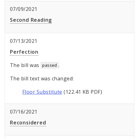
07/09/2021
Second Reading
07/13/2021
Perfection
The bill was
.
passed
The bill text was changed:
Floor Substitute
(122.41 KB PDF)
07/16/2021
Reconsidered