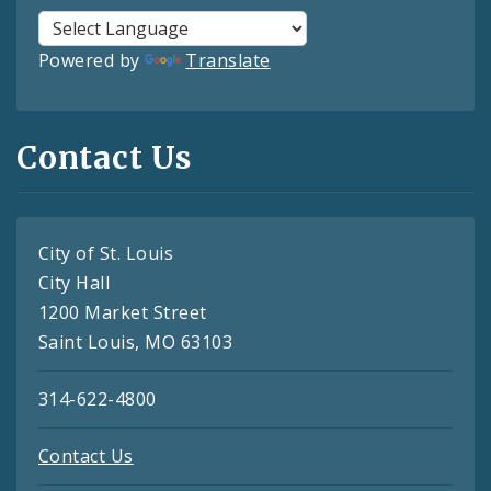
Powered by
Translate
Contact Us
City of St. Louis
City Hall
1200 Market Street
Saint Louis, MO 63103
314-622-4800
Contact Us