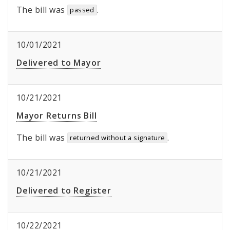
The bill was
.
passed
10/01/2021
Delivered to Mayor
10/21/2021
Mayor Returns Bill
The bill was
.
returned without a signature
10/21/2021
Delivered to Register
10/22/2021