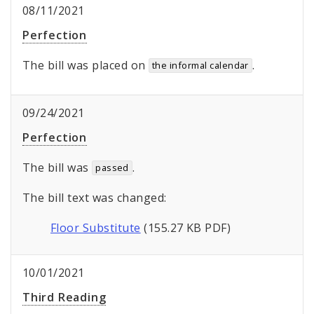
08/11/2021
Perfection
The bill was placed on
.
the informal calendar
09/24/2021
Perfection
The bill was
.
passed
The bill text was changed:
Floor Substitute
(155.27 KB PDF)
10/01/2021
Third Reading