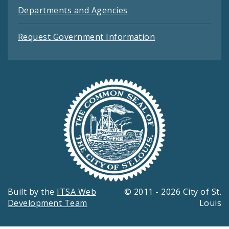
Departments and Agencies
Request Government Information
Built by the
ITSA Web
© 2011 - 2026 City of St.
Development Team
Louis