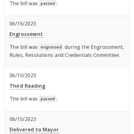
The bill was
.
passed
06/15/2023
Engrossment
The bill was
during the Engrossment,
engrossed
Rules, Resolutions and Credentials Committee.
06/15/2023
Third Reading
The bill was
.
passed
06/15/2023
Delivered to Mayor