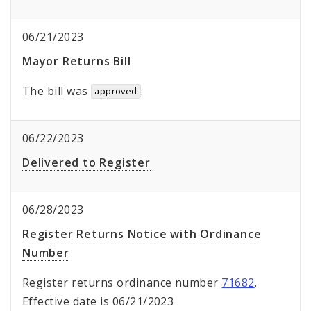
06/21/2023
Mayor Returns Bill
The bill was
.
approved
06/22/2023
Delivered to Register
06/28/2023
Register Returns Notice with Ordinance
Number
Register returns ordinance number
71682
.
Effective date is 06/21/2023