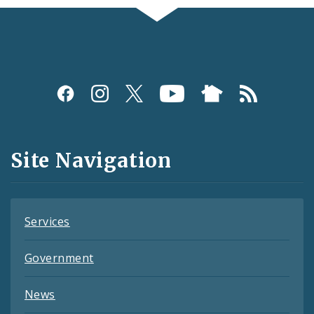
Social
Media
and
Site Navigation
Feeds
Services
Government
News