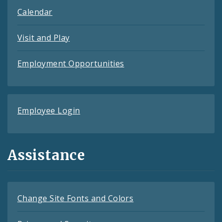
Calendar
Visit and Play
Employment Opportunities
Employee Login
Assistance
Change Site Fonts and Colors