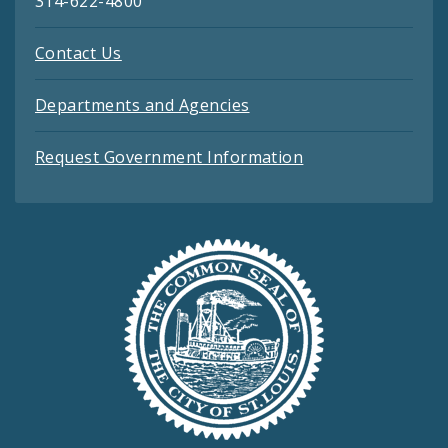
314-622-4800
Contact Us
Departments and Agencies
Request Government Information