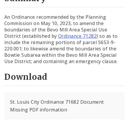
City Code and Revised Code
An Ordinance recommended by the Planning
Commission on May 10, 2023, to amend the
boundaries of the Bevo Mill Area Special Use
District (established by
Ordinance 71282
) so as to
include the remaining portions of parcel 5653-9-
220.001; to likewise amend the boundaries of the
Bowtie Subarea within the Bevo Mill Area Special
Use District; and containing an emergency clause.
Download
St. Louis City Ordinance 71682 Document
Missing PDF information