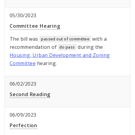
05/30/2023
Committee Hearing
The bill was
with a
passed out of committee
recommendation of
during the
do pass
Housing, Urban Development and Zoning
Committee
hearing.
06/02/2023
Second Reading
06/09/2023
Perfection