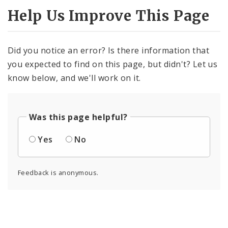
Help Us Improve This Page
Did you notice an error? Is there information that
you expected to find on this page, but didn't? Let us
know below, and we'll work on it.
Was this page helpful?
Yes
No
Feedback is anonymous.