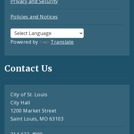
Privacy and Security
Policies and Notices
Powered by
Translate
Contact Us
City of St. Louis
City Hall
1200 Market Street
Saint Louis, MO 63103