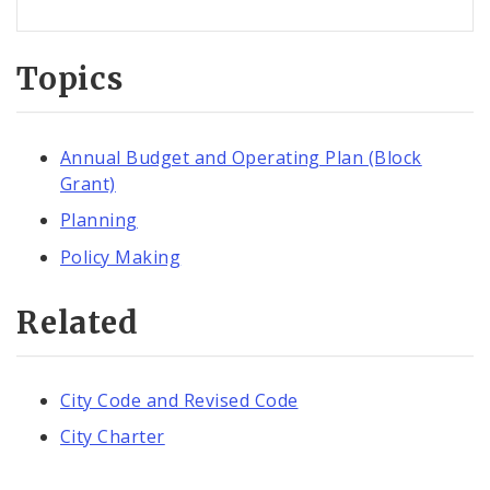
Topics
Annual Budget and Operating Plan (Block
Grant)
Planning
Policy Making
Related
City Code and Revised Code
City Charter