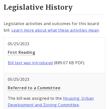
Legislative History
Legislative activities and outcomes for this board
bill.
Learn more about what these activities mean
.
05/25/2023
First Reading
Bill text was introduced
(889.07 KB PDF).
05/25/2023
Referred to a Committee
The bill was assigned to the
Housing, Urban
Development and Zoning Committee
.