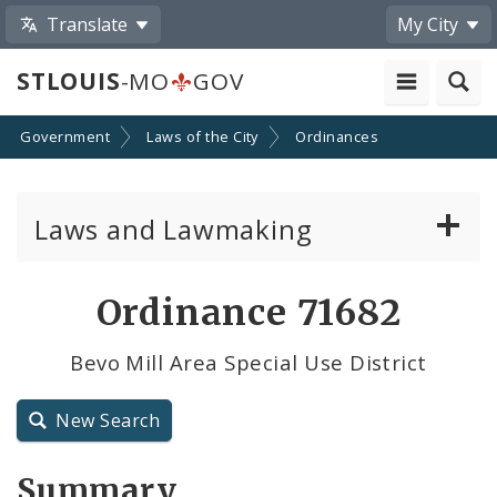
Translate
My City
STLOUIS
-MO
GOV
Government
Laws of the City
Ordinances
Laws and Lawmaking
Board Bills
Ordinance 71682
Ordinances
Bevo Mill Area Special Use District
Resolutions
New Search
City Charter
Summary