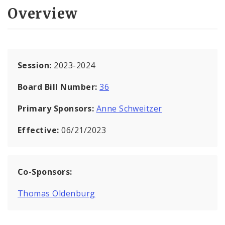
Overview
Session:
2023-2024
Board Bill Number:
36
Primary Sponsors:
Anne Schweitzer
Effective:
06/21/2023
Co-Sponsors:
Thomas Oldenburg