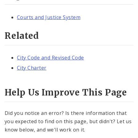
Courts and Justice System
Related
City Code and Revised Code
City Charter
Help Us Improve This Page
Did you notice an error? Is there information that
you expected to find on this page, but didn't? Let us
know below, and we'll work on it.