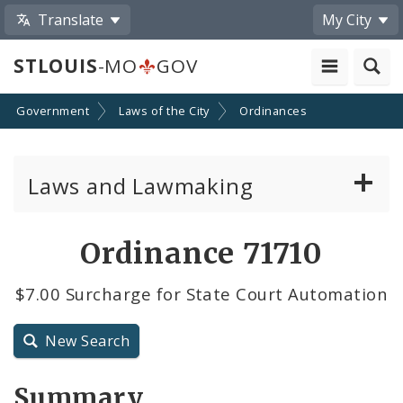
Translate
My City
STLOUIS
-MO
GOV
Government
Laws of the City
Ordinances
Laws and Lawmaking
Board Bills
Ordinance 71710
Ordinances
$7.00 Surcharge for State Court Automation
Resolutions
New Search
City Charter
Summary