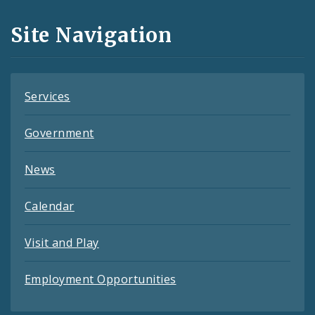
and
Site Navigation
Feeds
Services
Government
News
Calendar
Visit and Play
Employment Opportunities