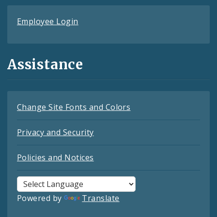
Employee Login
Assistance
Change Site Fonts and Colors
Privacy and Security
Policies and Notices
Powered by
Translate