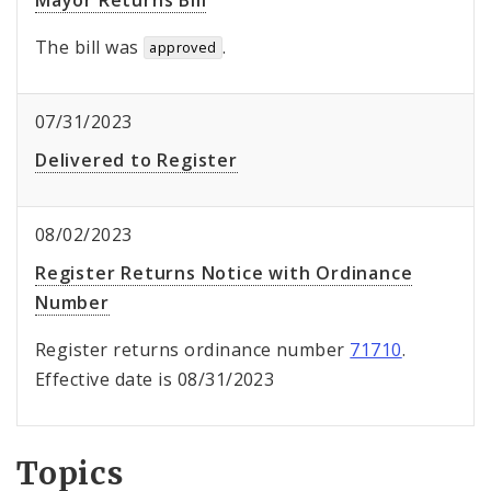
Mayor Returns Bill
The bill was
.
approved
07/31/2023
Delivered to Register
08/02/2023
Register Returns Notice with Ordinance
Number
Register returns ordinance number
71710
.
Effective date is 08/31/2023
Topics