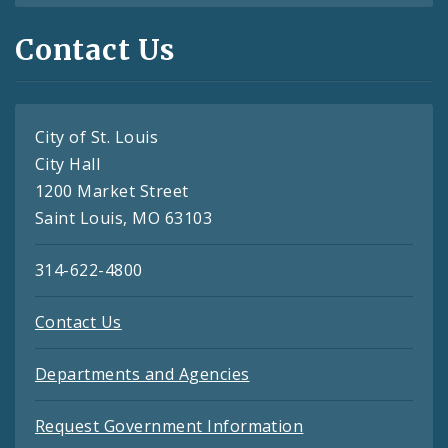
Contact Us
City of St. Louis
City Hall
1200 Market Street
Saint Louis, MO 63103
314-622-4800
Contact Us
Departments and Agencies
Request Government Information