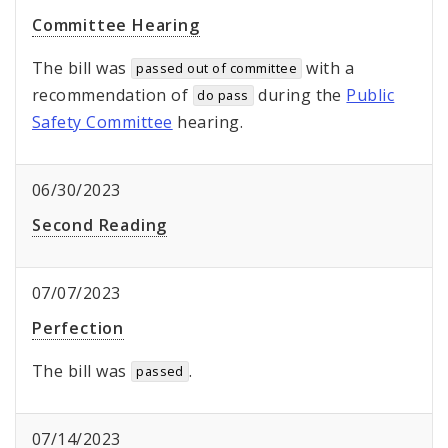
Committee Hearing
The bill was
with a
passed out of committee
recommendation of
during the
Public
do pass
Safety Committee
hearing.
06/30/2023
Second Reading
07/07/2023
Perfection
The bill was
.
passed
07/14/2023