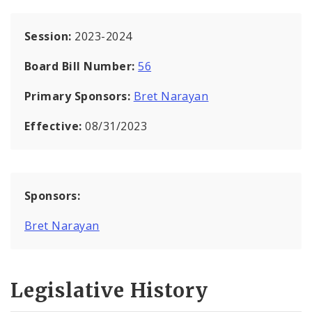
Session:
2023-2024
Board Bill Number:
56
Primary Sponsors:
Bret Narayan
Effective:
08/31/2023
Sponsors:
Bret Narayan
Legislative History