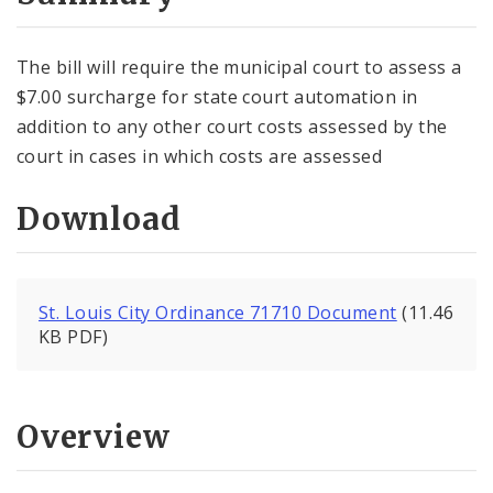
City Code and Revised Code
The bill will require the municipal court to assess a
$7.00 surcharge for state court automation in
addition to any other court costs assessed by the
court in cases in which costs are assessed
Download
St. Louis City Ordinance 71710 Document
(11.46
KB PDF)
Overview