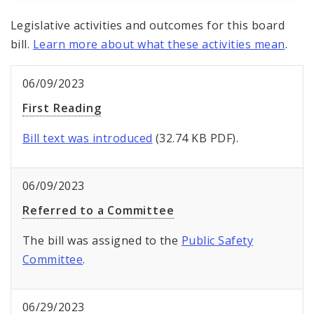
Legislative activities and outcomes for this board
bill.
Learn more about what these activities mean
.
06/09/2023
First Reading
Bill text was introduced
(32.74 KB PDF).
06/09/2023
Referred to a Committee
The bill was assigned to the
Public Safety
Committee
.
06/29/2023