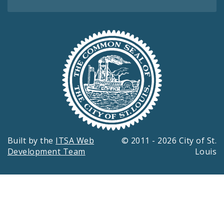
Built by the
ITSA Web
© 2011 - 2026 City of St.
Development Team
Louis