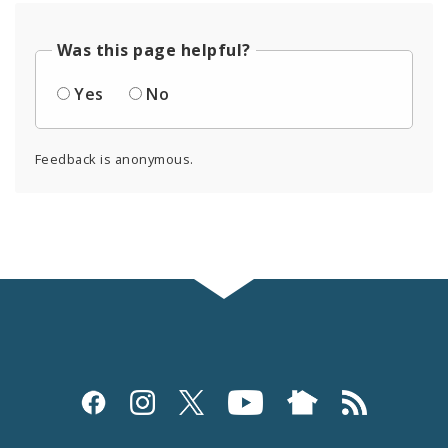
Was this page helpful?
Yes
No
Feedback is anonymous.
Social
Media