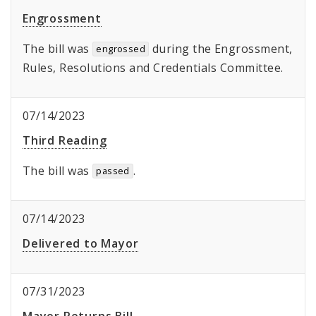
Engrossment
The bill was
during the Engrossment,
engrossed
Rules, Resolutions and Credentials Committee.
07/14/2023
Third Reading
The bill was
.
passed
07/14/2023
Delivered to Mayor
07/31/2023