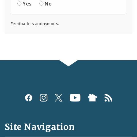
Yes
No
Feedback is anonymous.
Social
Media
and
Site Navigation
Feeds