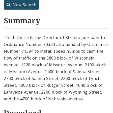
New Search
City Charter
Summary
City Code and Revised Code
The bill directs the Director of Streets pursuant to
Ordinance Number 70333 as amended by Ordinance
Number 71394 to install speed humps to calm the
flow of traffic on the 3800 block of Wisconsin
Avenue, 1220 block of Missouri Avenue, 2100 block
of Missouri Avenue, 2400 block of Salena Street,
2700 block of Salena Street, 2200 block of Lynch
Street, 1800 block of Rutger Street, 1040 block of
Lafayette Avenue, 2200 block of Wyoming Street,
and the 4700 block of Nebraska Avenue.