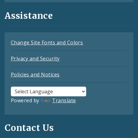
Assistance
Change Site Fonts and Colors
Privacy and Security
Policies and Notices
Powered by
Translate
Contact Us