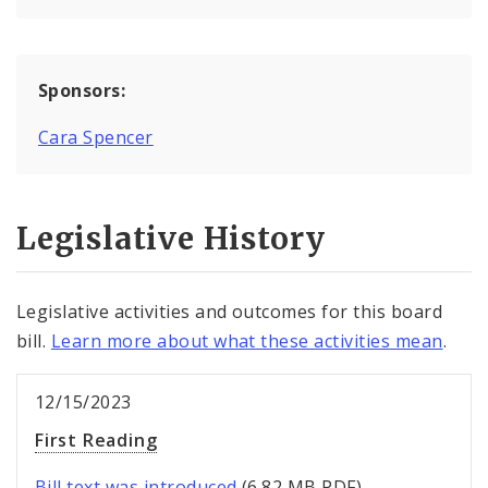
Sponsors:
Cara Spencer
Legislative History
Legislative activities and outcomes for this board
bill.
Learn more about what these activities mean
.
12/15/2023
First Reading
Bill text was introduced
(6.82 MB PDF).