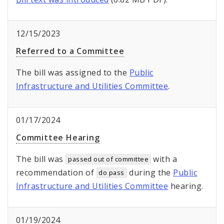
12/15/2023
Referred to a Committee
The bill was assigned to the
Public
Infrastructure and Utilities Committee
.
01/17/2024
Committee Hearing
The bill was
with a
passed out of committee
recommendation of
during the
Public
do pass
Infrastructure and Utilities Committee
hearing.
01/19/2024