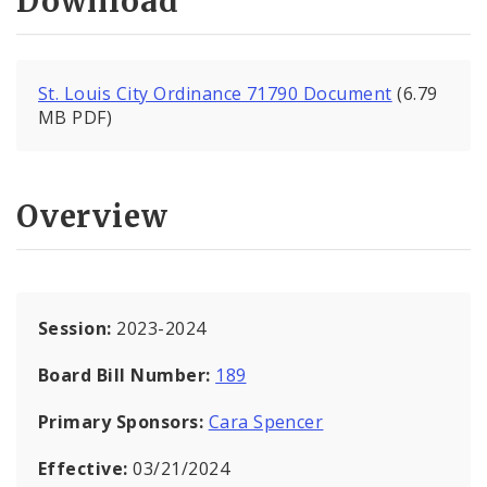
Download
St. Louis City Ordinance 71790 Document
(6.79
MB PDF)
Overview
Session:
2023-2024
Board Bill Number:
189
Primary Sponsors:
Cara Spencer
Effective:
03/21/2024