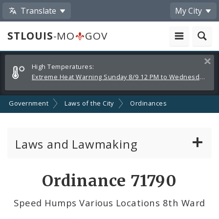
Translate
My City
STLOUIS
-MO
GOV
Alerts
Clos
High Temperatures:
and
Extreme Heat Warning Sunday 8/9 12 PM to Wednesday 8/12 8 PM
Announcements
Government
Laws of the City
Ordinances
Laws and Lawmaking
Board Bills
Ordinance 71790
Ordinances
Speed Humps Various Locations 8th Ward
Resolutions