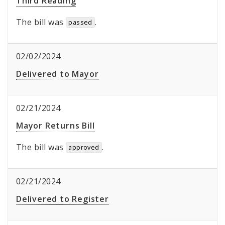
Third Reading
The bill was
.
passed
02/02/2024
Delivered to Mayor
02/21/2024
Mayor Returns Bill
The bill was
.
approved
02/21/2024
Delivered to Register