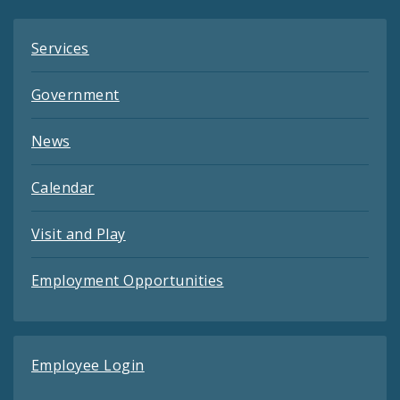
Services
Government
News
Calendar
Visit and Play
Employment Opportunities
Employee Login