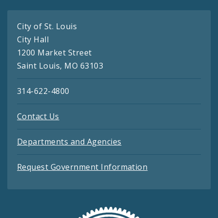
City of St. Louis
City Hall
1200 Market Street
Saint Louis, MO 63103
314-622-4800
Contact Us
Departments and Agencies
Request Government Information