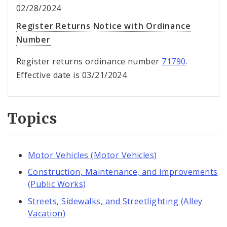
02/28/2024
Register Returns Notice with Ordinance
Number
Register returns ordinance number
71790
.
Effective date is 03/21/2024
Topics
Motor Vehicles (Motor Vehicles)
Construction, Maintenance, and Improvements
(Public Works)
Streets, Sidewalks, and Streetlighting (Alley
Vacation)