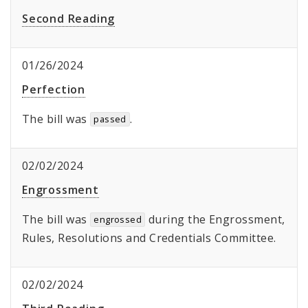
Second Reading
01/26/2024
Perfection
The bill was
.
passed
02/02/2024
Engrossment
The bill was
during the Engrossment,
engrossed
Rules, Resolutions and Credentials Committee.
02/02/2024