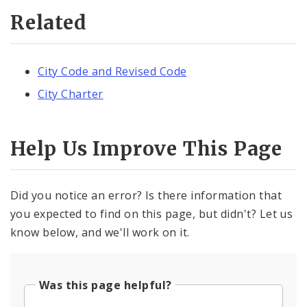
Related
City Code and Revised Code
City Charter
Help Us Improve This Page
Did you notice an error? Is there information that
you expected to find on this page, but didn't? Let us
know below, and we'll work on it.
Was this page helpful?