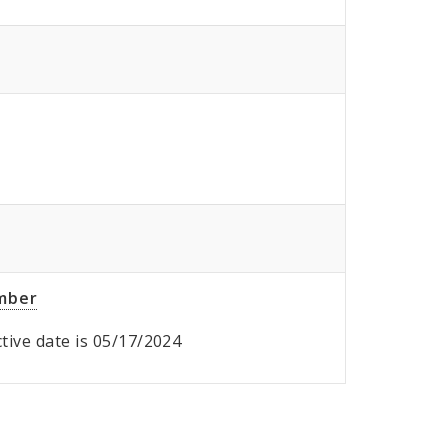
umber
ective date is 05/17/2024