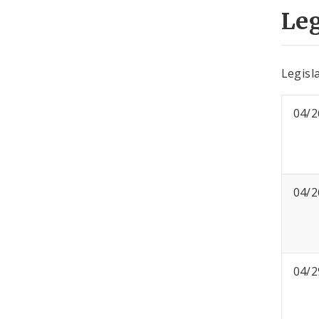
Leg
Legisla
04/2
04/2
04/2