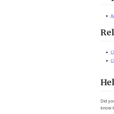
A
Re
C
C
He
Did yo
know b