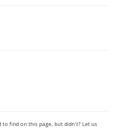
to find on this page, but didn't? Let us