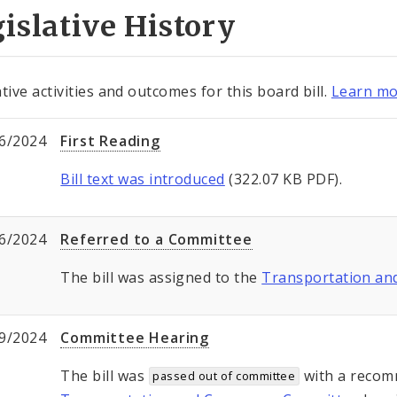
islative History
tive activities and outcomes for this board bill.
Learn mo
6/2024
First Reading
Bill text was introduced
(322.07 KB PDF).
6/2024
Referred to a Committee
The bill was assigned to the
Transportation a
9/2024
Committee Hearing
The bill was
with a recom
passed out of committee