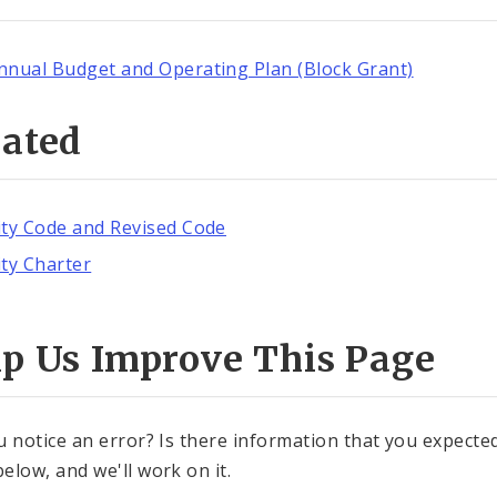
nnual Budget and Operating Plan (Block Grant)
lated
ity Code and Revised Code
ity Charter
lp Us Improve This Page
u notice an error? Is there information that you expected 
elow, and we'll work on it.