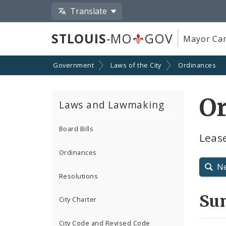
Translate
STLOUIS
-MO
GOV
Mayor Car
Government
Laws of the City
Ordinances
O
Laws and Lawmaking
Board Bills
Leas
Ordinances
N
Resolutions
Su
City Charter
City Code and Revised Code