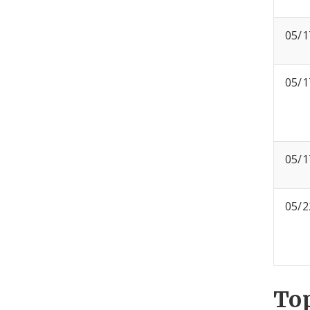
05/1
05/1
05/1
05/2
To