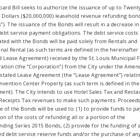
oard Bill seeks to authorize the issuance of up to Twent
n Dollars ($20,000,000) leasehold revenue refunding bon
”). The issuance of the Bonds will result in a decrease in
 debt service payment obligations. The debt service costs
ated with the Bonds will be paid solely from Rentals and
onal Rental (as such terms are defined in the hereinafter
d Lease Agreement) received by the St. Louis Municipal 
ation (the “Corporation”) from the City under the Amen
stated Lease Agreement (the “Lease Agreement”) relatin
nvention Center Property (as such term is defined in th
ent). The City intends to use Hotel Sales Tax and Resta
Receipts Tax revenues to make such payments. Proceed
e of the Bonds will be used to: (1) to provide funds to pay
ion of the costs of refunding all or a portion of the
nding Series 2015 Bonds, (2) provide for the funding of 
ed debt service reserve funds and/or the purchase of any