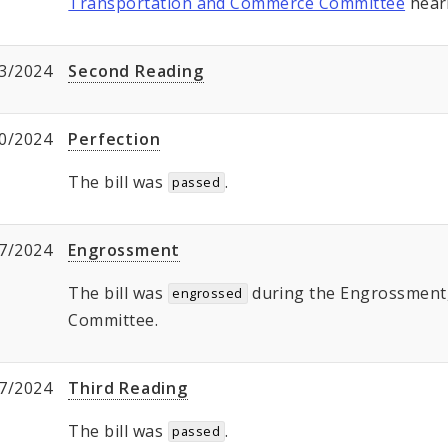
Transportation and Commerce Committee
hear
3/2024
Second Reading
0/2024
Perfection
The bill was
.
passed
7/2024
Engrossment
The bill was
during the Engrossment, 
engrossed
Committee.
7/2024
Third Reading
The bill was
.
passed