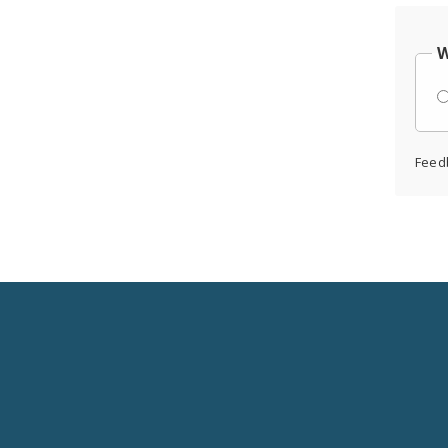
W
Feed
Social