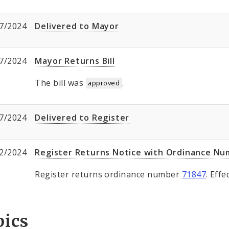
7/2024
Delivered to Mayor
7/2024
Mayor Returns Bill
The bill was
.
approved
7/2024
Delivered to Register
2/2024
Register Returns Notice with Ordinance N
Register returns ordinance number
71847
. Eff
pics