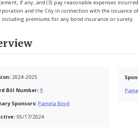
ement, if any, and (3) pay reasonable expenses incurred
rporation and the City in connection with the issuance o
 including premiums for any bond insurance or surety.
erview
sion:
2024-2025
Spon
rd Bill Number:
9
Pame
mary Sponsors:
Pamela Boyd
ective:
05/17/2024