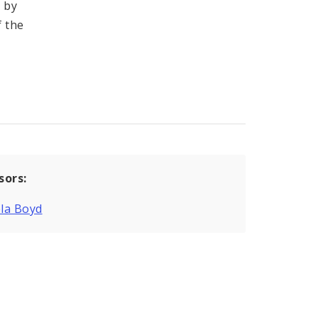
 by
f the
sors:
la Boyd