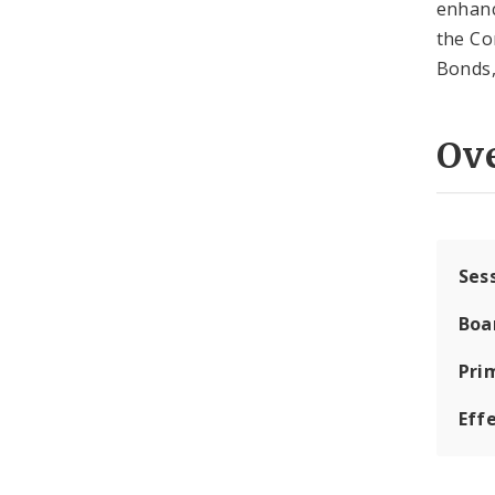
enhanc
the Co
Bonds,
Ov
Ses
Boa
Pri
Eff