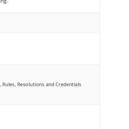
ing.
Rules, Resolutions and Credentials