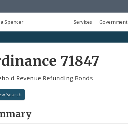
a Spencer
Services
Government
rdinance 71847
ehold Revenue Refunding Bonds
ew Search
mmary