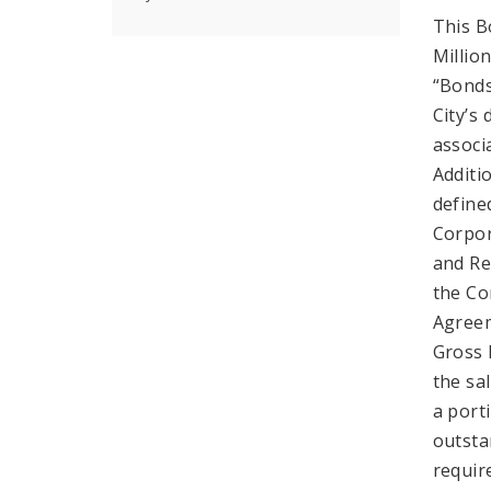
This B
Millio
“Bonds
City’s
associ
Additi
define
Corpor
and Re
the Co
Agreem
Gross 
the sal
a port
outsta
requir