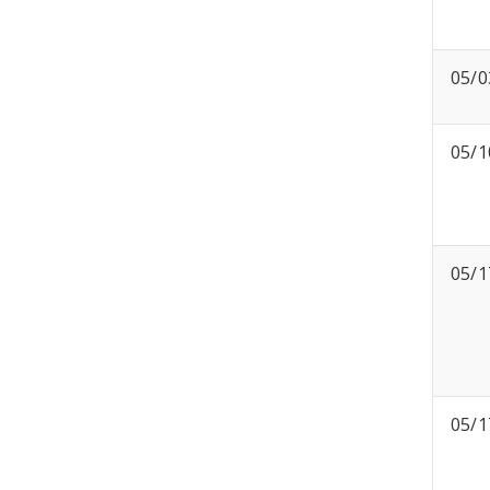
05/0
05/1
05/1
05/1