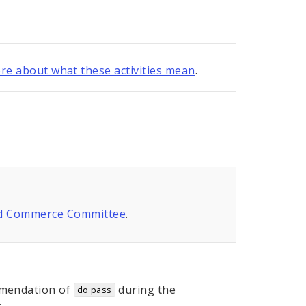
re about what these activities mean
.
nd Commerce Committee
.
mendation of
during the
do pass