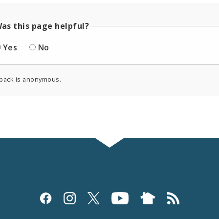
as this page helpful?
Yes
No
back is anonymous.