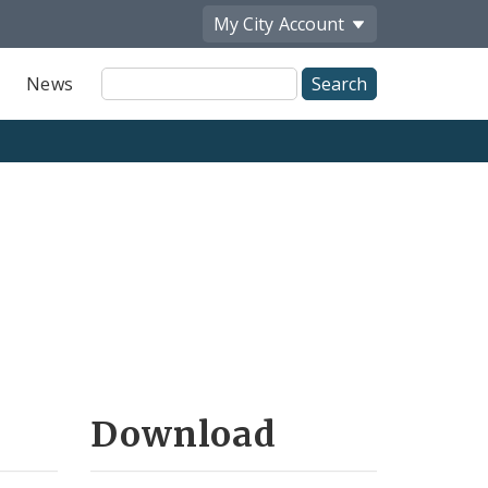
My City
Account
Site
News
Search
Download