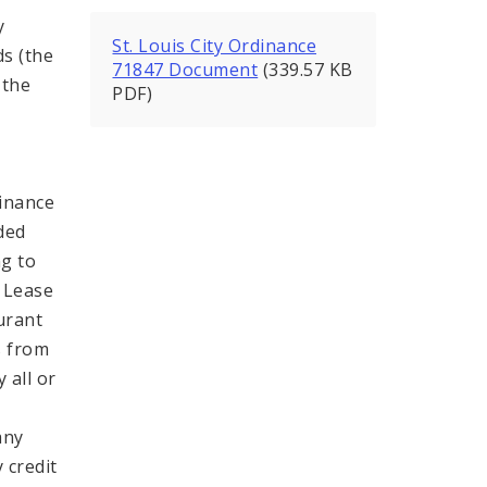
y
St. Louis City Ordinance
ds (the
71847 Document
(339.57 KB
 the
PDF)
Finance
ded
g to
e Lease
urant
s from
 all or
any
 credit