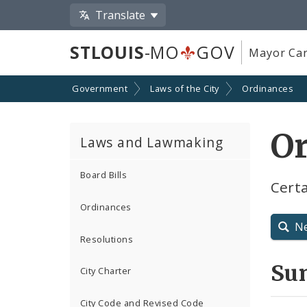
Translate
STLOUIS
-MO
GOV
Mayor Car
Government
Laws of the City
Ordinances
O
Laws and Lawmaking
Board Bills
Certa
Ordinances
N
Resolutions
Su
City Charter
City Code and Revised Code