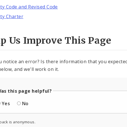
ity Code and Revised Code
ity Charter
lp Us Improve This Page
u notice an error? Is there information that you expected 
elow, and we'll work on it.
as this page helpful?
Yes
No
back is anonymous.