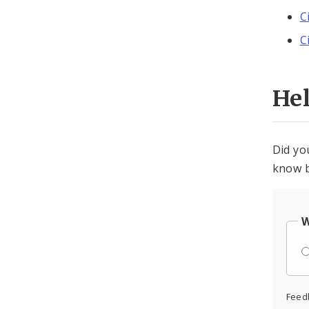
C
C
He
Did yo
know b
W
Feed