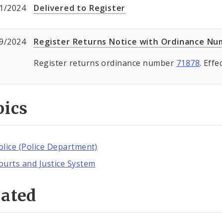
1/2024
Delivered to Register
9/2024
Register Returns Notice with Ordinance N
Register returns ordinance number
71878
. Eff
pics
olice (Police Department)
ourts and Justice System
lated