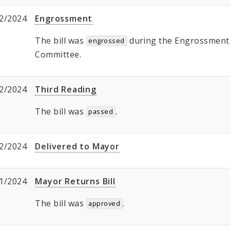
2/2024
Engrossment
The bill was
during the Engrossment, 
engrossed
Committee.
2/2024
Third Reading
The bill was
.
passed
2/2024
Delivered to Mayor
1/2024
Mayor Returns Bill
The bill was
.
approved