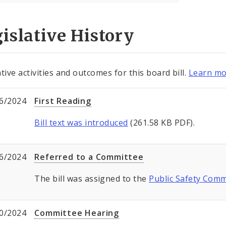
islative History
tive activities and outcomes for this board bill.
Learn mo
6/2024
First Reading
Bill text was introduced
(261.58 KB PDF).
6/2024
Referred to a Committee
The bill was assigned to the
Public Safety Comm
0/2024
Committee Hearing