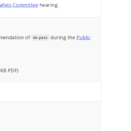
Safety Committee
hearing.
mendation of
during the
Public
do pass
 KB PDF)