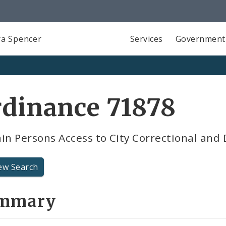
a Spencer
Services
Government
rdinance 71878
in Persons Access to City Correctional and 
ew Search
mmary