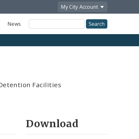
My City
Account
Site
News
Search
Detention Facilities
Download