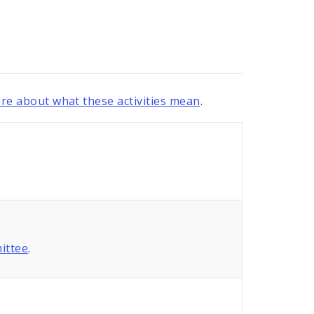
re about what these activities mean
.
ittee
.