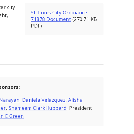
er city
St. Louis City Ordinance
ght,
71878 Document
(270.71 KB
PDF)
ponsors:
 Narayan
,
Daniela Velazquez
,
Alisha
ier
,
Shameem ClarkHubbard
, President
n E Green