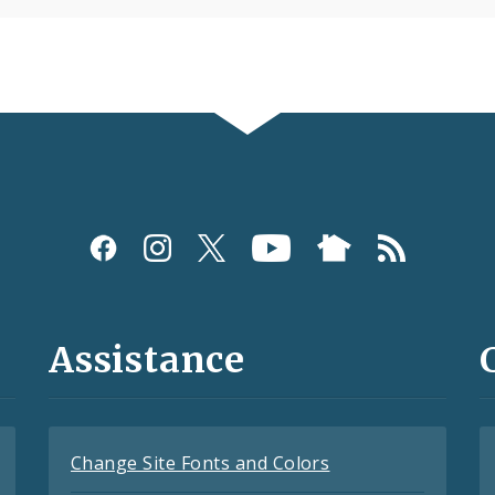
Assistance
Change Site Fonts and Colors