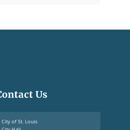
Contact Us
City of St. Louis
City Hall