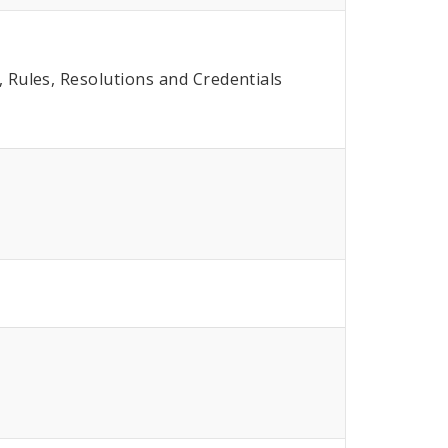
Rules, Resolutions and Credentials