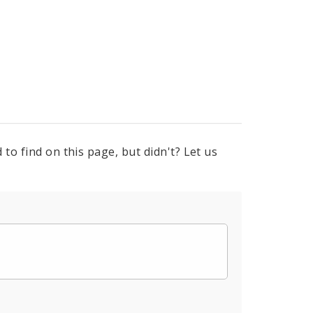
to find on this page, but didn't? Let us