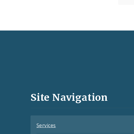
Social
Media
and
Site Navigation
Feeds
Services