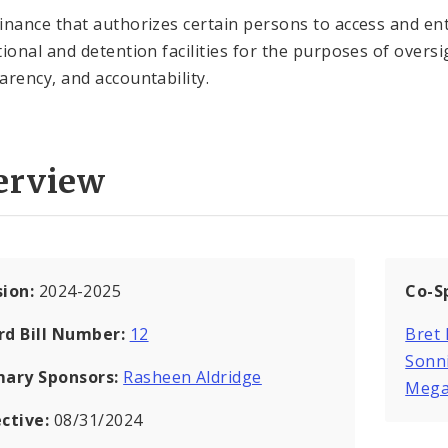
inance that authorizes certain persons to access and ent
tional and detention facilities for the purposes of oversi
arency, and accountability.
erview
sion:
2024-2025
Co-S
rd Bill Number:
12
Bret
Sonn
mary Sponsors:
Rasheen Aldridge
Mega
ective:
08/31/2024