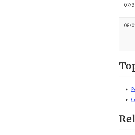
07/3
08/0
To
P
C
Re