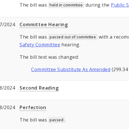
The bill was
during the
Public 
held in committee
7/2024
Committee Hearing
The bill was
with a recom
passed out of committee
Safety Committee
hearing.
The bill text was changed:
Committee Substitute As Amended
(299.34
8/2024
Second Reading
8/2024
Perfection
The bill was
.
passed