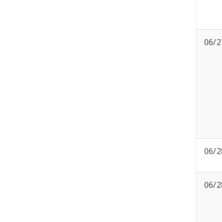
06/2
06/2
06/2