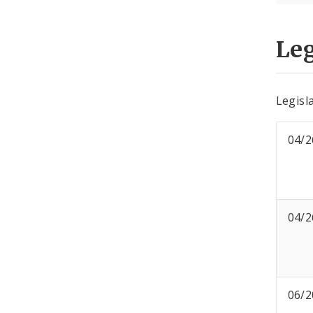
Leg
Legisla
04/2
04/2
06/2