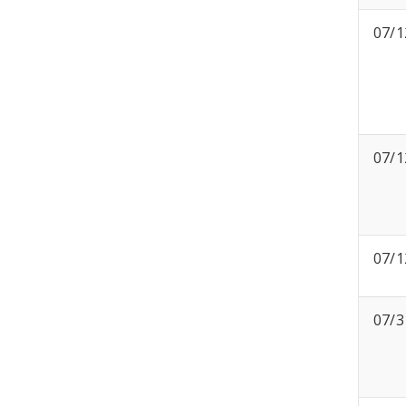
07/1
07/1
07/1
07/3