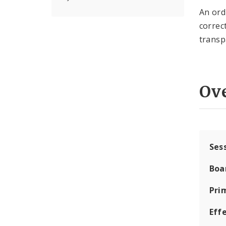
An ord
correc
transp
Ov
Ses
Boa
Pri
Eff