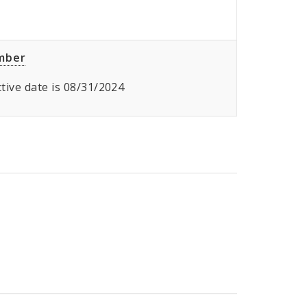
umber
ective date is 08/31/2024