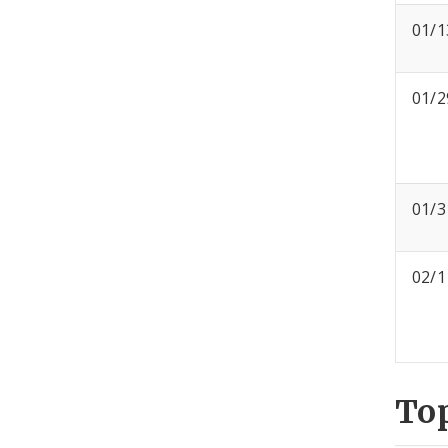
01/1
01/2
01/3
02/1
To