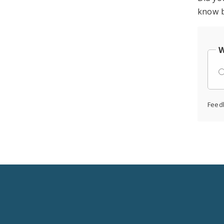
know b
W
Feed