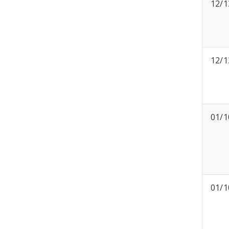
12/1
12/1
01/1
01/1