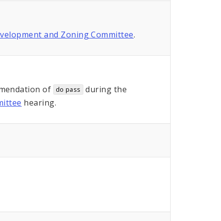
evelopment and Zoning Committee
.
mendation of
during the
do pass
ittee
hearing.