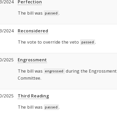
3/2024
Perfection
The bill was
.
passed
3/2024
Reconsidered
The vote to override the veto
.
passed
0/2025
Engrossment
The bill was
during the Engrossment, 
engrossed
Committee.
0/2025
Third Reading
The bill was
.
passed