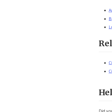
A
B
L
Re
C
C
He
Did yo