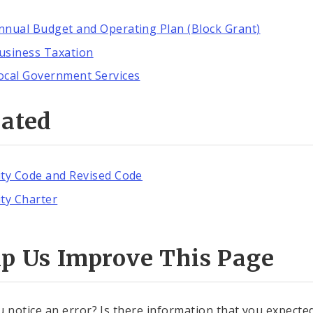
nnual Budget and Operating Plan (Block Grant)
usiness Taxation
ocal Government Services
lated
ity Code and Revised Code
ity Charter
lp Us Improve This Page
u notice an error? Is there information that you expected 