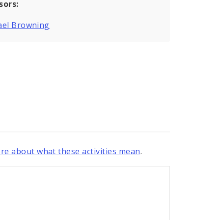
sors:
ael Browning
re about what these activities mean
.