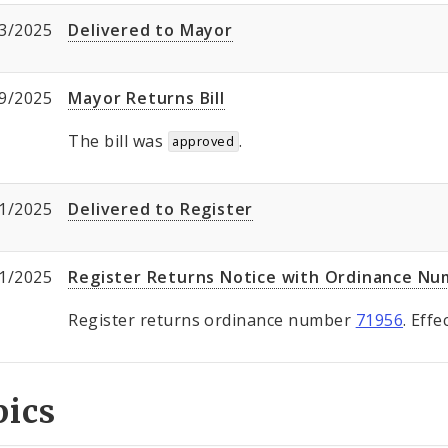
3/2025
Delivered to Mayor
9/2025
Mayor Returns Bill
The bill was
.
approved
1/2025
Delivered to Register
1/2025
Register Returns Notice with Ordinance N
Register returns ordinance number
71956
. Eff
pics