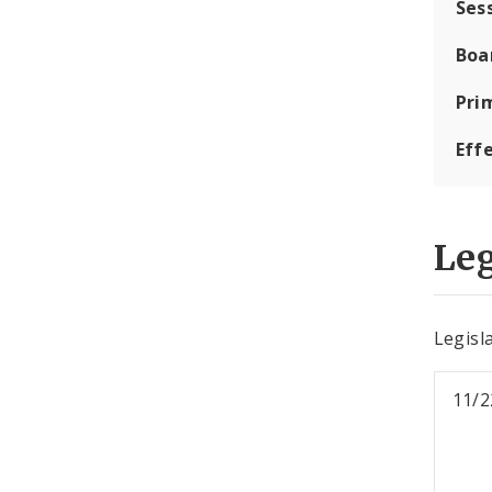
Ses
Boa
Pri
Eff
Leg
Legisla
11/2