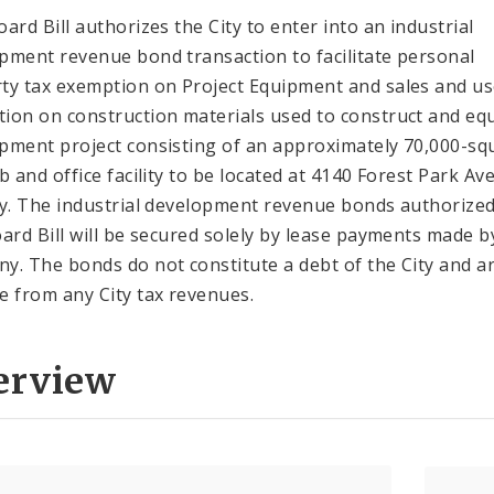
oard Bill authorizes the City to enter into an industrial
pment revenue bond transaction to facilitate personal
ty tax exemption on Project Equipment and sales and us
ion on construction materials used to construct and equ
pment project consisting of an approximately 70,000-sq
ab and office facility to be located at 4140 Forest Park Av
ty. The industrial development revenue bonds authorize
oard Bill will be secured solely by lease payments made b
y. The bonds do not constitute a debt of the City and a
e from any City tax revenues.
erview