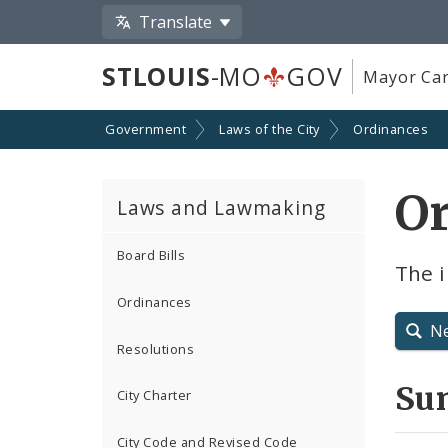
Translate
STLOUIS
-MO
GOV
Mayor Car
Government
Laws of the City
Ordinances
Or
Laws and Lawmaking
Board Bills
The 
Ordinances
N
Resolutions
Su
City Charter
City Code and Revised Code