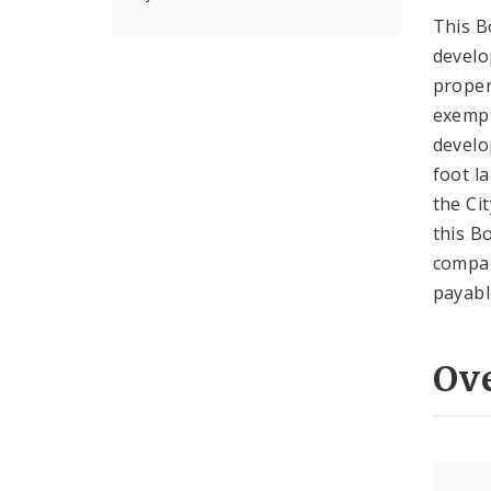
This B
develo
proper
exempt
develo
foot l
the Ci
this B
compan
payabl
Ov