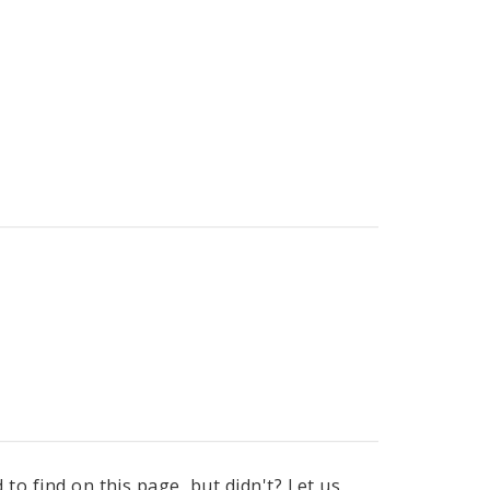
to find on this page, but didn't? Let us