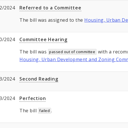
2/2024
Referred to a Committee
The bill was assigned to the
Housing, Urban D
0/2024
Committee Hearing
The bill was
with a recom
passed out of committee
Housing, Urban Development and Zoning Comm
3/2024
Second Reading
3/2024
Perfection
The bill
.
failed