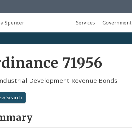
a Spencer
Services
Government
dinance 71956
industrial Development Revenue Bonds
ew Search
mmary