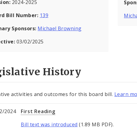
sion:
2024-2025
Spon
rd Bill Number:
139
Mich
mary Sponsors:
Michael Browning
ective:
03/02/2025
islative History
tive activities and outcomes for this board bill.
Learn mo
2/2024
First Reading
Bill text was introduced
(1.89 MB PDF).