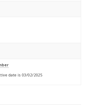
umber
ective date is 03/02/2025