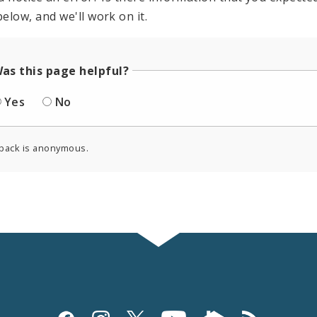
elow, and we'll work on it.
as this page helpful?
Yes
No
back is anonymous.