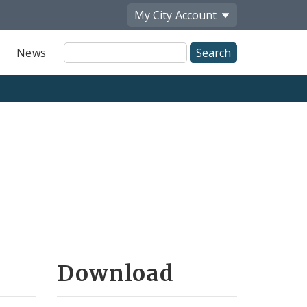
My City
Account
Site
News
Search
Download