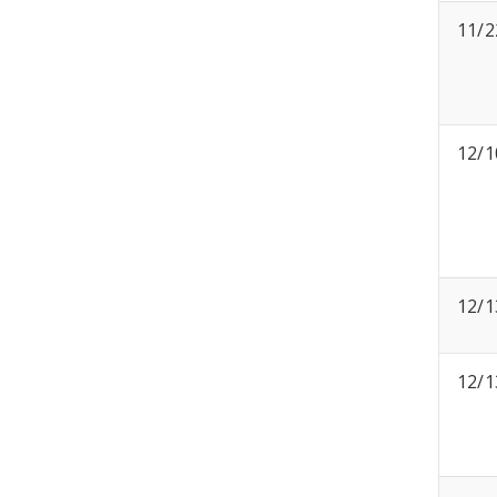
11/2
12/1
12/1
12/1