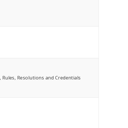
Rules, Resolutions and Credentials