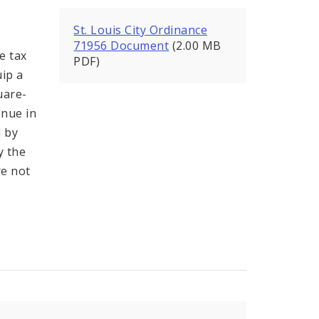
St. Louis City Ordinance
71956 Document
(2.00 MB
e tax
PDF)
ip a
uare-
enue in
d by
y the
re not