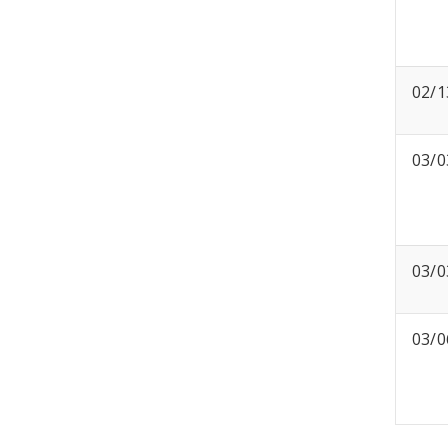
02/1
03/0
03/0
03/0