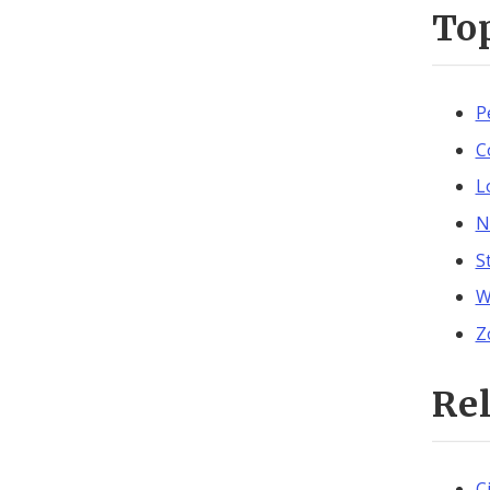
To
P
C
L
N
S
W
Z
Re
C