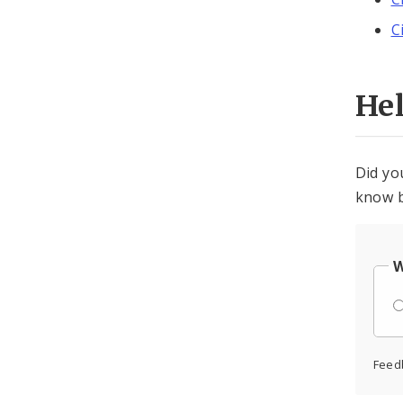
C
He
Did yo
know b
W
Feed