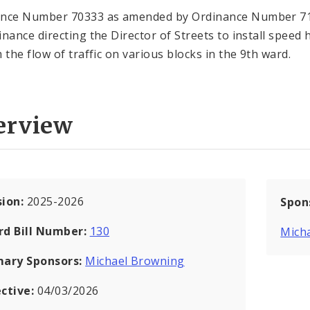
ance Number 70333 as amended by Ordinance Number 7
inance directing the Director of Streets to install speed
 the flow of traffic on various blocks in the 9th ward.
erview
sion:
2025-2026
Spon
rd Bill Number:
130
Mich
mary Sponsors:
Michael Browning
ective:
04/03/2026