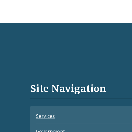
Social
Media
and
Site Navigation
Feeds
Services
Government