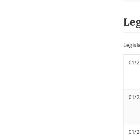
Leg
Legisla
01/2
01/2
01/2