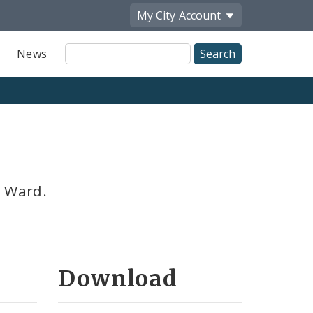
My City
Account
Site
News
Search
h Ward.
Download