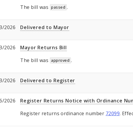
The bill was
.
passed
3/2026
Delivered to Mayor
3/2026
Mayor Returns Bill
The bill was
.
approved
3/2026
Delivered to Register
6/2026
Register Returns Notice with Ordinance N
Register returns ordinance number
72099
. Eff