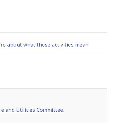
re about what these activities mean
.
re and Utilities Committee
.