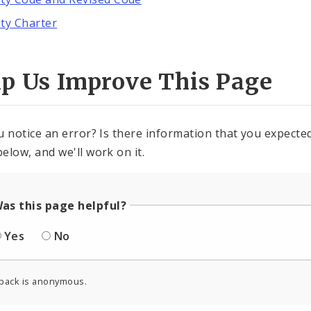
ity Charter
lp Us Improve This Page
u notice an error? Is there information that you expected 
elow, and we'll work on it.
as this page helpful?
Yes
No
back is anonymous.