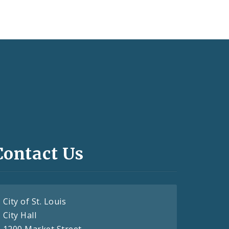
Contact Us
City of St. Louis
City Hall