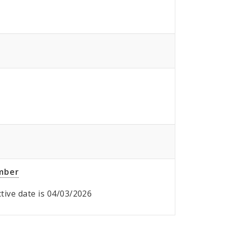
umber
ective date is 04/03/2026