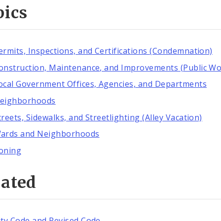
pics
ermits, Inspections, and Certifications (Condemnation)
onstruction, Maintenance, and Improvements (Public Wo
ocal Government Offices, Agencies, and Departments
eighborhoods
treets, Sidewalks, and Streetlighting (Alley Vacation)
ards and Neighborhoods
oning
lated
ity Code and Revised Code