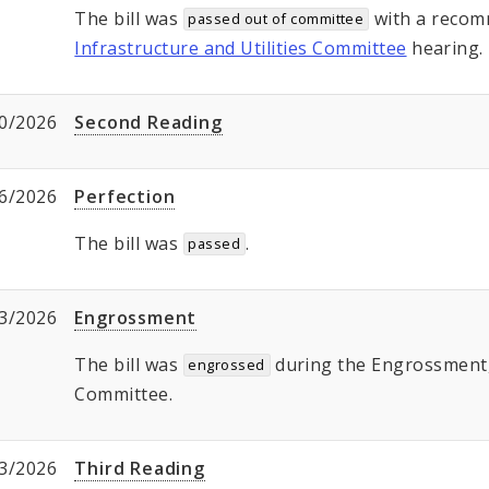
The bill was
with a recom
passed out of committee
Infrastructure and Utilities Committee
hearing.
0/2026
Second Reading
6/2026
Perfection
The bill was
.
passed
3/2026
Engrossment
The bill was
during the Engrossment, 
engrossed
Committee.
3/2026
Third Reading