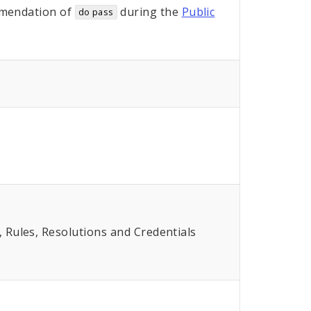
mendation of
during the
Public
do pass
Rules, Resolutions and Credentials