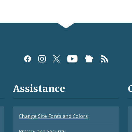
Assistance
Change Site Fonts and Colors
Privacy and Security