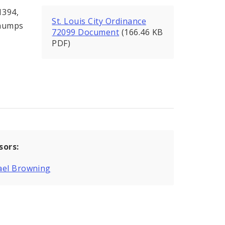
1394,
St. Louis City Ordinance
 humps
72099 Document
(166.46 KB
PDF)
sors:
ael Browning