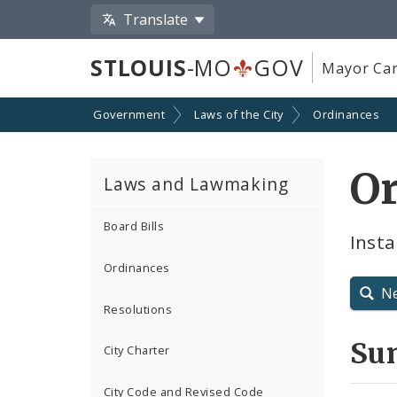
Translate
STLOUIS
-MO
GOV
Mayor Car
Government
Laws of the City
Ordinances
O
Laws and Lawmaking
Board Bills
Insta
Ordinances
N
Resolutions
Su
City Charter
City Code and Revised Code