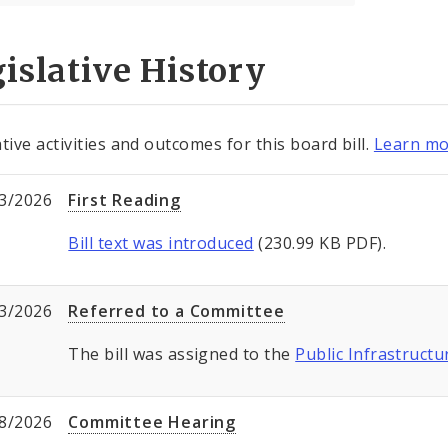
islative History
tive activities and outcomes for this board bill.
Learn mo
3/2026
First Reading
Bill text was introduced
(230.99 KB PDF).
3/2026
Referred to a Committee
The bill was assigned to the
Public Infrastructu
8/2026
Committee Hearing