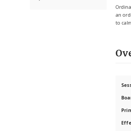
Ordin
an ord
to calm
Ov
Ses
Boa
Pri
Eff