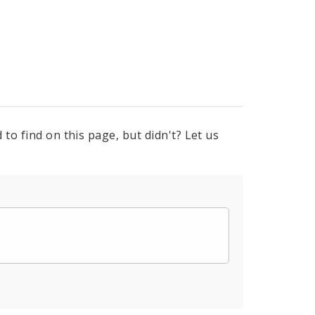
to find on this page, but didn't? Let us