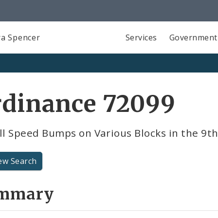
a Spencer
Services
Government
rdinance 72099
ll Speed Bumps on Various Blocks in the 9t
ew Search
mmary