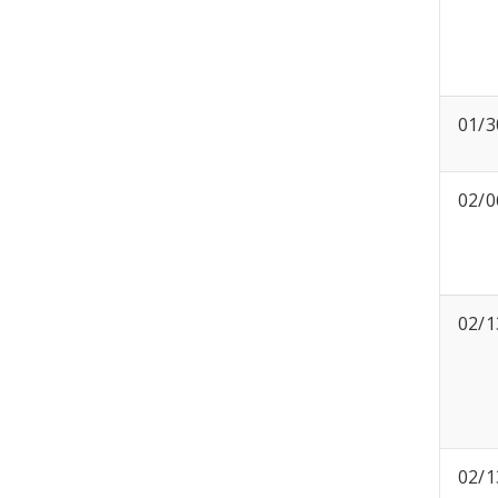
01/3
02/0
02/1
02/1