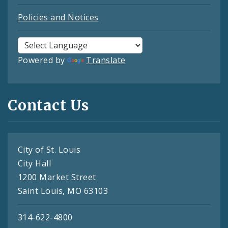
Policies and Notices
Powered by
Translate
Contact Us
City of St. Louis
City Hall
1200 Market Street
Saint Louis, MO 63103
314-622-4800