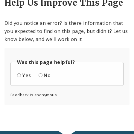
Help Us Improve This Page
Did you notice an error? Is there information that
you expected to find on this page, but didn't? Let us
know below, and we'll work on it.
Was this page helpful?
Yes
No
Feedback is anonymous.