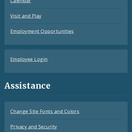
Calendar
Visit and Play
Employment Opportunities
Employee Login
Assistance
Change Site Fonts and Colors
Privacy and Security