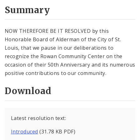
Summary
NOW THEREFORE BE IT RESOLVED by this
Honorable Board of Alderman of the City of St.
Louis, that we pause in our deliberations to
recognize the Rowan Community Center on the
occasion of their 50th Anniversary and its numerous
positive contributions to our community.
Download
Latest resolution text:
Introduced
(31.78 KB PDF)