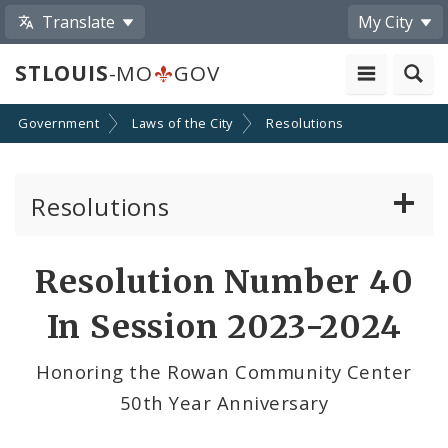
Translate
My City
STLOUIS
-MO
GOV
Government
Laws of the City
Resolutions
Resolutions
About Resolutions
Resolution Number 40
By Sponsor
In Session 2023-2024
Resolution Votes
Honoring the Rowan Community Center
50th Year Anniversary