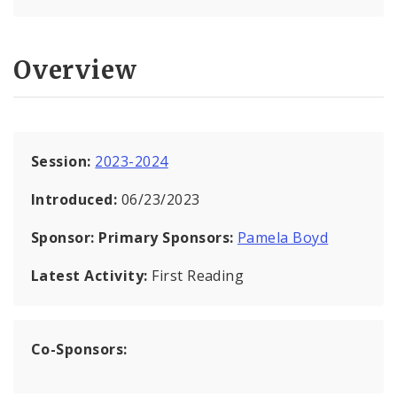
Overview
Session:
2023-2024
Introduced:
06/23/2023
Sponsor:
Primary Sponsors:
Pamela Boyd
Latest Activity:
First Reading
Co-Sponsors: