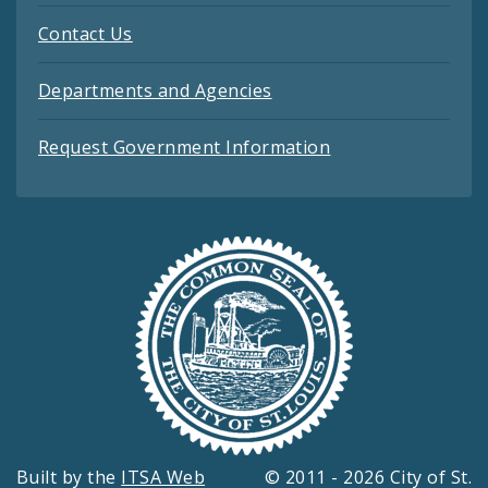
Contact Us
Departments and Agencies
Request Government Information
Built by the
ITSA Web
© 2011 - 2026 City of St.