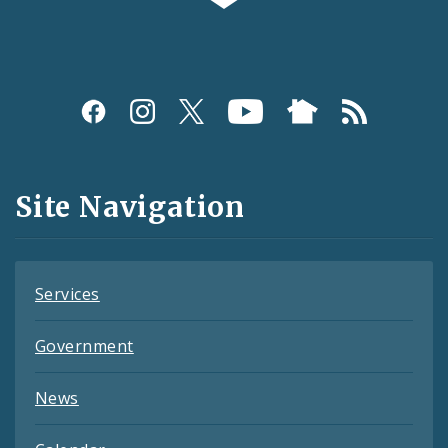
Social
Media
and
Site Navigation
Feeds
Services
Government
News