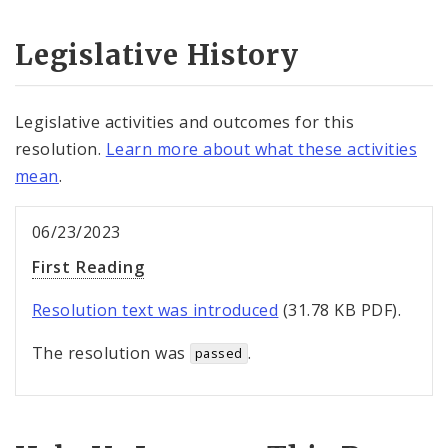
Legislative History
Legislative activities and outcomes for this
resolution.
Learn more about what these activities
mean
.
06/23/2023
First Reading
Resolution text was introduced
(31.78 KB PDF).
The resolution was
.
passed