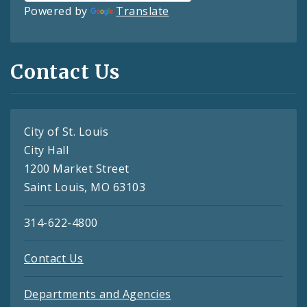
Powered by
Translate
Contact Us
City of St. Louis
City Hall
1200 Market Street
Saint Louis, MO 63103
314-622-4800
Contact Us
Departments and Agencies