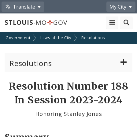
Translate
My City
STLOUIS
-MO
GOV
Government
Laws of the City
Resolutions
Resolutions
About Resolutions
Resolution Number 188
By Sponsor
In Session 2023-2024
Resolution Votes
Honoring Stanley Jones