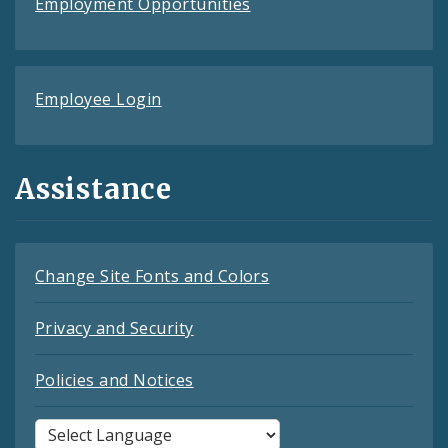
Employment Opportunities
Employee Login
Assistance
Change Site Fonts and Colors
Privacy and Security
Policies and Notices