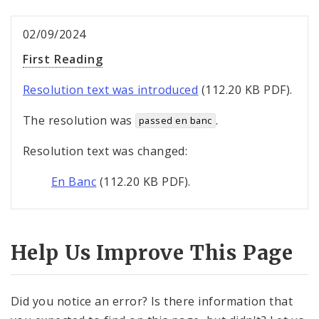
02/09/2024
First Reading
Resolution text was introduced
(112.20 KB PDF).
The resolution was
.
passed en banc
Resolution text was changed:
En Banc
(112.20 KB PDF).
Help Us Improve This Page
Did you notice an error? Is there information that