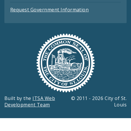
Request Government Information
Built by the
ITSA Web
© 2011 - 2026 City of St.
Development Team
Louis