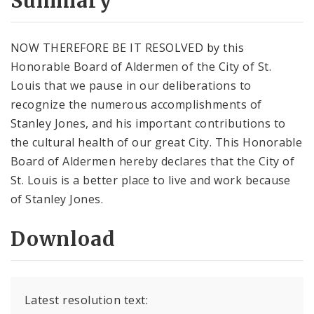
Summary
NOW THEREFORE BE IT RESOLVED by this
Honorable Board of Aldermen of the City of St.
Louis that we pause in our deliberations to
recognize the numerous accomplishments of
Stanley Jones, and his important contributions to
the cultural health of our great City. This Honorable
Board of Aldermen hereby declares that the City of
St. Louis is a better place to live and work because
of Stanley Jones.
Download
Latest resolution text: