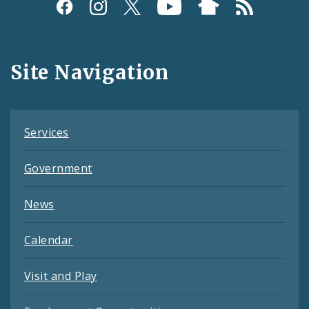
Social
Media
and
Site Navigation
Feeds
Services
Government
News
Calendar
Visit and Play