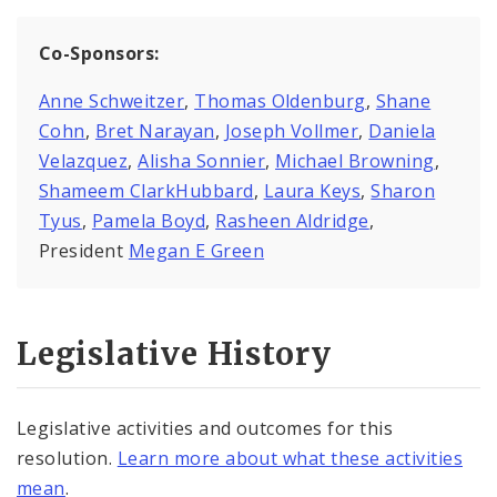
Co-Sponsors:
Anne Schweitzer
,
Thomas Oldenburg
,
Shane
Cohn
,
Bret Narayan
,
Joseph Vollmer
,
Daniela
Velazquez
,
Alisha Sonnier
,
Michael Browning
,
Shameem ClarkHubbard
,
Laura Keys
,
Sharon
Tyus
,
Pamela Boyd
,
Rasheen Aldridge
,
President
Megan E Green
Legislative History
Legislative activities and outcomes for this
resolution.
Learn more about what these activities
mean
.