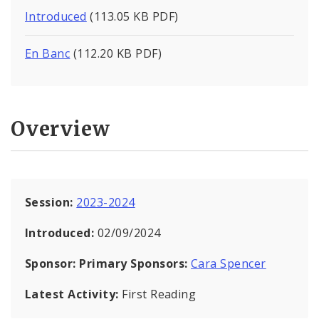
Introduced
(113.05 KB PDF)
En Banc
(112.20 KB PDF)
Overview
Session:
2023-2024
Introduced:
02/09/2024
Sponsor:
Primary Sponsors:
Cara Spencer
Latest Activity:
First Reading