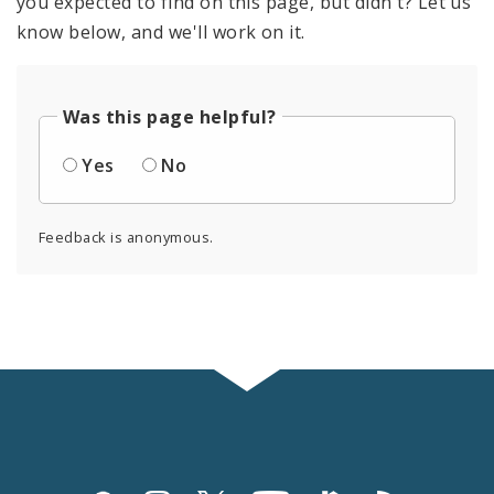
you expected to find on this page, but didn't? Let us
know below, and we'll work on it.
Was this page helpful?
Yes
No
Feedback is anonymous.