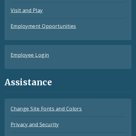
Visit and Play
Employment Opportunities
Employee Login
Assistance
Change Site Fonts and Colors
Privacy and Security