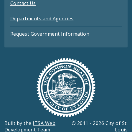
Contact Us
Departments and Agencies
Request Government Information
Built by the
ITSA Web
© 2011 - 2026 City of St.
Development Team
Louis