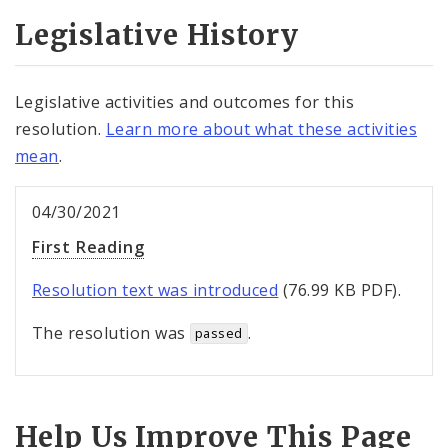
Legislative History
Legislative activities and outcomes for this
resolution.
Learn more about what these activities
mean
.
04/30/2021
First Reading
Resolution text was introduced
(76.99 KB PDF).
The resolution was
.
passed
Help Us Improve This Page