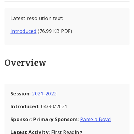
Latest resolution text:
Introduced
(76.99 KB PDF)
Overview
Session:
2021-2022
Introduced:
04/30/2021
Sponsor:
Primary Sponsors:
Pamela Boyd
Latest Activity:
First Reading