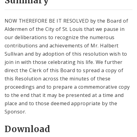
Summary
NOW THEREFORE BE IT RESOLVED by the Board of
Aldermen of the City of St. Louis that we pause in
our deliberations to recognize the numerous
contributions and achievements of Mr. Halbert
Sullivan and by adoption of this resolution wish to
join in with those celebrating his life. We further
direct the Clerk of this Board to spread a copy of
this Resolution across the minutes of these
proceedings and to prepare a commemorative copy
to the end that it may be presented at a time and
place and to those deemed appropriate by the
Sponsor.
Download