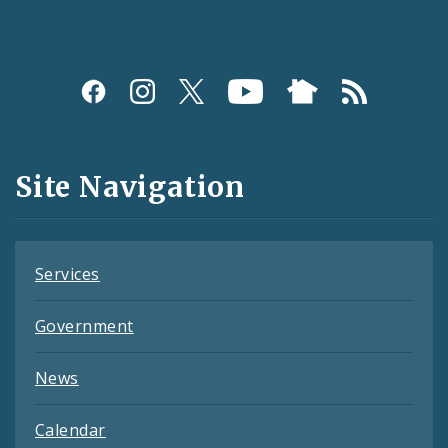
Social
Media
and
Site Navigation
Feeds
Services
Government
News
Calendar