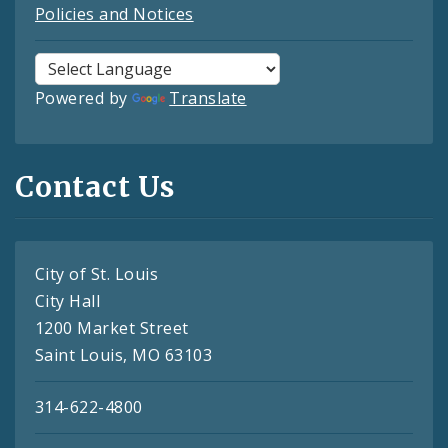
Policies and Notices
Powered by
Translate
Contact Us
City of St. Louis
City Hall
1200 Market Street
Saint Louis, MO 63103
314-622-4800