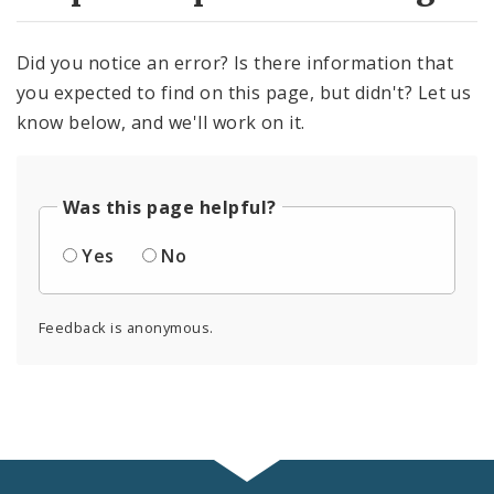
Did you notice an error? Is there information that
you expected to find on this page, but didn't? Let us
know below, and we'll work on it.
Was this page helpful?
Yes
No
Feedback is anonymous.