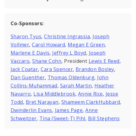
Co-Sponsors:
Sharon Tyus
,
Christine Ingrassia
,
Joseph
Vollmer
,
Carol Howard
,
Megan E Green
,
Marlene E Davis
,
Jeffrey L Boyd
,
Joseph
Vaccaro
,
Shane Cohn
, President
Lewis E Reed
,
Jack Coatar
,
Cara Spencer
,
Brandon Bosley
,
Dan Guenther
,
Thomas Oldenburg
,
John
Collins-Muhammad
,
Sarah Martin
,
Heather
Navarro
,
Lisa Middlebrook
,
Annie Rice
,
Jesse
Todd
,
Bret Narayan
,
Shameem ClarkHubbard
,
Dwinderlin Evans
,
James Page
,
Anne
Schweitzer
,
Tina (Sweet-T) Pihl
,
Bill Stephens