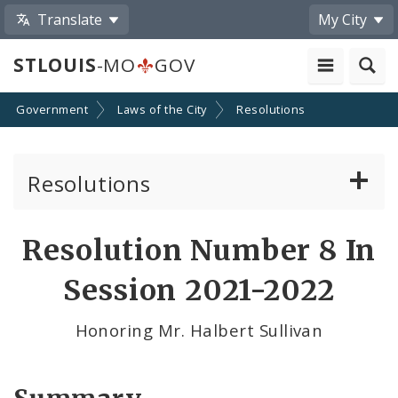
Translate
My City
STLOUIS
-MO
GOV
Government
Laws of the City
Resolutions
Resolutions
About Resolutions
Resolution Number 8 In
By Sponsor
Session 2021-2022
Resolution Votes
Honoring Mr. Halbert Sullivan