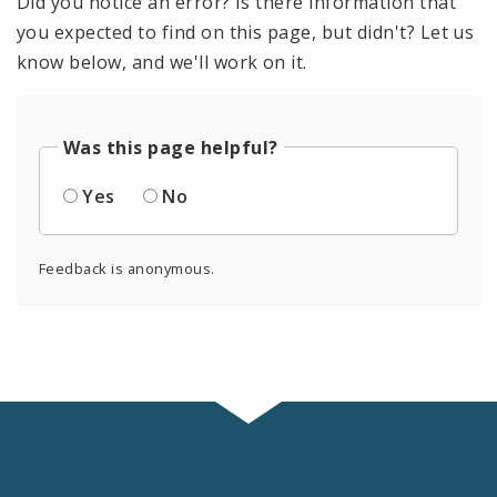
Did you notice an error? Is there information that
you expected to find on this page, but didn't? Let us
know below, and we'll work on it.
Was this page helpful?
Yes
No
Feedback is anonymous.