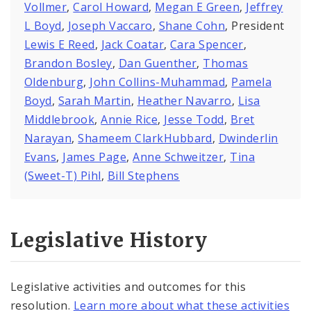
Vollmer
,
Carol Howard
,
Megan E Green
,
Jeffrey
L Boyd
,
Joseph Vaccaro
,
Shane Cohn
, President
Lewis E Reed
,
Jack Coatar
,
Cara Spencer
,
Brandon Bosley
,
Dan Guenther
,
Thomas
Oldenburg
,
John Collins-Muhammad
,
Pamela
Boyd
,
Sarah Martin
,
Heather Navarro
,
Lisa
Middlebrook
,
Annie Rice
,
Jesse Todd
,
Bret
Narayan
,
Shameem ClarkHubbard
,
Dwinderlin
Evans
,
James Page
,
Anne Schweitzer
,
Tina
(Sweet-T) Pihl
,
Bill Stephens
Legislative History
Legislative activities and outcomes for this
resolution.
Learn more about what these activities