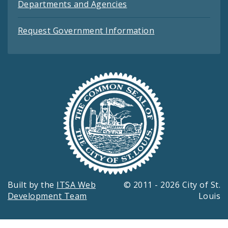
Departments and Agencies
Request Government Information
Built by the
ITSA Web
© 2011 - 2026 City of St.
Development Team
Louis