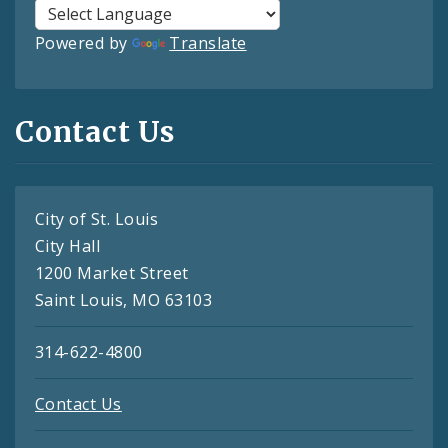
Powered by
Translate
Contact Us
City of St. Louis
City Hall
1200 Market Street
Saint Louis, MO 63103
314-622-4800
Contact Us