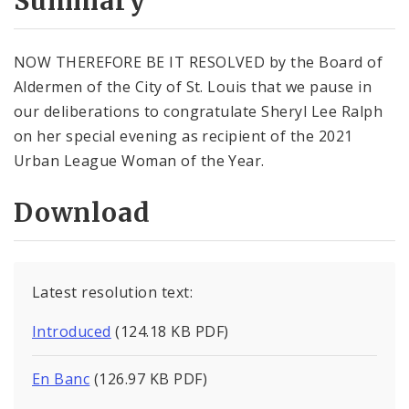
Summary
NOW THEREFORE BE IT RESOLVED by the Board of
Aldermen of the City of St. Louis that we pause in
our deliberations to congratulate Sheryl Lee Ralph
on her special evening as recipient of the 2021
Urban League Woman of the Year.
Download
Latest resolution text:
Introduced
(124.18 KB PDF)
En Banc
(126.97 KB PDF)