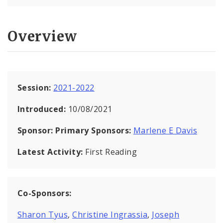
Overview
Session:
2021-2022
Introduced:
10/08/2021
Sponsor:
Primary Sponsors:
Marlene E Davis
Latest Activity:
First Reading
Co-Sponsors:
Sharon Tyus
,
Christine Ingrassia
,
Joseph