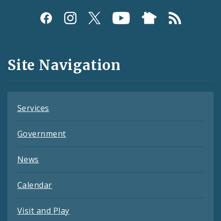
Social
Media
and
Site Navigation
Feeds
Services
Government
News
Calendar
Visit and Play