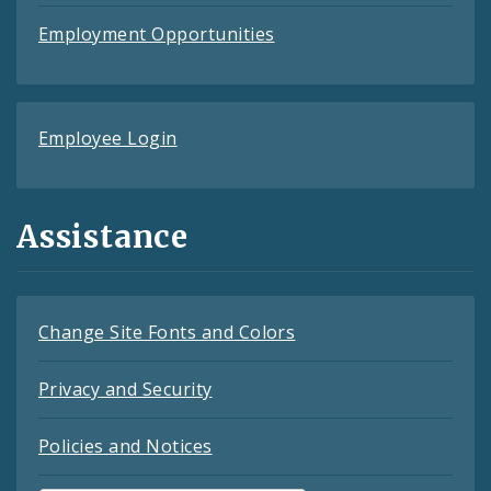
Employment Opportunities
Employee Login
Assistance
Change Site Fonts and Colors
Privacy and Security
Policies and Notices