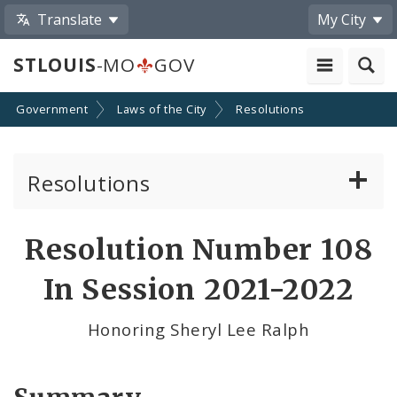
Translate
My City
STLOUIS
-MO
GOV
Government
Laws of the City
Resolutions
Resolutions
About Resolutions
Resolution Number 108
By Sponsor
In Session 2021-2022
Resolution Votes
Honoring Sheryl Lee Ralph