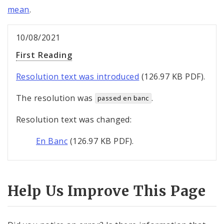
mean
.
10/08/2021
First Reading
Resolution text was introduced
(126.97 KB PDF).
The resolution was
.
passed en banc
Resolution text was changed:
En Banc
(126.97 KB PDF).
Help Us Improve This Page