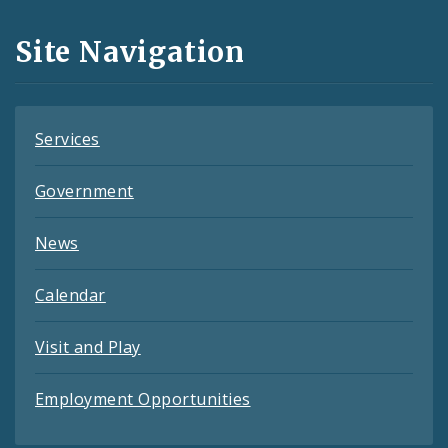
and
Site Navigation
Feeds
Services
Government
News
Calendar
Visit and Play
Employment Opportunities