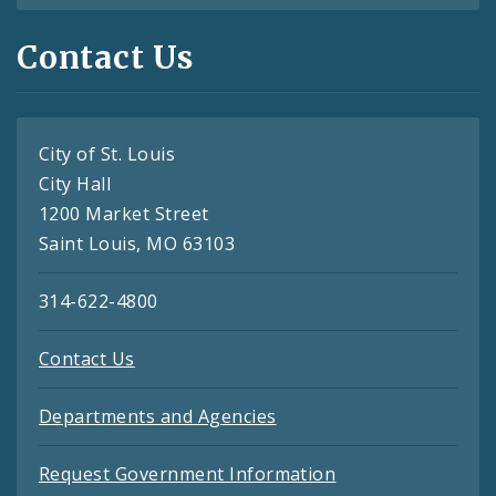
Contact Us
City of St. Louis
City Hall
1200 Market Street
Saint Louis, MO 63103
314-622-4800
Contact Us
Departments and Agencies
Request Government Information