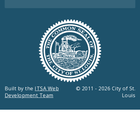
Built by the
ITSA Web
© 2011 - 2026 City of St.
Development Team
Louis