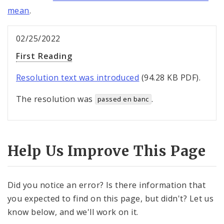
mean
.
02/25/2022
First Reading
Resolution text was introduced
(94.28 KB PDF).
The resolution was
.
passed en banc
Help Us Improve This Page
Did you notice an error? Is there information that
you expected to find on this page, but didn't? Let us
know below, and we'll work on it.