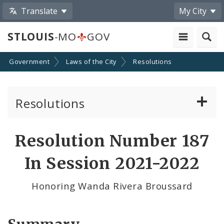
Translate
My City
STLOUIS
-MO
GOV
Government
Laws of the City
Resolutions
Resolutions
About Resolutions
Resolution Number 187
By Sponsor
In Session 2021-2022
Resolution Votes
Honoring Wanda Rivera Broussard