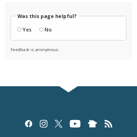
Was this page helpful?
Yes
No
Feedback is anonymous.
Social
Media