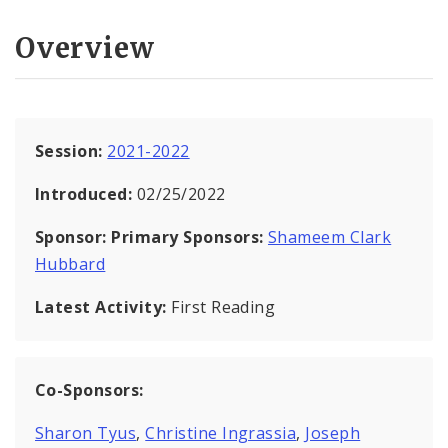
Overview
Session:
2021-2022
Introduced:
02/25/2022
Sponsor:
Primary Sponsors:
Shameem Clark
Hubbard
Latest Activity:
First Reading
Co-Sponsors:
Sharon Tyus
,
Christine Ingrassia
,
Joseph