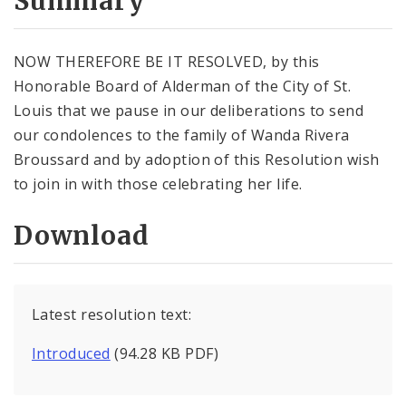
Summary
NOW THEREFORE BE IT RESOLVED, by this
Honorable Board of Alderman of the City of St.
Louis that we pause in our deliberations to send
our condolences to the family of Wanda Rivera
Broussard and by adoption of this Resolution wish
to join in with those celebrating her life.
Download
Latest resolution text:
Introduced
(94.28 KB PDF)