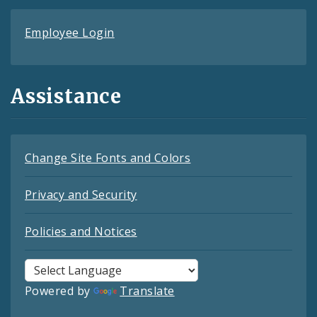
Employee Login
Assistance
Change Site Fonts and Colors
Privacy and Security
Policies and Notices
Powered by
Translate