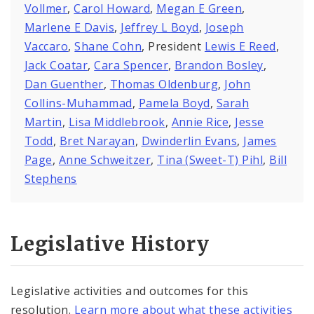
Vollmer
,
Carol Howard
,
Megan E Green
,
Marlene E Davis
,
Jeffrey L Boyd
,
Joseph
Vaccaro
,
Shane Cohn
, President
Lewis E Reed
,
Jack Coatar
,
Cara Spencer
,
Brandon Bosley
,
Dan Guenther
,
Thomas Oldenburg
,
John
Collins-Muhammad
,
Pamela Boyd
,
Sarah
Martin
,
Lisa Middlebrook
,
Annie Rice
,
Jesse
Todd
,
Bret Narayan
,
Dwinderlin Evans
,
James
Page
,
Anne Schweitzer
,
Tina (Sweet-T) Pihl
,
Bill
Stephens
Legislative History
Legislative activities and outcomes for this
resolution.
Learn more about what these activities