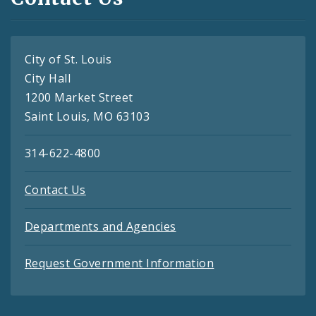
City of St. Louis
City Hall
1200 Market Street
Saint Louis, MO 63103
314-622-4800
Contact Us
Departments and Agencies
Request Government Information