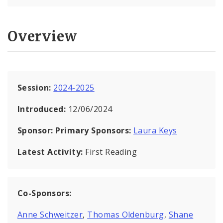
Overview
Session:
2024-2025
Introduced:
12/06/2024
Sponsor:
Primary Sponsors:
Laura Keys
Latest Activity:
First Reading
Co-Sponsors:
Anne Schweitzer
,
Thomas Oldenburg
,
Shane