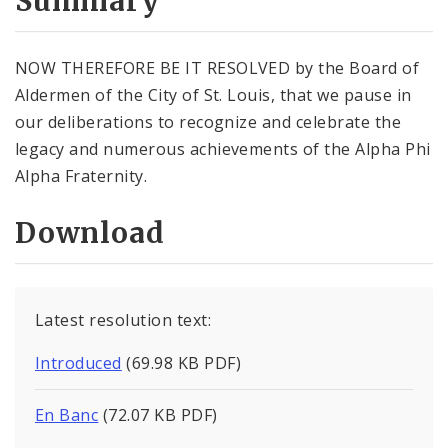
Summary
NOW THEREFORE BE IT RESOLVED by the Board of
Aldermen of the City of St. Louis, that we pause in
our deliberations to recognize and celebrate the
legacy and numerous achievements of the Alpha Phi
Alpha Fraternity.
Download
Latest resolution text:
Introduced
(69.98 KB PDF)
En Banc
(72.07 KB PDF)