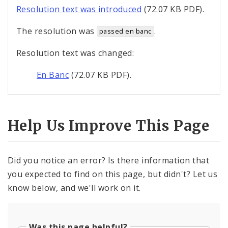
Resolution text was introduced
(72.07 KB PDF).
The resolution was
.
passed en banc
Resolution text was changed:
En Banc
(72.07 KB PDF).
Help Us Improve This Page
Did you notice an error? Is there information that
you expected to find on this page, but didn't? Let us
know below, and we'll work on it.
Was this page helpful?