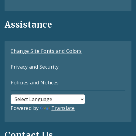
Assistance
Change Site Fonts and Colors
Privacy and Security
Policies and Notices
Powered by
Translate
Contact Us