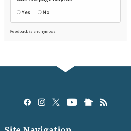
Yes
No
Feedback is anonymous.
Social
Media
and
Site Navigation