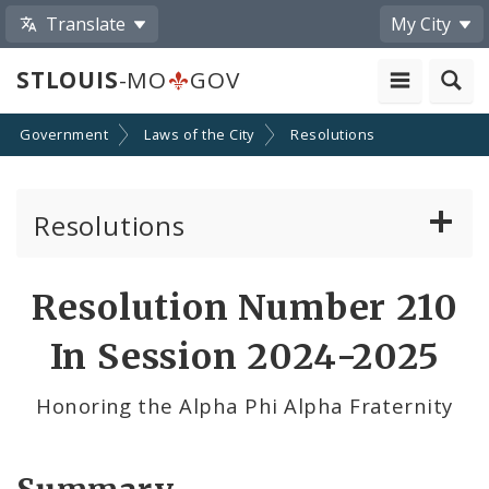
Translate
My City
STLOUIS
-MO
GOV
Government
Laws of the City
Resolutions
Resolutions
About Resolutions
Resolution Number 210
By Sponsor
In Session 2024-2025
Resolution Votes
Honoring the Alpha Phi Alpha Fraternity