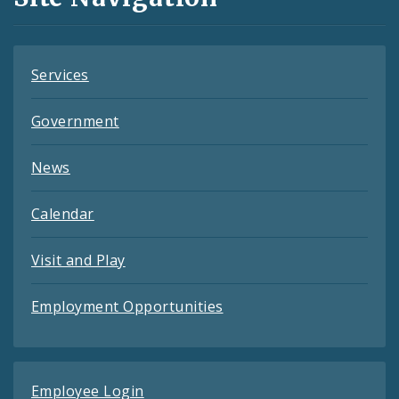
Feeds
Services
Government
News
Calendar
Visit and Play
Employment Opportunities
Employee Login