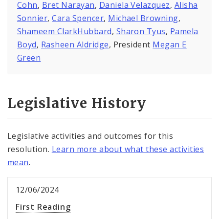
Cohn
,
Bret Narayan
,
Daniela Velazquez
,
Alisha
Sonnier
,
Cara Spencer
,
Michael Browning
,
Shameem ClarkHubbard
,
Sharon Tyus
,
Pamela
Boyd
,
Rasheen Aldridge
, President
Megan E
Green
Legislative History
Legislative activities and outcomes for this
resolution.
Learn more about what these activities
mean
.
12/06/2024
First Reading