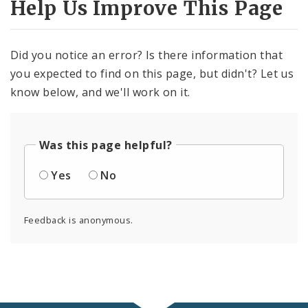
Help Us Improve This Page
Did you notice an error? Is there information that
you expected to find on this page, but didn't? Let us
know below, and we'll work on it.
Was this page helpful?
Yes
No
Feedback is anonymous.