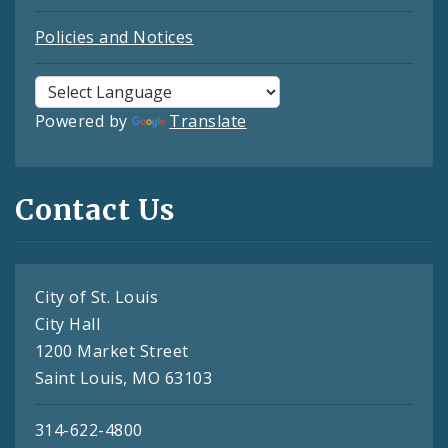
Policies and Notices
Powered by
Translate
Contact Us
City of St. Louis
City Hall
1200 Market Street
Saint Louis, MO 63103
314-622-4800