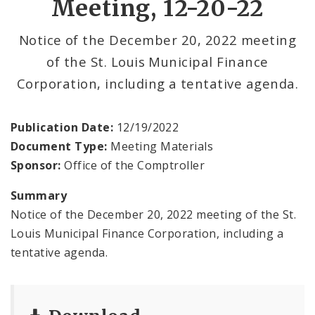
Meeting, 12-20-22
Office Services
Notice of the December 20, 2022 meeting
of the St. Louis Municipal Finance
Office Staff
Corporation, including a tentative agenda.
Fraud Hotline
Publication Date:
12/19/2022
Comptroller Audits
Document Type:
Meeting Materials
Sponsor:
Office of the Comptroller
Investor Relations
Summary
Documents and Forms
Notice of the December 20, 2022 meeting of the St.
Louis Municipal Finance Corporation, including a
tentative agenda.