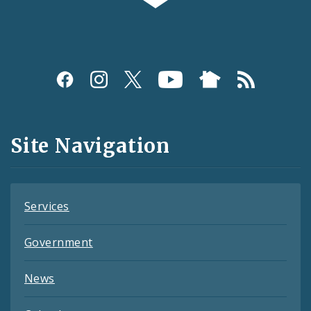
Social
Media
and
Site Navigation
Feeds
Services
Government
News