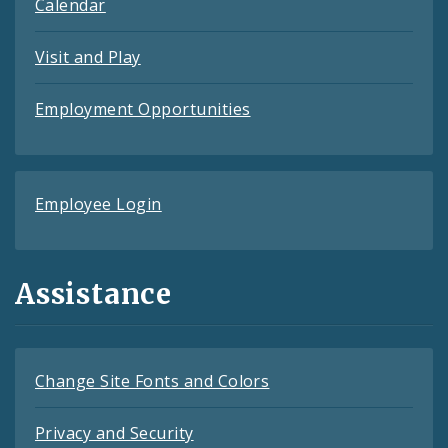
Calendar
Visit and Play
Employment Opportunities
Employee Login
Assistance
Change Site Fonts and Colors
Privacy and Security