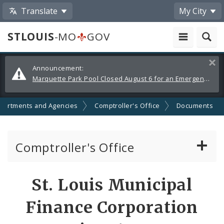
Translate
My City
STLOUIS
-MO
GOV
Alerts
Clos
Announcement:
and
Marquette Park Pool Closed August 6 for an Emergency Repair
Announcements
partments and Agencies
Comptroller's Office
Documents
Comptroller's Office
About the Office
St. Louis Municipal
News
Finance Corporation
Board of Estimate and Apportionment