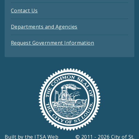
Contact Us
Departments and Agencies
Request Government Information
Built by the
ITSA Web
© 2011 - 2026 City of St.