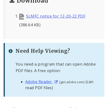
Download
SLMFC notice for 12-20-22 PDF
(386.64 KB)
Need Help Viewing?
You need a program that can open Adobe
PDF files. A free option:
Adobe Reader
(can
[get.adobe.com]
read PDF files)