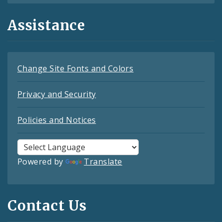
Assistance
Change Site Fonts and Colors
Privacy and Security
Policies and Notices
Powered by
Translate
Contact Us