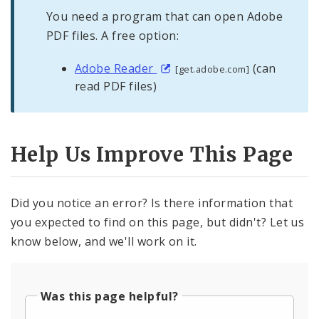
You need a program that can open Adobe
PDF files. A free option:
Adobe Reader
(can
[get.adobe.com]
read PDF files)
Help Us Improve This Page
Did you notice an error? Is there information that
you expected to find on this page, but didn't? Let us
know below, and we'll work on it.
Was this page helpful?