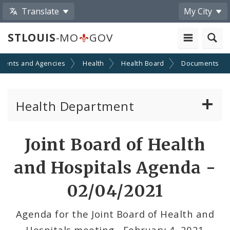
Translate
My City
STLOUIS
-MO
GOV
ments and Agencies
Health
Health Board
Documents
Health Department
Animal Care and Control
Joint Board of Health
Boards of Health and Hospitals
and Hospitals Agenda -
Behavioral Health
02/04/2021
Communicable Disease
Agenda for the Joint Board of Health and
Hospitals meeting - February 4, 2021