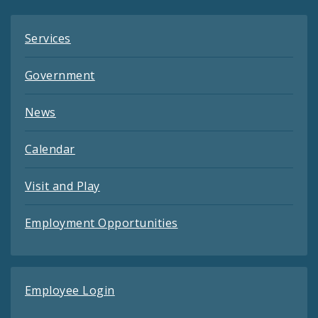
Services
Government
News
Calendar
Visit and Play
Employment Opportunities
Employee Login