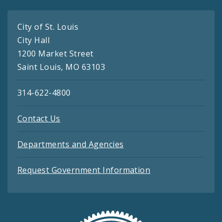
City of St. Louis
City Hall
1200 Market Street
Saint Louis, MO 63103
314-622-4800
Contact Us
Departments and Agencies
Request Government Information