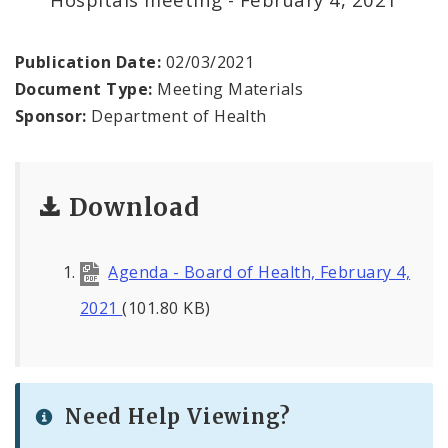
Environmental Health
Family, Community, and School Health
Publication Date:
02/03/2021
Document Type:
Meeting Materials
Health Reports and Data
Sponsor:
Department of Health
News and Media
Download
Events and Meetings
Health Department Contacts
Agenda - Board of Health, February 4,
2021
(101.80 KB)
Need Help Viewing?