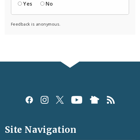
Yes
No
Feedback is anonymous.
Social
Media
and
Site Navigation
Feeds