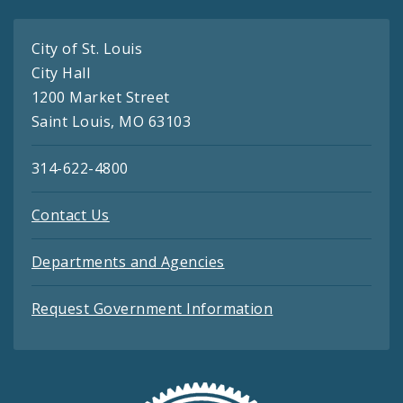
City of St. Louis
City Hall
1200 Market Street
Saint Louis, MO 63103
314-622-4800
Contact Us
Departments and Agencies
Request Government Information