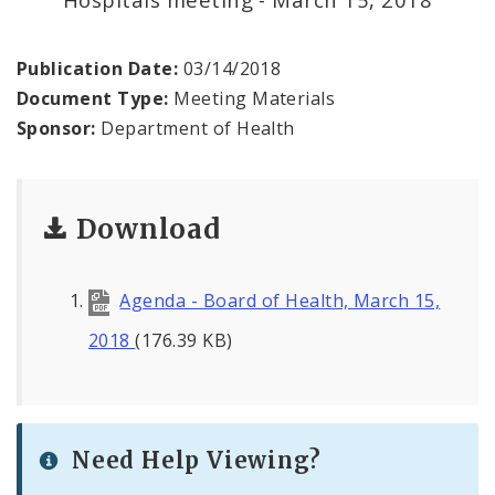
Environmental Health
Family, Community, and School Health
Publication Date:
03/14/2018
Document Type:
Meeting Materials
Health Reports and Data
Sponsor:
Department of Health
News and Media
Download
Events and Meetings
Health Department Contacts
Agenda - Board of Health, March 15,
2018
(176.39 KB)
Need Help Viewing?