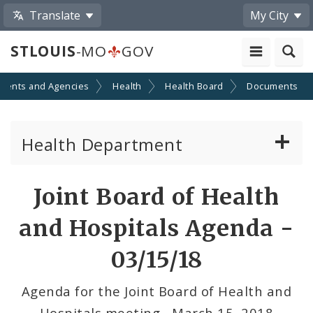
Translate
My City
STLOUIS
-MO
GOV
ments and Agencies
Health
Health Board
Documents
Health Department
Animal Care and Control
Joint Board of Health
Boards of Health and Hospitals
and Hospitals Agenda -
Behavioral Health
03/15/18
Communicable Disease
Agenda for the Joint Board of Health and
Hospitals meeting - March 15, 2018