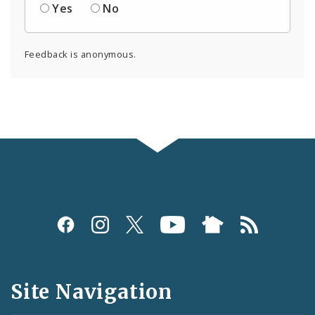
Yes
No
Feedback is anonymous.
Social
Media
and
Site Navigation
Feeds