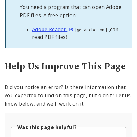
You need a program that can open Adobe
PDF files. A free option:
Adobe Reader
(can
[get.adobe.com]
read PDF files)
Help Us Improve This Page
Did you notice an error? Is there information that
you expected to find on this page, but didn't? Let us
know below, and we'll work on it.
Was this page helpful?