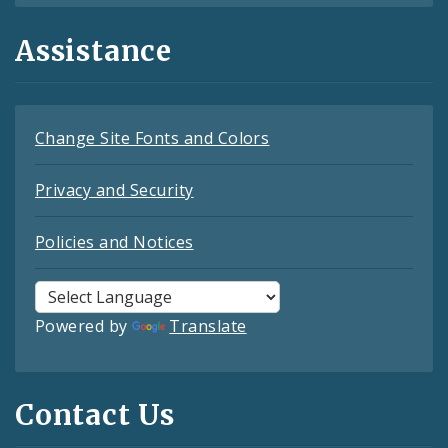
Assistance
Change Site Fonts and Colors
Privacy and Security
Policies and Notices
Powered by
Translate
Contact Us