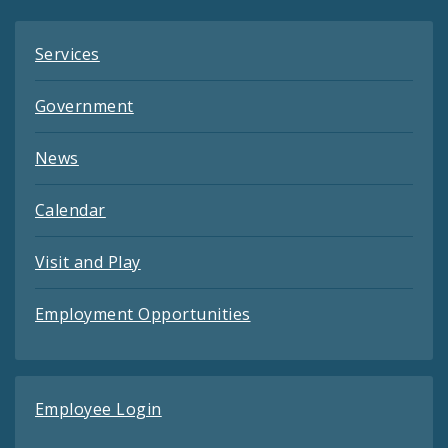
Services
Government
News
Calendar
Visit and Play
Employment Opportunities
Employee Login