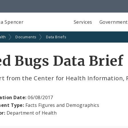
a Spencer
Services
Government
alth
Documents
Data Briefs
d Bugs Data Brief
t from the Center for Health Information, 
ation Date:
06/08/2017
ent Type:
Facts Figures and Demographics
or:
Department of Health