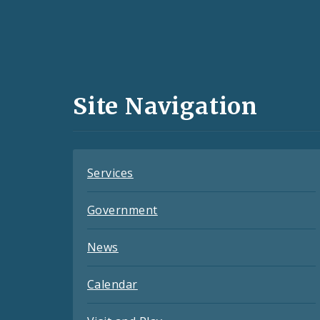
Social
Media
and
Site Navigation
Feeds
Services
Government
News
Calendar