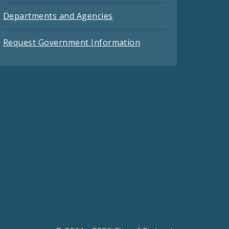
Departments and Agencies
Request Government Information