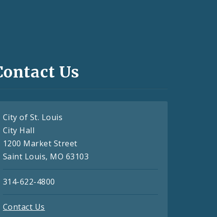
Contact Us
City of St. Louis
City Hall
1200 Market Street
Saint Louis, MO 63103
314-622-4800
Contact Us