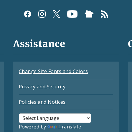
Assistance
Change Site Fonts and Colors
Privacy and Security
Policies and Notices
Powered by
Translate