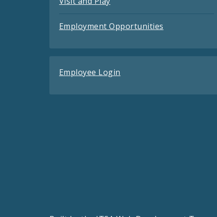
Visit and Play
Employment Opportunities
Employee Login