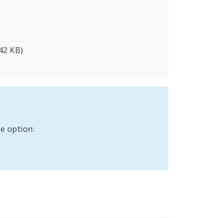
42 KB)
e option: