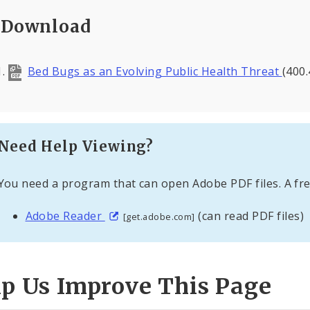
Download
Bed Bugs as an Evolving Public Health Threat
(400.
Need Help Viewing?
You need a program that can open Adobe PDF files. A fre
Adobe Reader
(can read PDF files)
[get.adobe.com]
lp Us Improve This Page