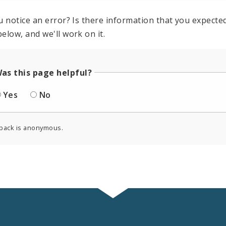
u notice an error? Is there information that you expected 
elow, and we'll work on it.
as this page helpful?
Yes
No
back is anonymous.