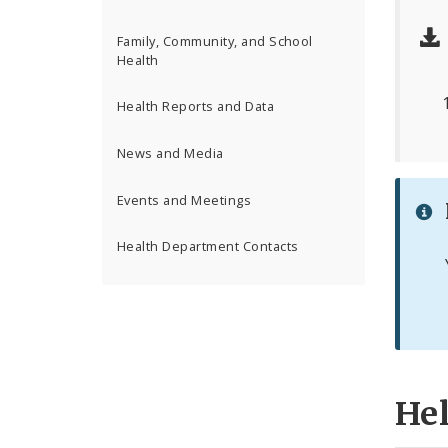
Family, Community, and School
Health
Health Reports and Data
News and Media
Events and Meetings
Health Department Contacts
He