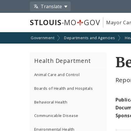
Translate
STLOUIS
-MO
GOV
Mayor Car
Government
Departments and Agencies
He
Be
Health Department
Animal Care and Control
Repor
Boards of Health and Hospitals
Public
Behavioral Health
Docum
Spons
Communicable Disease
Environmental Health