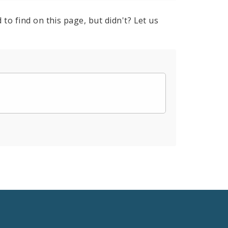
to find on this page, but didn't? Let us