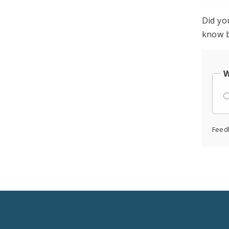
Did yo
know b
W
Feed