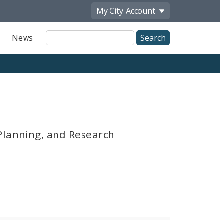
My City
Account
Site
News
Search
Planning, and Research