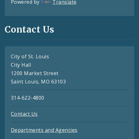
Powered by
Translate
Contact Us
City of St. Louis
City Hall
1200 Market Street
Saint Louis, MO 63103
314-622-4800
Contact Us
Departments and Agencies