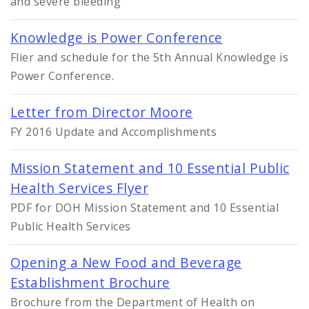
and severe bleeding
Knowledge is Power Conference
Flier and schedule for the 5th Annual Knowledge is
Power Conference.
Letter from Director Moore
FY 2016 Update and Accomplishments
Mission Statement and 10 Essential Public
Health Services Flyer
PDF for DOH Mission Statement and 10 Essential
Public Health Services
Opening a New Food and Beverage
Establishment Brochure
Brochure from the Department of Health on