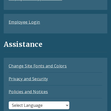
Employee Login
Assistance
Change Site Fonts and Colors
Privacy and Security
Policies and Notices