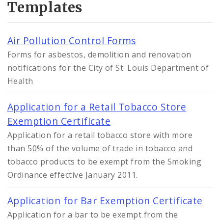
Templates
Air Pollution Control Forms
Forms for asbestos, demolition and renovation
notifications for the City of St. Louis Department of
Health
Application for a Retail Tobacco Store
Exemption Certificate
Application for a retail tobacco store with more
than 50% of the volume of trade in tobacco and
tobacco products to be exempt from the Smoking
Ordinance effective January 2011.
Application for Bar Exemption Certificate
Application for a bar to be exempt from the