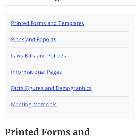
Environmental Health
Family, Community, and School Health
Printed Forms and Templates
Health Reports and Data
Plans and Reports
News and Media
Laws Bills and Policies
Events and Meetings
Informational Pages
Health Department Contacts
Facts Figures and Demographics
Meeting Materials
Printed Forms and