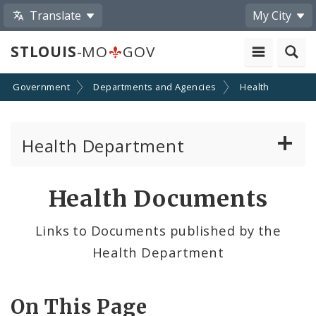
Translate
My City
STLOUIS
-MO
GOV
Government
Departments and Agencies
Health
Health Department
Animal Care and Control
Health Documents
Boards of Health and Hospitals
Links to Documents published by the
Health Department
Behavioral Health
Communicable Disease
On This Page