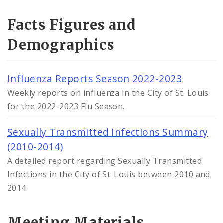
Facts Figures and
Demographics
Influenza Reports Season 2022-2023
Weekly reports on influenza in the City of St. Louis
for the 2022-2023 Flu Season.
Sexually Transmitted Infections Summary
(2010-2014)
A detailed report regarding Sexually Transmitted
Infections in the City of St. Louis between 2010 and
2014.
Meeting Materials