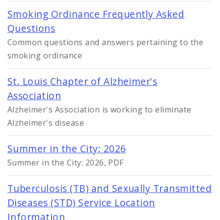
Smoking Ordinance Frequently Asked
Questions
Common questions and answers pertaining to the
smoking ordinance
St. Louis Chapter of Alzheimer's
Association
Alzheimer's Association is working to eliminate
Alzheimer's disease
Summer in the City: 2026
Summer in the City: 2026, PDF
Tuberculosis (TB) and Sexually Transmitted
Diseases (STD) Service Location
Information