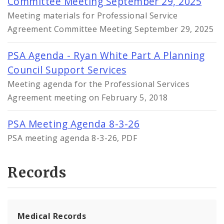
Committee Meeting September 29, 2025
Meeting materials for Professional Service
Agreement Committee Meeting September 29, 2025
PSA Agenda - Ryan White Part A Planning
Council Support Services
Meeting agenda for the Professional Services
Agreement meeting on February 5, 2018
PSA Meeting Agenda 8-3-26
PSA meeting agenda 8-3-26, PDF
Records
Medical Records