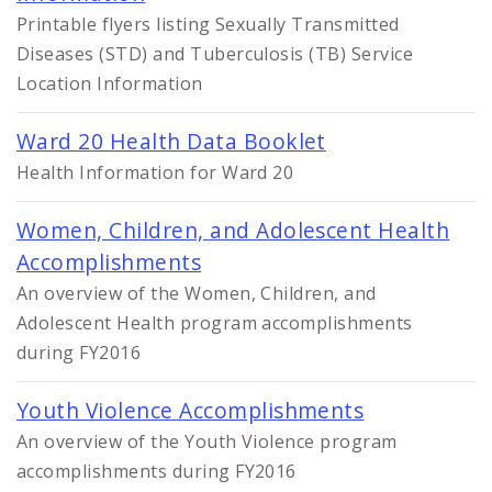
Printable flyers listing Sexually Transmitted
Diseases (STD) and Tuberculosis (TB) Service
Location Information
Ward 20 Health Data Booklet
Health Information for Ward 20
Women, Children, and Adolescent Health
Accomplishments
An overview of the Women, Children, and
Adolescent Health program accomplishments
during FY2016
Youth Violence Accomplishments
An overview of the Youth Violence program
accomplishments during FY2016