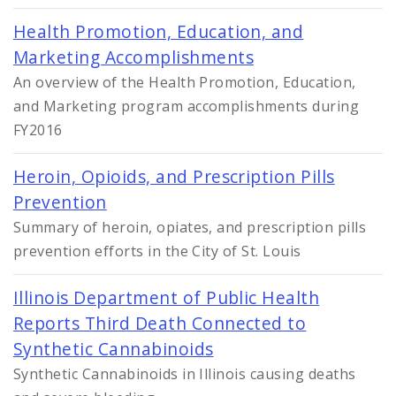
Health Promotion, Education, and
Marketing Accomplishments
An overview of the Health Promotion, Education,
and Marketing program accomplishments during
FY2016
Heroin, Opioids, and Prescription Pills
Prevention
Summary of heroin, opiates, and prescription pills
prevention efforts in the City of St. Louis
Illinois Department of Public Health
Reports Third Death Connected to
Synthetic Cannabinoids
Synthetic Cannabinoids in Illinois causing deaths