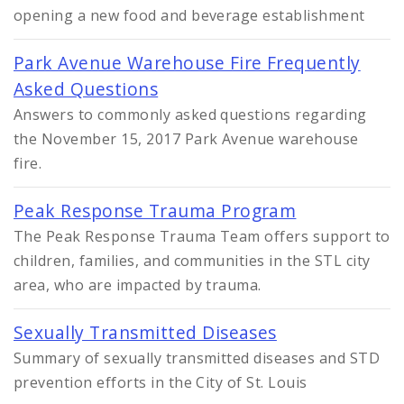
opening a new food and beverage establishment
Park Avenue Warehouse Fire Frequently
Asked Questions
Answers to commonly asked questions regarding
the November 15, 2017 Park Avenue warehouse
fire.
Peak Response Trauma Program
The Peak Response Trauma Team offers support to
children, families, and communities in the STL city
area, who are impacted by trauma.
Sexually Transmitted Diseases
Summary of sexually transmitted diseases and STD
prevention efforts in the City of St. Louis