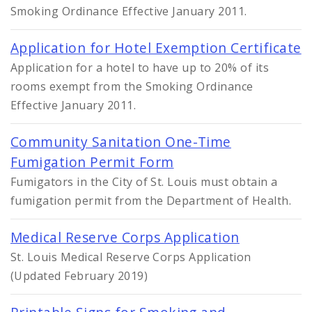
Smoking Ordinance Effective January 2011.
Application for Hotel Exemption Certificate
Application for a hotel to have up to 20% of its
rooms exempt from the Smoking Ordinance
Effective January 2011.
Community Sanitation One-Time
Fumigation Permit Form
Fumigators in the City of St. Louis must obtain a
fumigation permit from the Department of Health.
Medical Reserve Corps Application
St. Louis Medical Reserve Corps Application
(Updated February 2019)