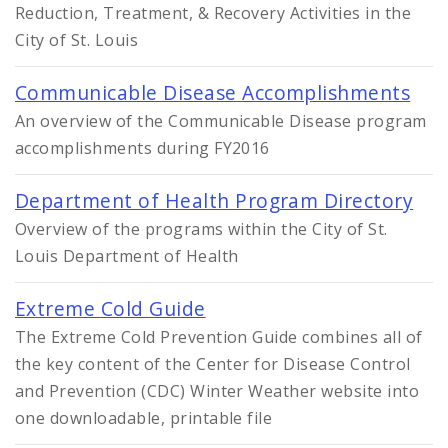
Reduction, Treatment, & Recovery Activities in the
City of St. Louis
Communicable Disease Accomplishments
An overview of the Communicable Disease program
accomplishments during FY2016
Department of Health Program Directory
Overview of the programs within the City of St.
Louis Department of Health
Extreme Cold Guide
The Extreme Cold Prevention Guide combines all of
the key content of the Center for Disease Control
and Prevention (CDC) Winter Weather website into
one downloadable, printable file