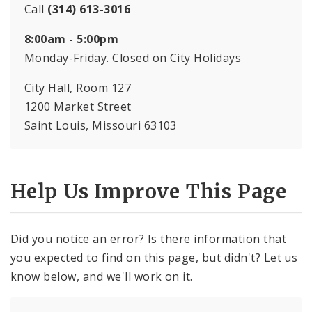
Call
(314) 613-3016
8:00am - 5:00pm
Monday-Friday. Closed on City Holidays
City Hall, Room 127
1200 Market Street
Saint Louis, Missouri 63103
Help Us Improve This Page
Did you notice an error? Is there information that
you expected to find on this page, but didn't? Let us
know below, and we'll work on it.