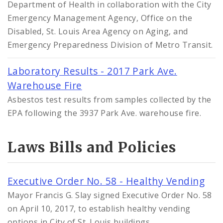
Department of Health in collaboration with the City
Emergency Management Agency, Office on the
Disabled, St. Louis Area Agency on Aging, and
Emergency Preparedness Division of Metro Transit.
Laboratory Results - 2017 Park Ave.
Warehouse Fire
Asbestos test results from samples collected by the
EPA following the 3937 Park Ave. warehouse fire.
Laws Bills and Policies
Executive Order No. 58 - Healthy Vending
Mayor Francis G. Slay signed Executive Order No. 58
on April 10, 2017, to establish healthy vending
options in City of St. Louis buildings.