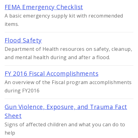
FEMA Emergency Checklist
A basic emergency supply kit with recommended
items.
Flood Safety
Department of Health resources on safety, cleanup,
and mental health during and after a flood.
FY 2016 Fiscal Accomplishments
An overview of the Fiscal program accomplishments
during FY2016
Gun Violence, Exposure, and Trauma Fact
Sheet
Signs of affected children and what you can do to
help