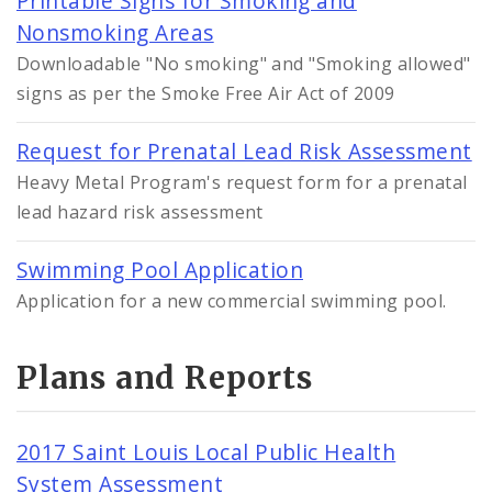
Printable Signs for Smoking and
Nonsmoking Areas
Downloadable "No smoking" and "Smoking allowed"
signs as per the Smoke Free Air Act of 2009
Request for Prenatal Lead Risk Assessment
Heavy Metal Program's request form for a prenatal
lead hazard risk assessment
Swimming Pool Application
Application for a new commercial swimming pool.
Plans and Reports
2017 Saint Louis Local Public Health
System Assessment