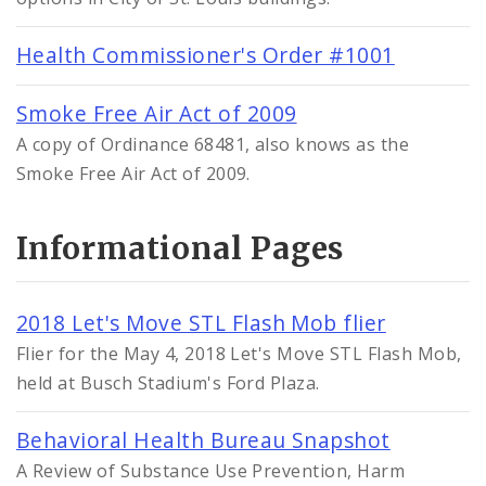
Health Commissioner's Order #1001
Smoke Free Air Act of 2009
A copy of Ordinance 68481, also knows as the
Smoke Free Air Act of 2009.
Informational Pages
2018 Let's Move STL Flash Mob flier
Flier for the May 4, 2018 Let's Move STL Flash Mob,
held at Busch Stadium's Ford Plaza.
Behavioral Health Bureau Snapshot
A Review of Substance Use Prevention, Harm