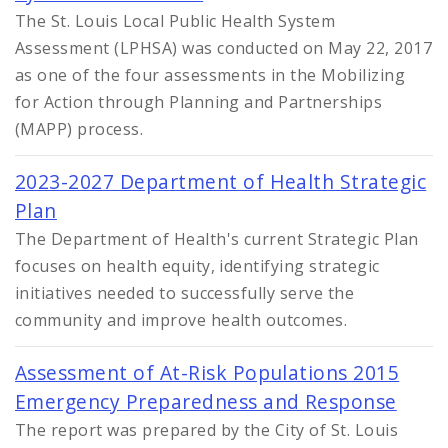
The St. Louis Local Public Health System
Assessment (LPHSA) was conducted on May 22, 2017
as one of the four assessments in the Mobilizing
for Action through Planning and Partnerships
(MAPP) process.
2023-2027 Department of Health Strategic
Plan
The Department of Health's current Strategic Plan
focuses on health equity, identifying strategic
initiatives needed to successfully serve the
community and improve health outcomes.
Assessment of At-Risk Populations 2015
Emergency Preparedness and Response
The report was prepared by the City of St. Louis