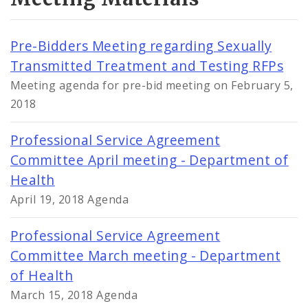
Pre-Bidders Meeting regarding Sexually
Transmitted Treatment and Testing RFPs
Meeting agenda for pre-bid meeting on February 5,
2018
Professional Service Agreement
Committee April meeting - Department of
Health
April 19, 2018 Agenda
Professional Service Agreement
Committee March meeting - Department
of Health
March 15, 2018 Agenda