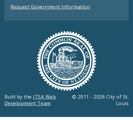
Request Government Information
Built by the
ITSA Web
© 2011 - 2026 City of St.
Development Team
Louis