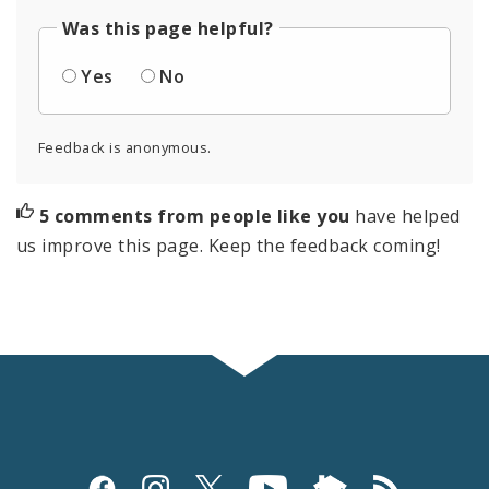
Was this page helpful?
Yes
No
Feedback is anonymous.
5 comments from people like you
have helped
us improve this page. Keep the feedback coming!
Social