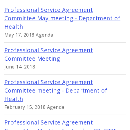
Professional Service Agreement
Committee May meeting - Department of
Health
May 17, 2018 Agenda
Professional Service Agreement
Committee Meeting
June 14, 2018
Professional Service Agreement
Committee meeting - Department of
Health
February 15, 2018 Agenda
Professional Service Agreement