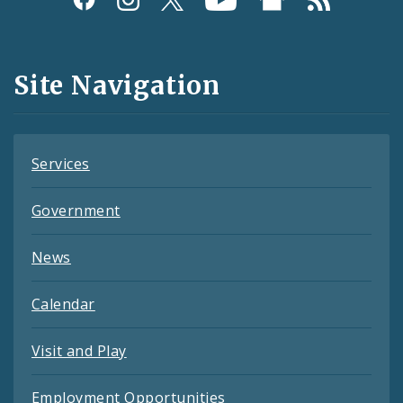
Media
and
Site Navigation
Feeds
Services
Government
News
Calendar
Visit and Play
Employment Opportunities