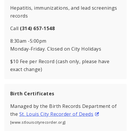
Hepatitis, immunizations, and lead screenings
records
Call
(314) 657-1548
8:30am -5:00pm
Monday-Friday. Closed on City Holidays
$10 Fee per Record (cash only, please have
exact change)
Birth Certificates
Managed by the Birth Records Department of
the
St. Louis City Recorder of Deeds
[www.stlouiscityrecorder.org]