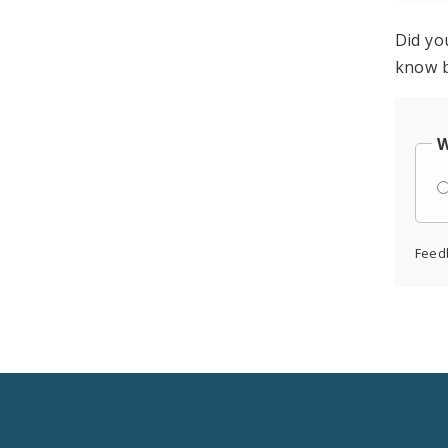
Did yo
know b
W
Feed