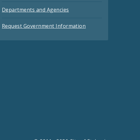
Departments and Agencies
Request Government Information