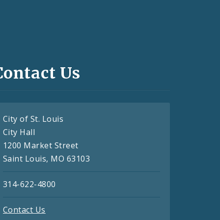
Contact Us
City of St. Louis
City Hall
1200 Market Street
Saint Louis, MO 63103
314-622-4800
Contact Us