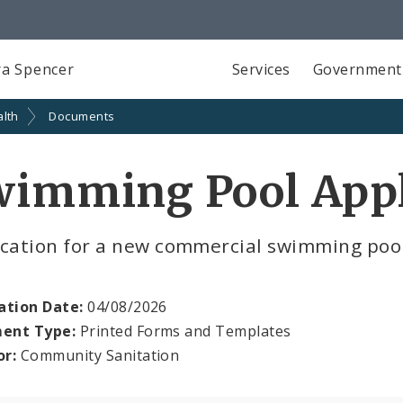
a Spencer
Services
Government
alth
Documents
wimming Pool Appl
ication for a new commercial swimming poo
ation Date:
04/08/2026
ent Type:
Printed Forms and Templates
or:
Community Sanitation