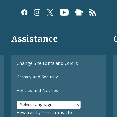
Assistance
Change Site Fonts and Colors
Privacy and Security
Policies and Notices
Powered by
Translate