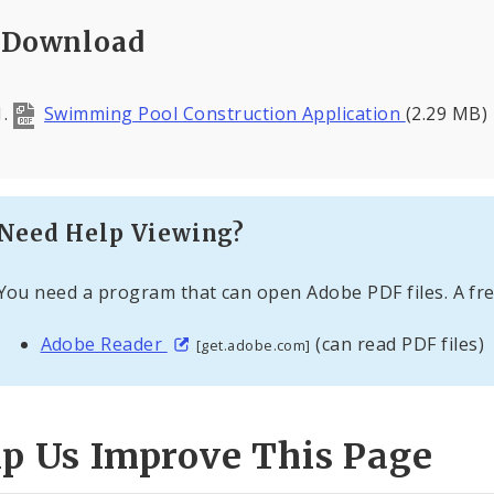
Download
Swimming Pool Construction Application
(2.29 MB)
Need Help Viewing?
You need a program that can open Adobe PDF files. A fre
Adobe Reader
(can read PDF files)
[get.adobe.com]
lp Us Improve This Page