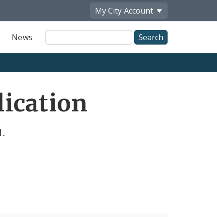
My City
Account
Site
News
Search
ication
l.