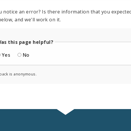
u notice an error? Is there information that you expected 
elow, and we'll work on it.
as this page helpful?
Yes
No
back is anonymous.