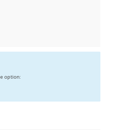
e option: