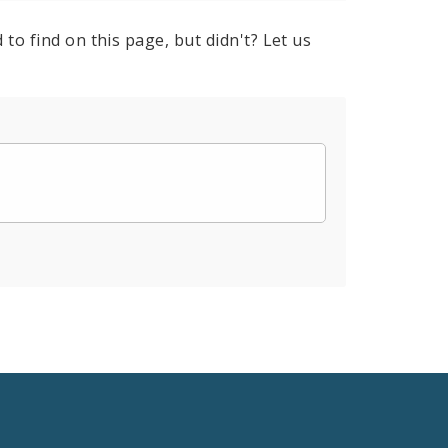
to find on this page, but didn't? Let us