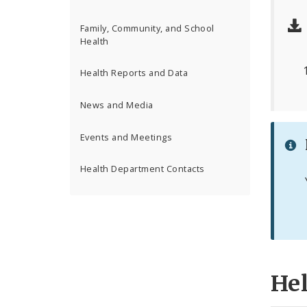
Family, Community, and School
Health
Health Reports and Data
News and Media
Events and Meetings
Health Department Contacts
He