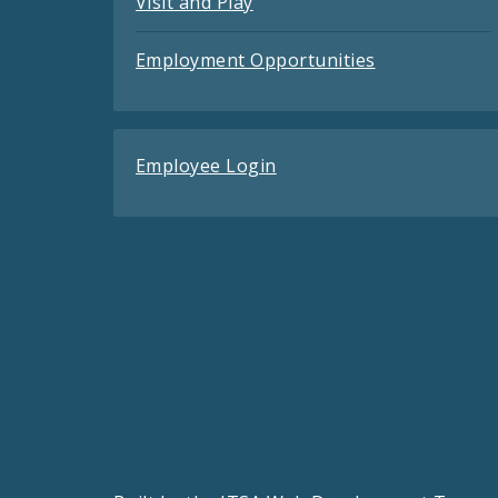
Visit and Play
Employment Opportunities
Employee Login