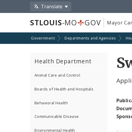
Translate
STLOUIS
-MO
GOV
Mayor Car
Government
Departments and Agencies
He
S
Health Department
Animal Care and Control
Appl
Boards of Health and Hospitals
Public
Behavioral Health
Docum
Spons
Communicable Disease
Environmental Health