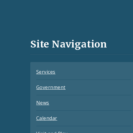
Social
Media
and
Site Navigation
Feeds
Services
Government
News
Calendar