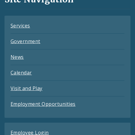
Feeds
Services
Government
News
Calendar
Visit and Play
Employment Opportunities
Employee Login