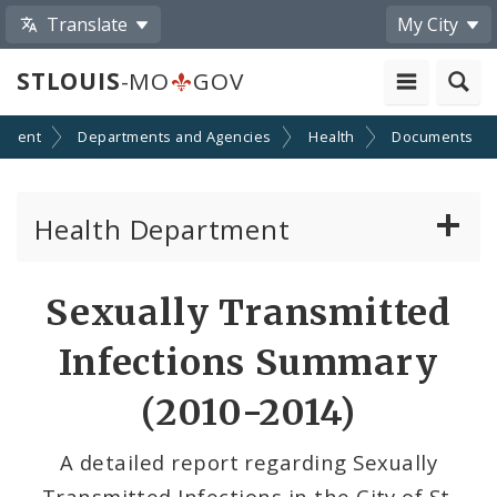
Translate
My City
STLOUIS
-MO
GOV
nment
Departments and Agencies
Health
Documents
Health Department
Animal Care and Control
Sexually Transmitted
Boards of Health and Hospitals
Infections Summary
Behavioral Health
(2010-2014)
Communicable Disease
A detailed report regarding Sexually
Transmitted Infections in the City of St.