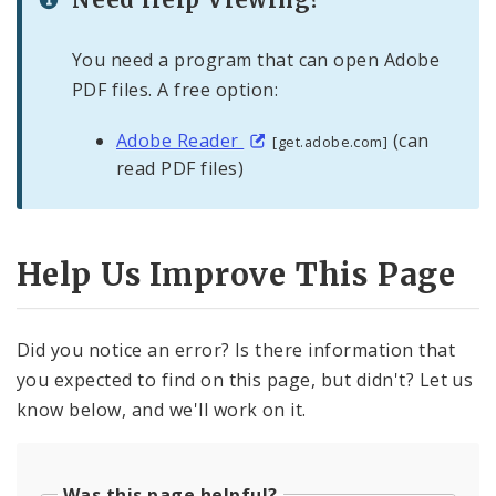
You need a program that can open Adobe
PDF files. A free option:
Adobe Reader
(can
[get.adobe.com]
read PDF files)
Help Us Improve This Page
Did you notice an error? Is there information that
you expected to find on this page, but didn't? Let us
know below, and we'll work on it.
Was this page helpful?