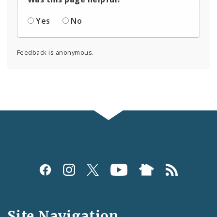
Yes
No
Feedback is anonymous.
Social
Media
and
Site Navigation