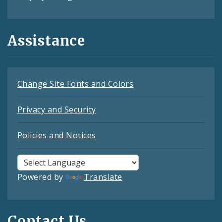
Assistance
Change Site Fonts and Colors
Privacy and Security
Policies and Notices
Powered by
Translate
Contact Us