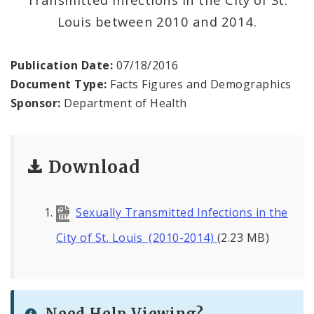
Environmental Health
Louis between 2010 and 2014.
Family, Community, and School Health
Publication Date:
07/18/2016
Health Reports and Data
Document Type:
Facts Figures and Demographics
Sponsor:
Department of Health
News and Media
Events and Meetings
Download
Health Department Contacts
Sexually Transmitted Infections in the
City of St. Louis (2010-2014)
(2.23 MB)
Need Help Viewing?