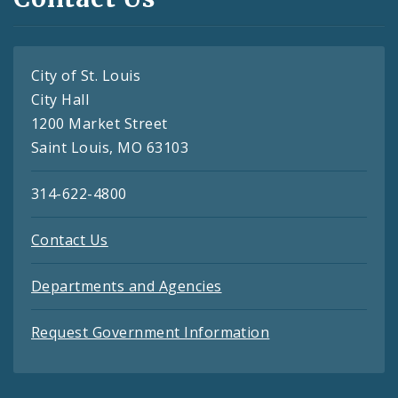
City of St. Louis
City Hall
1200 Market Street
Saint Louis, MO 63103
314-622-4800
Contact Us
Departments and Agencies
Request Government Information