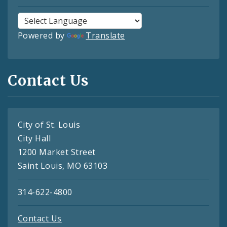
Powered by
Translate
Contact Us
City of St. Louis
City Hall
1200 Market Street
Saint Louis, MO 63103
314-622-4800
Contact Us