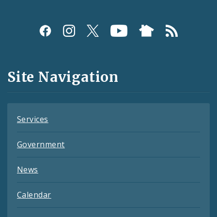
Social
Media
and
Site Navigation
Feeds
Services
Government
News
Calendar