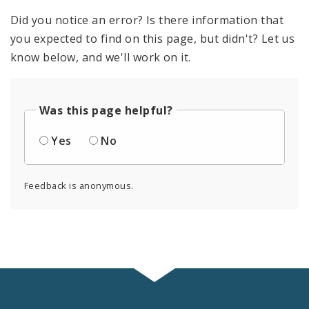
Did you notice an error? Is there information that
you expected to find on this page, but didn't? Let us
know below, and we'll work on it.
Was this page helpful?
Yes
No
Feedback is anonymous.