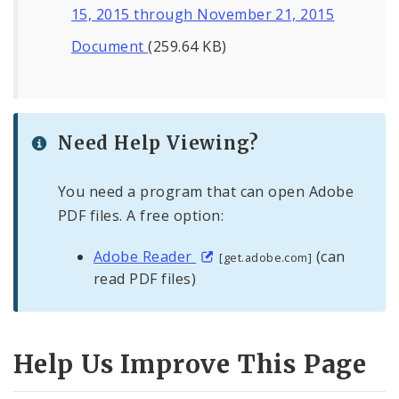
15, 2015 through November 21, 2015
Document
(259.64 KB)
Need Help Viewing?
You need a program that can open Adobe
PDF files. A free option:
Adobe Reader
(can
[get.adobe.com]
read PDF files)
Help Us Improve This Page