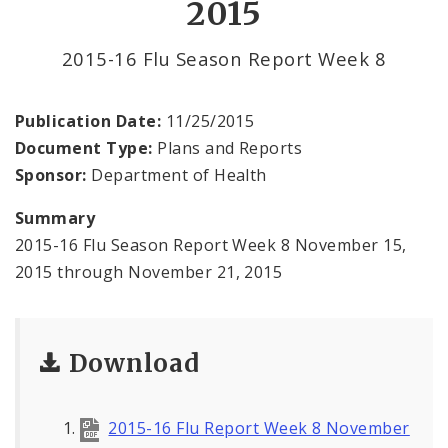
2015
Environmental Health
2015-16 Flu Season Report Week 8
Family, Community, and School Health
Health Reports and Data
Publication Date:
11/25/2015
Document Type:
Plans and Reports
News and Media
Sponsor:
Department of Health
Events and Meetings
Summary
2015-16 Flu Season Report Week 8 November 15,
Health Department Contacts
2015 through November 21, 2015
Download
2015-16 Flu Report Week 8 November