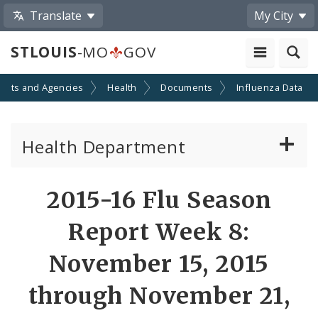
Translate
My City
STLOUIS
-MO
GOV
ents and Agencies
Health
Documents
Influenza Data
Health Department
Animal Care and Control
2015-16 Flu Season
Boards of Health and Hospitals
Report Week 8:
Behavioral Health
November 15, 2015
through November 21,
Communicable Disease