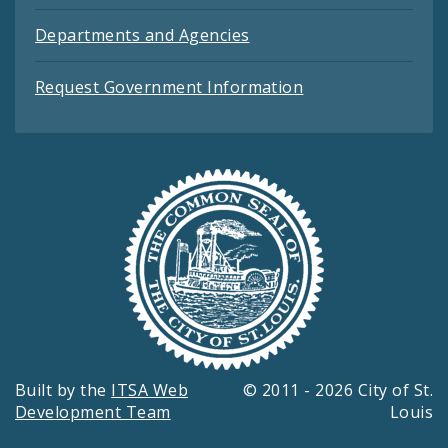
Departments and Agencies
Request Government Information
Built by the
ITSA Web
© 2011 - 2026 City of St.
Development Team
Louis