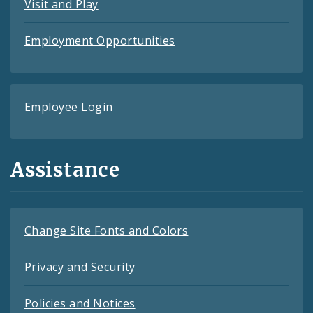
Visit and Play
Employment Opportunities
Employee Login
Assistance
Change Site Fonts and Colors
Privacy and Security
Policies and Notices