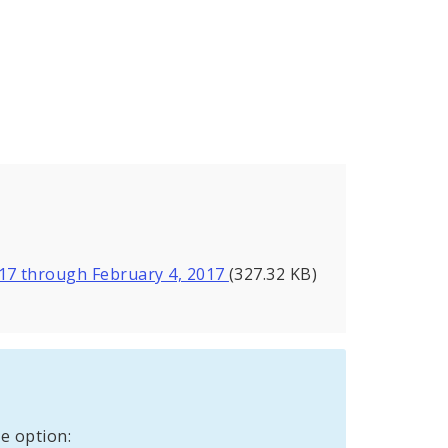
017 through February 4, 2017
(327.32 KB)
e option: