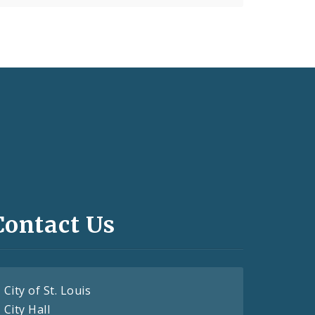
Contact Us
City of St. Louis
City Hall