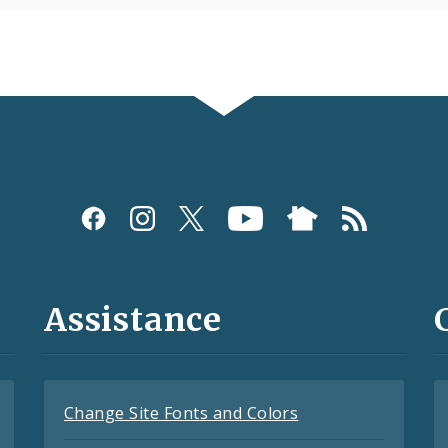
Assistance
Change Site Fonts and Colors