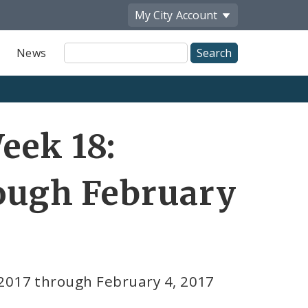
My City
Account
Site
News
Search
eek 18:
rough February
 2017 through February 4, 2017