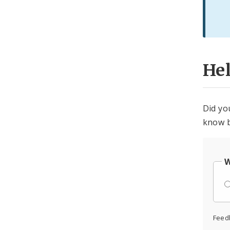
He
Did yo
know b
W
Feed