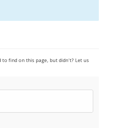
to find on this page, but didn't? Let us