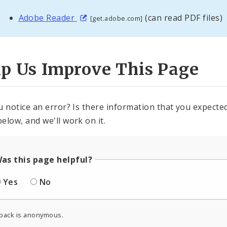
Adobe Reader
(can read PDF files)
[get.adobe.com]
lp Us Improve This Page
u notice an error? Is there information that you expected 
elow, and we'll work on it.
as this page helpful?
Yes
No
back is anonymous.