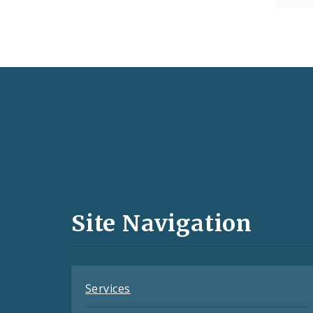
Social
Media
and
Site Navigation
Feeds
Services