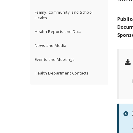
Family, Community, and School
Health
Public
Docum
Health Reports and Data
Spons
News and Media
Events and Meetings
Health Department Contacts