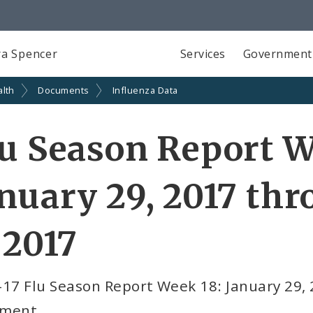
a Spencer
Services
Government
alth
Documents
Influenza Data
u Season Report W
nuary 29, 2017 th
 2017
-17 Flu Season Report Week 18: January 29,
ment