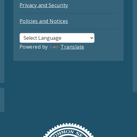
Privacy and Security
Policies and Notices
Powered by
Translate