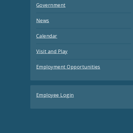
Government
News
Calendar
Visit and Play
Employment Opportunities
Employee Login