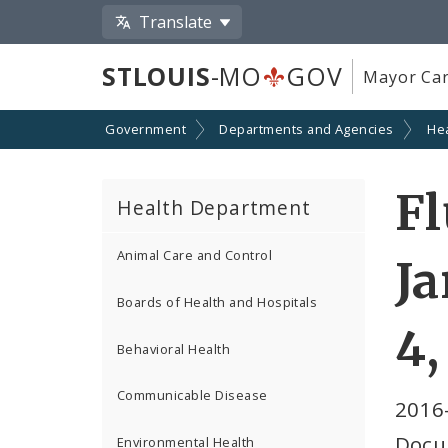
Translate
STLOUIS
-MO
GOV
Mayor Car
Government
Departments and Agencies
He
Fl
Health Department
Animal Care and Control
Ja
Boards of Health and Hospitals
4,
Behavioral Health
Communicable Disease
2016
Docu
Environmental Health