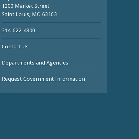
1200 Market Street
Saint Louis, MO 63103
314-622-4800
Contact Us
Departments and Agencies
Request Government Information