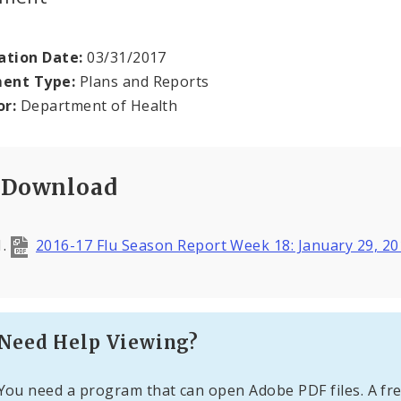
ation Date:
03/31/2017
ent Type:
Plans and Reports
or:
Department of Health
Download
2016-17 Flu Season Report Week 18: January 29, 2
Need Help Viewing?
You need a program that can open Adobe PDF files. A fre