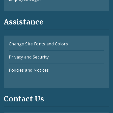
Assistance
Change Site Fonts and Colors
Privacy and Security
Policies and Notices
Contact Us