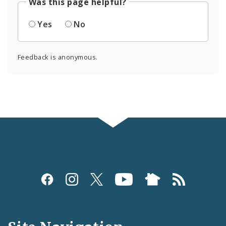
Was this page helpful?
Yes
No
Feedback is anonymous.
Social
Media
and