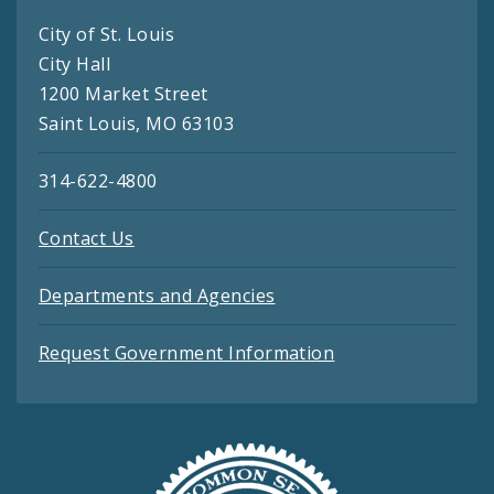
City of St. Louis
City Hall
1200 Market Street
Saint Louis, MO 63103
314-622-4800
Contact Us
Departments and Agencies
Request Government Information