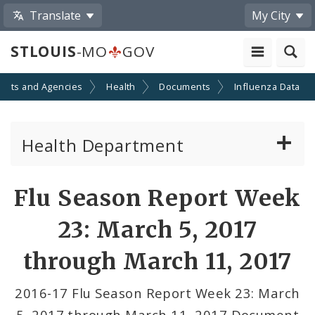
Translate
My City
STLOUIS
-MO
GOV
ents and Agencies
Health
Documents
Influenza Data
Health Department
Animal Care and Control
Flu Season Report Week
Boards of Health and Hospitals
23: March 5, 2017
Behavioral Health
through March 11, 2017
Communicable Disease
2016-17 Flu Season Report Week 23: March
5, 2017 through March 11, 2017 Document