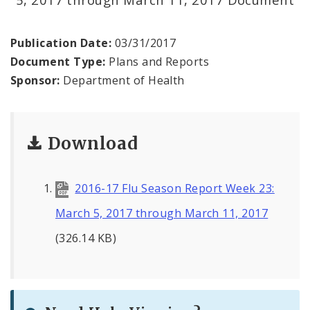
Environmental Health
Family, Community, and School Health
Publication Date:
03/31/2017
Document Type:
Plans and Reports
Health Reports and Data
Sponsor:
Department of Health
News and Media
Download
Events and Meetings
Health Department Contacts
2016-17 Flu Season Report Week 23:
March 5, 2017 through March 11, 2017
(326.14 KB)