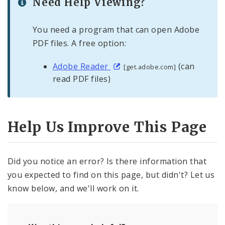
Need Help Viewing?
You need a program that can open Adobe
PDF files. A free option:
Adobe Reader
(can
[get.adobe.com]
read PDF files)
Help Us Improve This Page
Did you notice an error? Is there information that
you expected to find on this page, but didn't? Let us
know below, and we'll work on it.