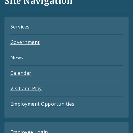
Site Navigation
Feeds
Services
Government
News
Calendar
Visit and Play
Employment Opportunities
Employee Login