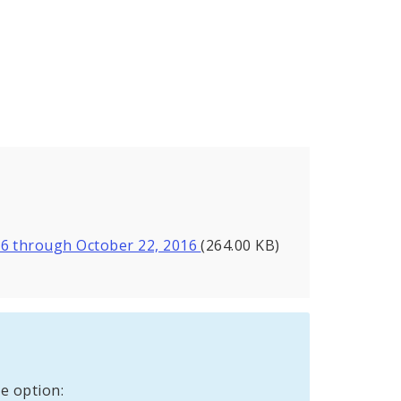
16 through October 22, 2016
(264.00 KB)
e option: