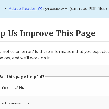
Adobe Reader
(can read PDF files)
[get.adobe.com]
lp Us Improve This Page
u notice an error? Is there information that you expected 
elow, and we'll work on it.
as this page helpful?
Yes
No
back is anonymous.