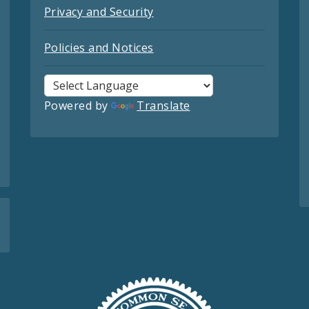
Privacy and Security
Policies and Notices
Powered by
Translate