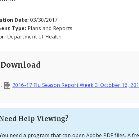
ation Date:
03/30/2017
ent Type:
Plans and Reports
or:
Department of Health
Download
2016-17 Flu Season Report Week 3: October 16, 20
Need Help Viewing?
You need a program that can open Adobe PDF files. A fre