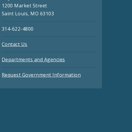
1200 Market Street
Saint Louis, MO 63103
314-622-4800
Contact Us
Departments and Agencies
Request Government Information