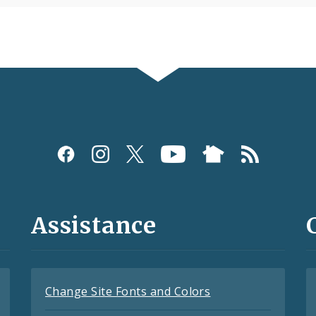
Assistance
Change Site Fonts and Colors