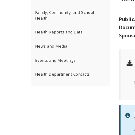
Family, Community, and School
Health
Public
Docum
Health Reports and Data
Spons
News and Media
Events and Meetings
Health Department Contacts