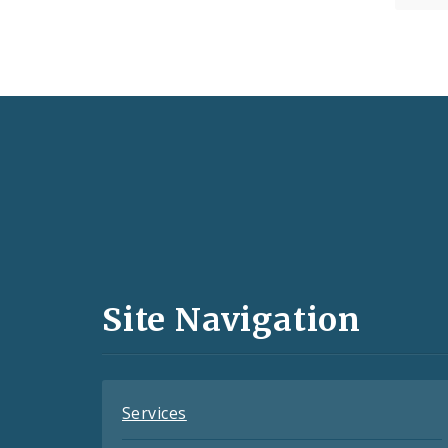
Social
Media
and
Site Navigation
Feeds
Services