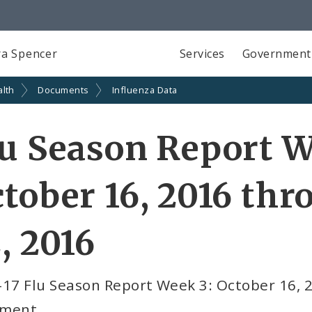
a Spencer
Services
Government
alth
Documents
Influenza Data
u Season Report W
tober 16, 2016 th
, 2016
-17 Flu Season Report Week 3: October 16, 
ment