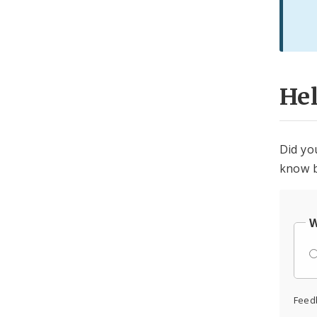
He
Did yo
know b
W
Feed