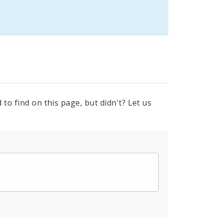
to find on this page, but didn't? Let us