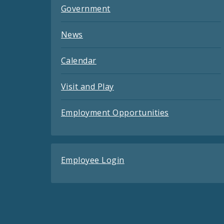
Government
News
Calendar
Visit and Play
Employment Opportunities
Employee Login