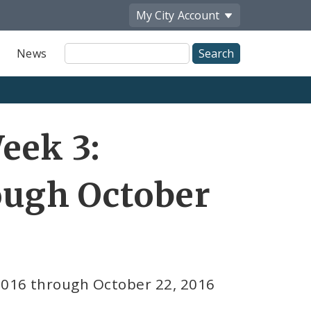
My City
Account
Site
News
Search
eek 3:
rough October
2016 through October 22, 2016