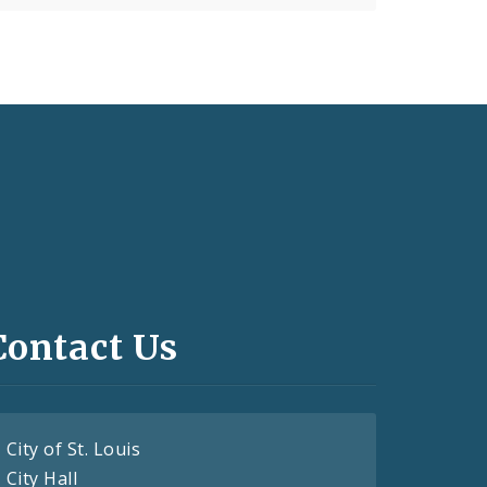
Contact Us
City of St. Louis
City Hall