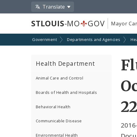
Translate
STLOUIS
-MO
GOV
Mayor Car
Government
Departments and Agencies
He
Fl
Health Department
Animal Care and Control
Oc
Boards of Health and Hospitals
22
Behavioral Health
Communicable Disease
2016
Docu
Environmental Health