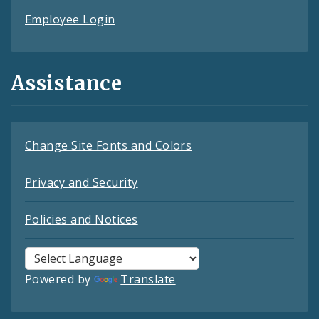
Employee Login
Assistance
Change Site Fonts and Colors
Privacy and Security
Policies and Notices
Powered by
Translate