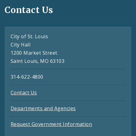
Contact Us
City of St. Louis
City Hall
1200 Market Street
Saint Louis, MO 63103
314-622-4800
Contact Us
Departments and Agencies
Request Government Information