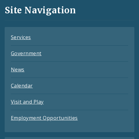
and
Site Navigation
Feeds
Services
Government
News
Calendar
Visit and Play
Employment Opportunities