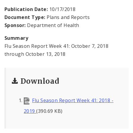
Environmental Health
Publication Date:
10/17/2018
Document Type:
Plans and Reports
Family, Community, and School Health
Sponsor:
Department of Health
Health Reports and Data
Summary
Flu Season Report Week 41: October 7, 2018
News and Media
through October 13, 2018
Events and Meetings
Health Department Contacts
Download
Flu Season Report Week 41: 2018 -
2019
(390.69 KB)