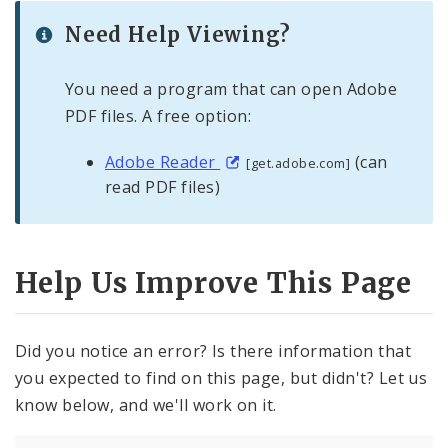
Need Help Viewing?
You need a program that can open Adobe
PDF files. A free option:
Adobe Reader
(can
[get.adobe.com]
read PDF files)
Help Us Improve This Page
Did you notice an error? Is there information that
you expected to find on this page, but didn't? Let us
know below, and we'll work on it.