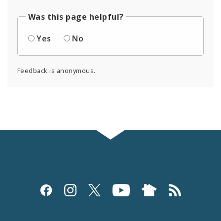
Was this page helpful?
Yes
No
Feedback is anonymous.
Social
Media