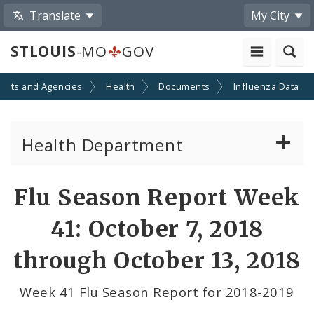
Translate
My City
STLOUIS
-MO
GOV
ents and Agencies
Health
Documents
Influenza Data
Health Department
Animal Care and Control
Flu Season Report Week
Boards of Health and Hospitals
41: October 7, 2018
Behavioral Health
through October 13, 2018
Communicable Disease
Week 41 Flu Season Report for 2018-2019