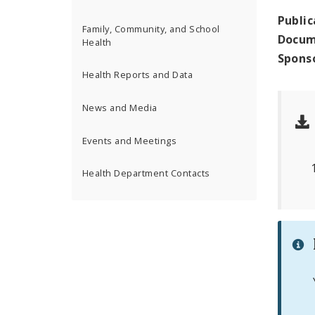
Public
Family, Community, and School
Docum
Health
Spons
Health Reports and Data
News and Media
Events and Meetings
Health Department Contacts