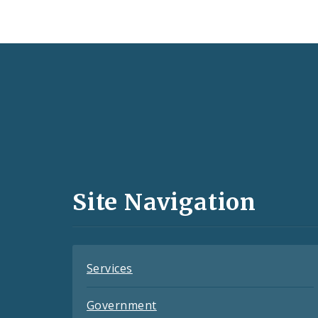
Social
Media
and
Site Navigation
Feeds
Services
Government