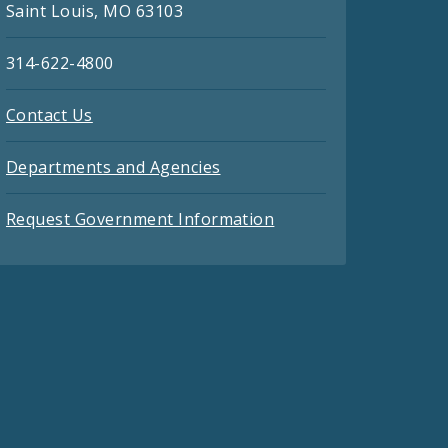
Saint Louis, MO 63103
314-622-4800
Contact Us
Departments and Agencies
Request Government Information