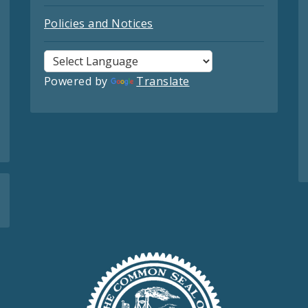
Policies and Notices
Powered by
Translate