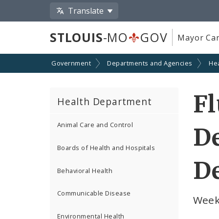
Translate
STLOUIS
-MO
GOV
Mayor Car
Government
Departments and Agencies
He
Fl
Health Department
Animal Care and Control
De
Boards of Health and Hospitals
De
Behavioral Health
Communicable Disease
Week
Environmental Health