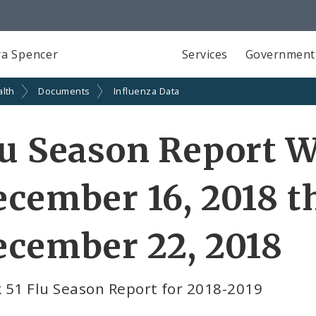
a Spencer
Services
Government
alth
Documents
Influenza Data
u Season Report W
cember 16, 2018 
cember 22, 2018
 51 Flu Season Report for 2018-2019