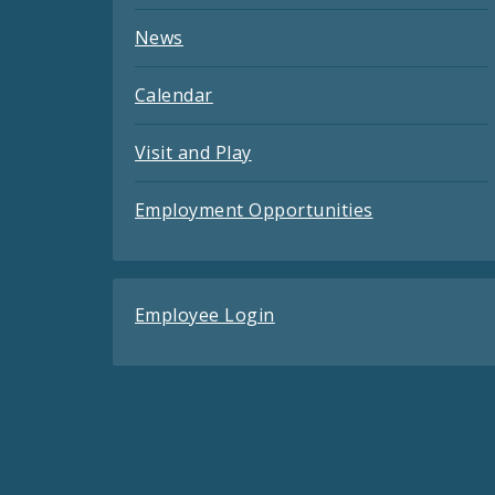
News
Calendar
Visit and Play
Employment Opportunities
Employee Login