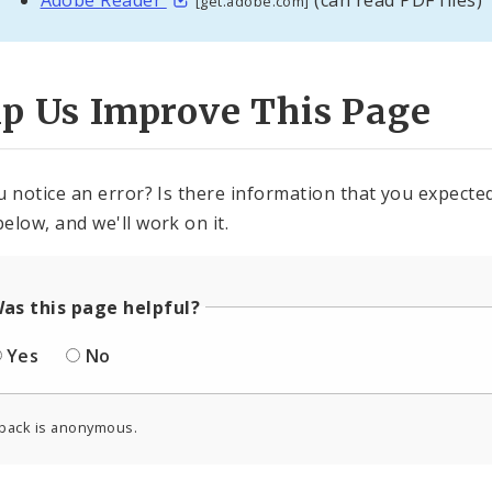
[get.adobe.com]
lp Us Improve This Page
u notice an error? Is there information that you expected 
elow, and we'll work on it.
as this page helpful?
Yes
No
back is anonymous.