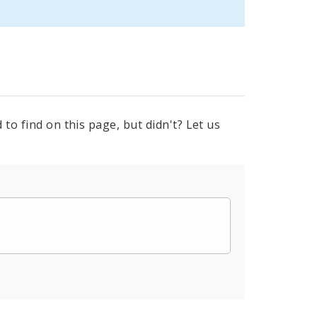
to find on this page, but didn't? Let us