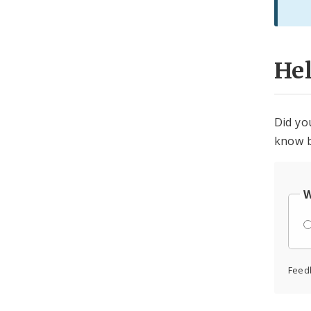
He
Did yo
know b
W
Feed