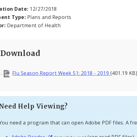
ation Date:
12/27/2018
ent Type:
Plans and Reports
or:
Department of Health
Download
Flu Season Report Week 51: 2018 - 2019
(401.19 KB
Need Help Viewing?
You need a program that can open Adobe PDF files. A fre
Adobe Reader
(can read PDF files)