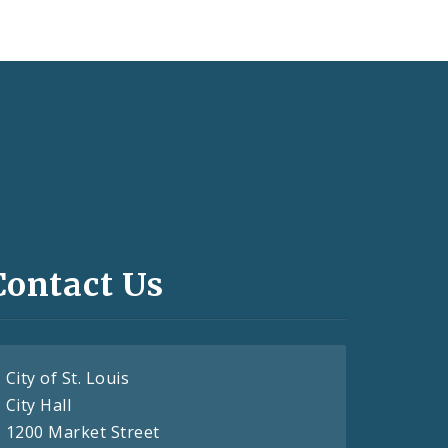
Contact Us
City of St. Louis
City Hall
1200 Market Street