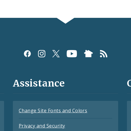
Assistance
Change Site Fonts and Colors
Privacy and Security