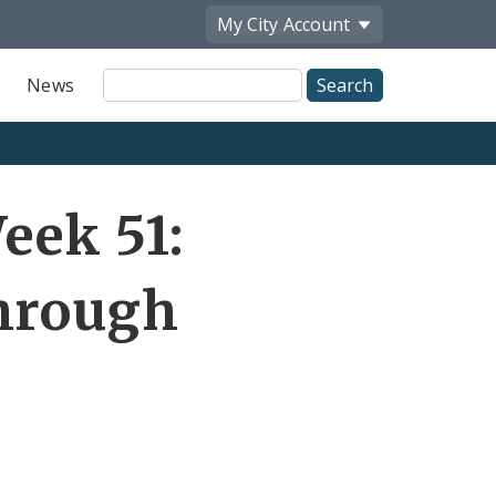
My City
Account
Site
News
Search
eek 51:
through