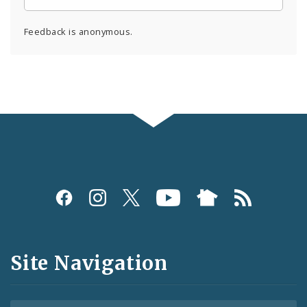
Feedback is anonymous.
Social
Media
and
Site Navigation
Feeds