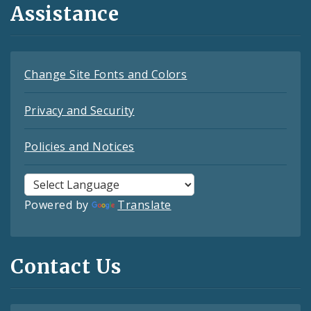
Assistance
Change Site Fonts and Colors
Privacy and Security
Policies and Notices
Powered by
Translate
Contact Us