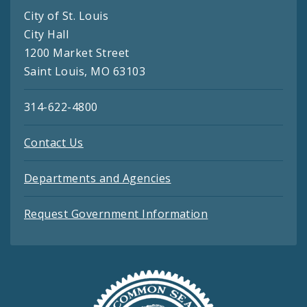
City of St. Louis
City Hall
1200 Market Street
Saint Louis, MO 63103
314-622-4800
Contact Us
Departments and Agencies
Request Government Information