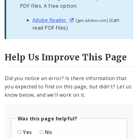
PDF files. A free option:
Adobe Reader
(can
[get.adobe.com]
read PDF files)
Help Us Improve This Page
Did you notice an error? Is there information that
you expected to find on this page, but didn't? Let us
know below, and we'll work on it.
Was this page helpful?
Yes
No