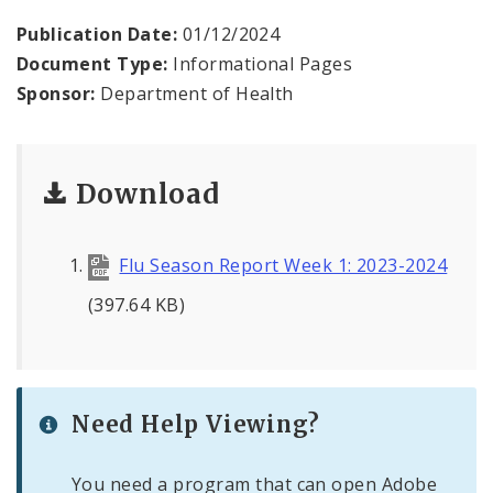
Environmental Health
Publication Date:
01/12/2024
Document Type:
Informational Pages
Family, Community, and School Health
Sponsor:
Department of Health
Health Reports and Data
News and Media
Download
Events and Meetings
Flu Season Report Week 1: 2023-2024
Health Department Contacts
(397.64 KB)
Need Help Viewing?
You need a program that can open Adobe