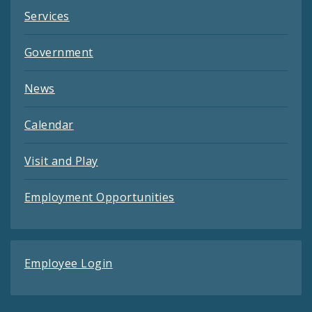
Services
Government
News
Calendar
Visit and Play
Employment Opportunities
Employee Login