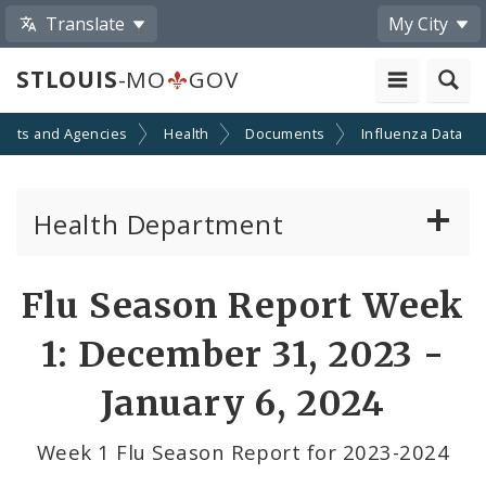
Translate
My City
STLOUIS
-MO
GOV
ents and Agencies
Health
Documents
Influenza Data
Health Department
Animal Care and Control
Flu Season Report Week
Boards of Health and Hospitals
1: December 31, 2023 -
Behavioral Health
January 6, 2024
Communicable Disease
Week 1 Flu Season Report for 2023-2024