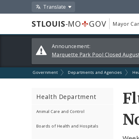
Translate
STLOUIS
-MO
GOV
Mayor Car
Alerts
Announcement:
and
Marquette Park Pool Closed August
Announcements
Government
Departments and Agencies
He
Fl
Health Department
Animal Care and Control
No
Boards of Health and Hospitals
Week