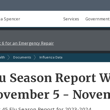
a Spencer
Services
Government
 6 for an Emergency Repair
alth
Documents
Influenza Data
u Season Report W
vember 5 - Novem
 45 Flu Season Report for 2023-2024