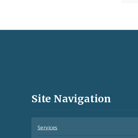
Social
Media
and
Site Navigation
Feeds
Services