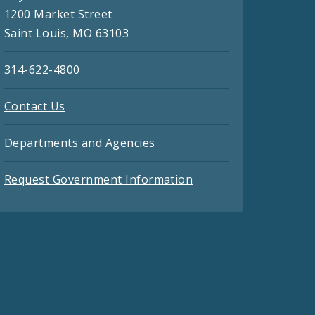
1200 Market Street
Saint Louis, MO 63103
314-622-4800
Contact Us
Departments and Agencies
Request Government Information