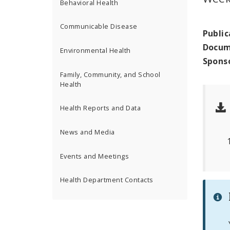
Behavioral Health
Communicable Disease
Public
Docum
Environmental Health
Spons
Family, Community, and School
Health
Health Reports and Data
News and Media
Events and Meetings
Health Department Contacts