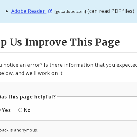
Adobe Reader
(can read PDF files)
[get.adobe.com]
lp Us Improve This Page
u notice an error? Is there information that you expected 
elow, and we'll work on it.
as this page helpful?
Yes
No
back is anonymous.