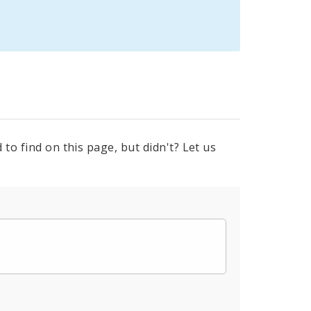
to find on this page, but didn't? Let us