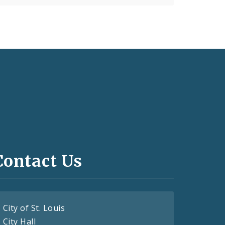
Contact Us
City of St. Louis
City Hall