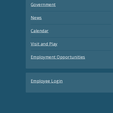
Government
News
Calendar
Visit and Play
Employment Opportunities
Employee Login