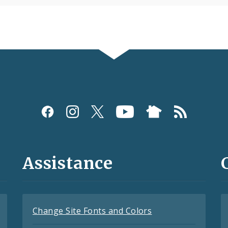
Assistance
Change Site Fonts and Colors