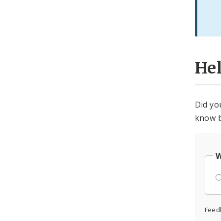
He
Did yo
know b
W
Feed