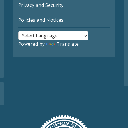
Privacy and Security
Policies and Notices
Powered by
Translate