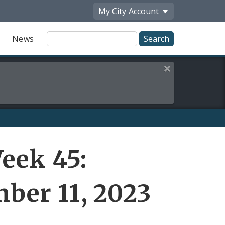
My City
Account
Site
News
Search
Close this alert
eek 45:
ber 11, 2023