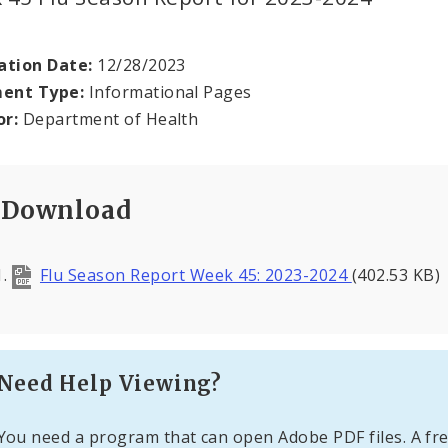
ation Date:
12/28/2023
ent Type:
Informational Pages
or:
Department of Health
Download
Flu Season Report Week 45: 2023-2024
(402.53 KB)
Need Help Viewing?
You need a program that can open Adobe PDF files. A fre