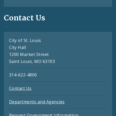
Contact Us
City of St. Louis
City Hall
1200 Market Street
Saint Louis, MO 63103
314-622-4800
Contact Us
Departments and Agencies
Request Government Information