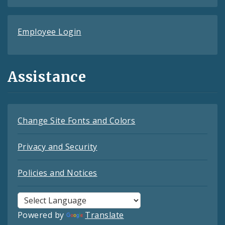
Employee Login
Assistance
Change Site Fonts and Colors
Privacy and Security
Policies and Notices
Powered by
Translate