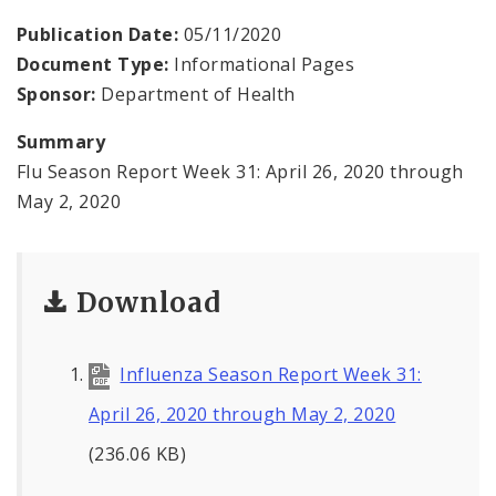
Environmental Health
Publication Date:
05/11/2020
Document Type:
Informational Pages
Family, Community, and School Health
Sponsor:
Department of Health
Health Reports and Data
Summary
Flu Season Report Week 31: April 26, 2020 through
News and Media
May 2, 2020
Events and Meetings
Health Department Contacts
Download
Influenza Season Report Week 31:
April 26, 2020 through May 2, 2020
(236.06 KB)