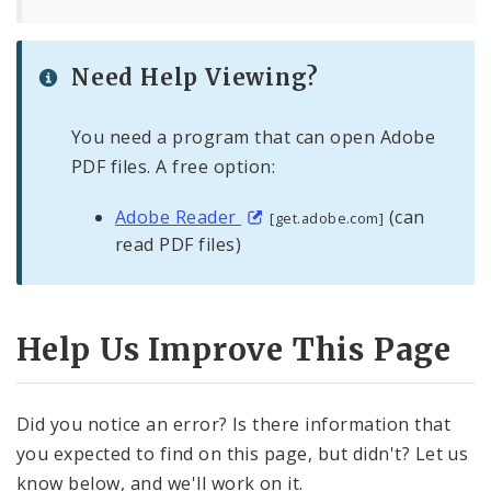
Need Help Viewing?
You need a program that can open Adobe
PDF files. A free option:
Adobe Reader
(can
[get.adobe.com]
read PDF files)
Help Us Improve This Page
Did you notice an error? Is there information that
you expected to find on this page, but didn't? Let us
know below, and we'll work on it.