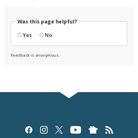
Was this page helpful?
Yes
No
Feedback is anonymous.
Social