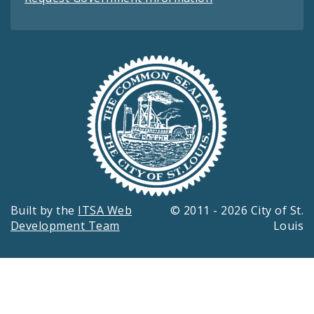
Built by the
ITSA Web
© 2011 - 2026 City of St.
Development Team
Louis