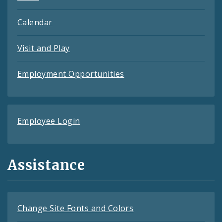
Calendar
Visit and Play
Employment Opportunities
Employee Login
Assistance
Change Site Fonts and Colors