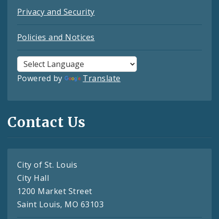
Privacy and Security
Policies and Notices
Powered by
Translate
Contact Us
City of St. Louis
City Hall
1200 Market Street
Saint Louis, MO 63103