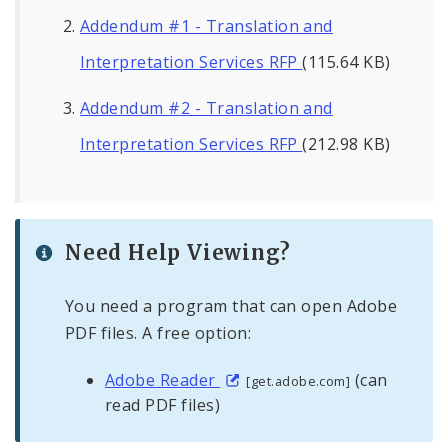
Addendum #1 - Translation and
Interpretation Services RFP
(115.64 KB)
Addendum #2 - Translation and
Interpretation Services RFP
(212.98 KB)
Need Help Viewing?
You need a program that can open Adobe
PDF files. A free option:
Adobe Reader
(can
[get.adobe.com]
read PDF files)