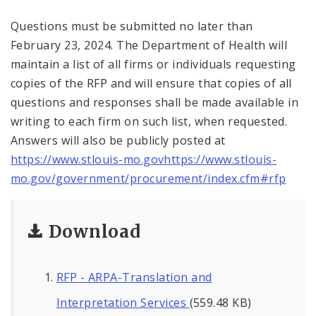
Questions must be submitted no later than
February 23, 2024. The Department of Health will
maintain a list of all firms or individuals requesting
copies of the RFP and will ensure that copies of all
questions and responses shall be made available in
writing to each firm on such list, when requested.
Answers will also be publicly posted at
https://www.stlouis-mo.govhttps://www.stlouis-
mo.gov/government/procurement/index.cfm#rfp
Download
RFP - ARPA-Translation and
Interpretation Services
(559.48 KB)