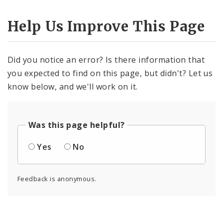
Help Us Improve This Page
Did you notice an error? Is there information that
you expected to find on this page, but didn't? Let us
know below, and we'll work on it.
Was this page helpful?
Yes
No
Feedback is anonymous.