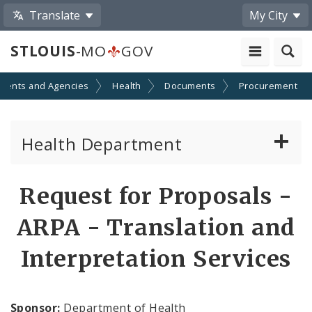
Translate
My City
STLOUIS
-MO
GOV
ments and Agencies
Health
Documents
Procurement
Health Department
Animal Care and Control
Request for Proposals -
Boards of Health and Hospitals
ARPA - Translation and
Behavioral Health
Interpretation Services
Communicable Disease
Sponsor:
Department of Health