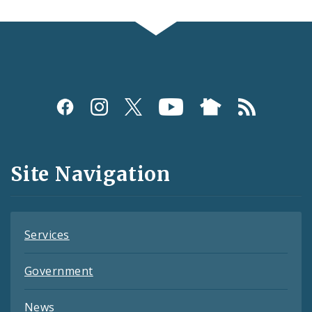
Social
Media
and
Site Navigation
Feeds
Services
Government
News