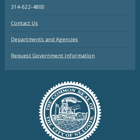
314-622-4800
Contact Us
Departments and Agencies
Request Government Information