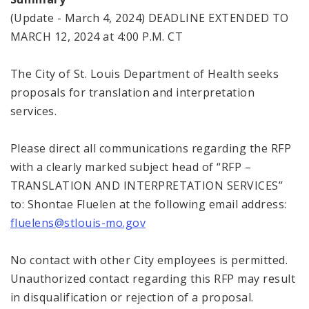
(Update - March 4, 2024) DEADLINE EXTENDED TO
MARCH 12, 2024 at 4:00 P.M. CT
The City of St. Louis Department of Health seeks
proposals for translation and interpretation
services.
Please direct all communications regarding the RFP
with a clearly marked subject head of “RFP –
TRANSLATION AND INTERPRETATION SERVICES”
to: Shontae Fluelen at the following email address:
fluelens@stlouis-mo.gov
No contact with other City employees is permitted.
Unauthorized contact regarding this RFP may result
in disqualification or rejection of a proposal.