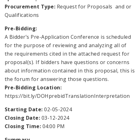
Environmental Health
Procurement Type:
Request for Proposals and or
Qualifications
Family, Community, and School Health
Pre-Bidding:
Health Reports and Data
A Bidder’s Pre-Application Conference is scheduled
for the purpose of reviewing and analyzing all of
News and Media
the requirements cited in the attached request for
proposal(s). If bidders have questions or concerns
Events and Meetings
about information contained in this proposal, this is
the forum for answering those questions.
Health Department Contacts
Pre-Bidding Location:
https://bit.ly/DOHprebidTranslationInterpretation
Starting Date:
02-05-2024
Closing Date:
03-12-2024
Closing Time:
04:00 PM
Summary