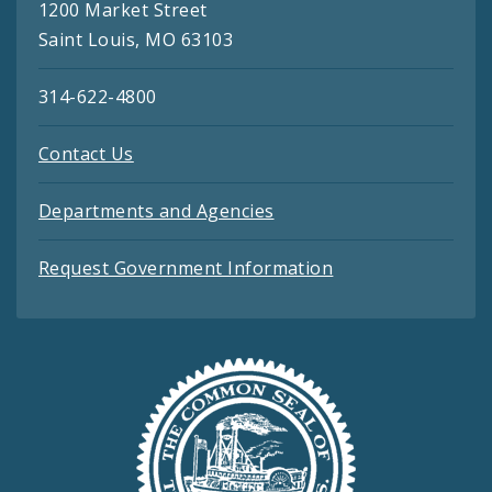
1200 Market Street
Saint Louis, MO 63103
314-622-4800
Contact Us
Departments and Agencies
Request Government Information