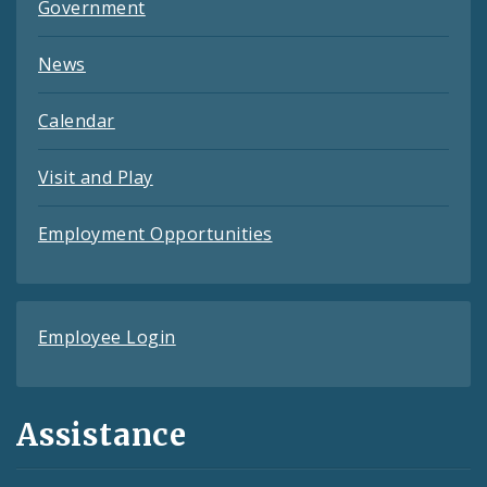
Government
News
Calendar
Visit and Play
Employment Opportunities
Employee Login
Assistance