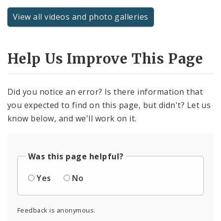
View all videos and photo galleries
Help Us Improve This Page
Did you notice an error? Is there information that
you expected to find on this page, but didn't? Let us
know below, and we'll work on it.
Was this page helpful?
Yes
No
Feedback is anonymous.