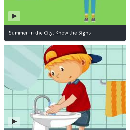
Summer in the City, Know the Signs