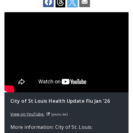
Environmental Health
Family, Community, and School Health
Health Reports and Data
News and Media
Events and Meetings
Health Department Contacts
City of St Louis Health Update Flu Jan '26
View on YouTube
[youtu.be]
More information: City of St. Louis: