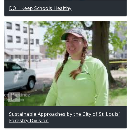
DOH Keep Schools Healthy
Sustainable Approaches by the City of St. Louis’
Forestry Division