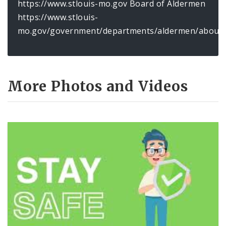
https://www.stlouis-mo.gov Board of Aldermen
https://www.stlouis-
mo.gov/government/departments/aldermen/about/
More Photos and Videos