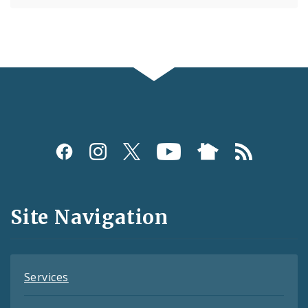
Social
Media
and
Site Navigation
Feeds
Services