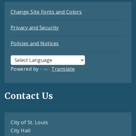
Change Site Fonts and Colors
Privacy and Security
Policies and Notices
Powered by
Translate
Contact Us
City of St. Louis
City Hall