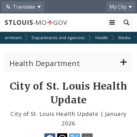
Translate
My City
STLOUIS
-MO
GOV
overnment
Departments and Agencies
Health
Media
Health Department
Animal Care and Control
Share
City of St. Louis Health
by
Boards of Health and Hospitals
Update
Email
Behavioral Health
City of St. Louis Health Update | January
2026
Communicable Disease